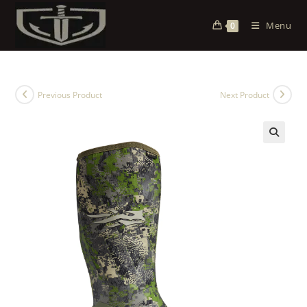
Menu
0
Previous Product
Next Product