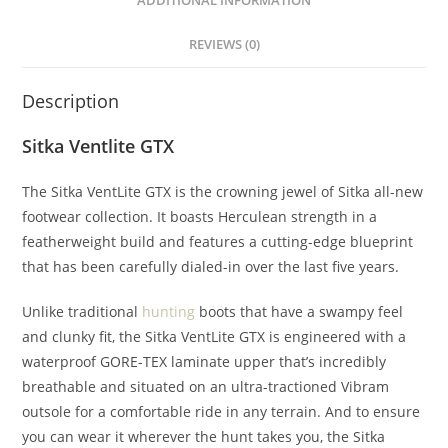
ADDITIONAL INFORMATION
REVIEWS (0)
Description
Sitka Ventlite GTX
The Sitka VentLite GTX is the crowning jewel of Sitka all-new
footwear collection. It boasts Herculean strength in a
featherweight build and features a cutting-edge blueprint
that has been carefully dialed-in over the last five years.
Unlike traditional
hunting
boots that have a swampy feel
and clunky fit, the Sitka VentLite GTX is engineered with a
waterproof GORE-TEX laminate upper that’s incredibly
breathable and situated on an ultra-tractioned Vibram
outsole for a comfortable ride in any terrain. And to ensure
you can wear it wherever the hunt takes you, the Sitka