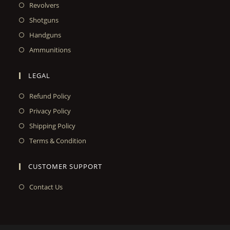
Revolvers
Shotguns
Handguns
Ammunitions
LEGAL
Refund Policy
Privacy Policy
Shipping Policy
Terms & Condition
CUSTOMER SUPPORT
Contact Us