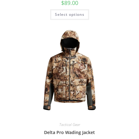
$
89.00
Select options
Tactical Gear
Delta Pro Wading Jacket