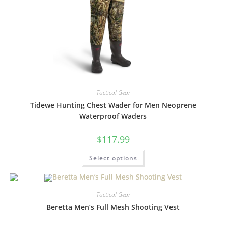
Tactical Gear
Tidewe Hunting Chest Wader for Men Neoprene
Waterproof Waders
$
117.99
Select options
Tactical Gear
Beretta Men’s Full Mesh Shooting Vest