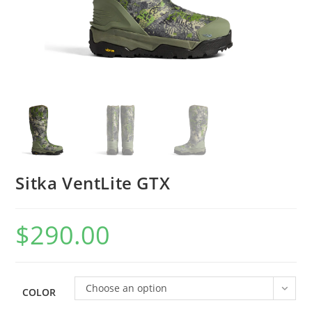
Sitka VentLite GTX
$
290.00
Choose an option
COLOR