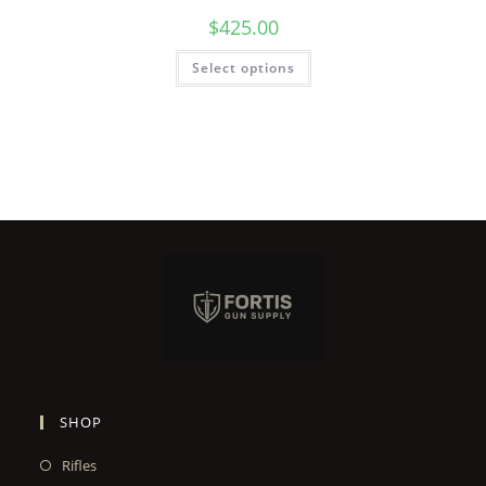
$
425.00
Select options
SHOP
Rifles