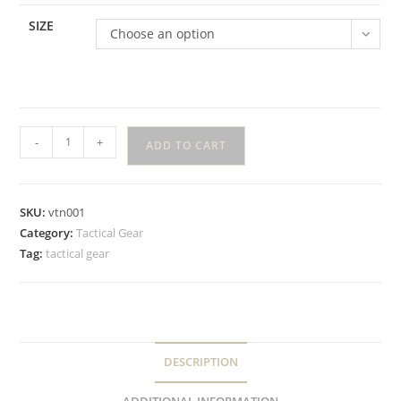
SIZE
Choose an option
-
+
ADD TO CART
SKU:
vtn001
Category:
Tactical Gear
Tag:
tactical gear
DESCRIPTION