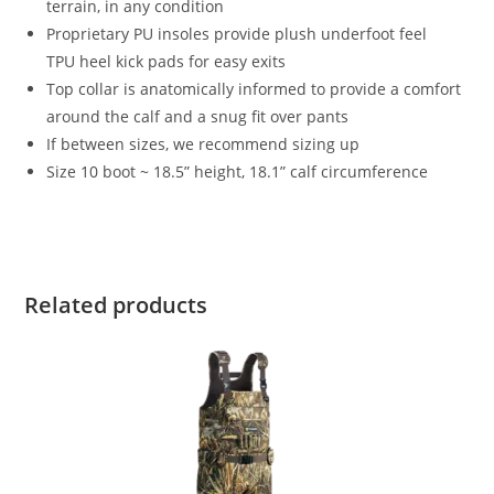
terrain, in any condition
Proprietary PU insoles provide plush underfoot feel
TPU heel kick pads for easy exits
Top collar is anatomically informed to provide a comfort
around the calf and a snug fit over pants
If between sizes, we recommend sizing up
Size 10 boot ~ 18.5” height, 18.1” calf circumference
Related products