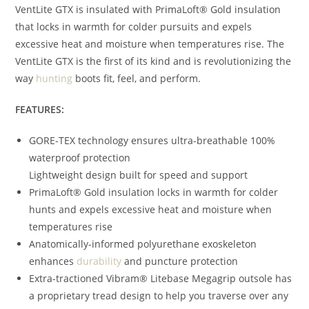
VentLite GTX is insulated with PrimaLoft® Gold insulation
that locks in warmth for colder pursuits and expels
excessive heat and moisture when temperatures rise. The
VentLite GTX is the first of its kind and is revolutionizing the
way
hunting
boots fit, feel, and perform.
FEATURES:
GORE-TEX technology ensures ultra-breathable 100%
waterproof protection
Lightweight design built for speed and support
PrimaLoft® Gold insulation locks in warmth for colder
hunts and expels excessive heat and moisture when
temperatures rise
Anatomically-informed polyurethane exoskeleton
enhances
durability
and puncture protection
Extra-tractioned Vibram® Litebase Megagrip outsole has
a proprietary tread design to help you traverse over any