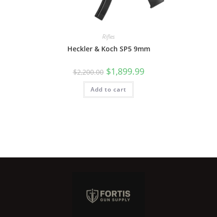
Rifles
Heckler & Koch SP5 9mm
$
1,899.99
$
2,200.00
Add to cart