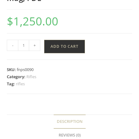
$
1,250.00
-
+
ADD TO CART
SKU:
fnps0090
Category:
Rifles
Tag:
rifles
DESCRIPTION
REVIEWS (0)