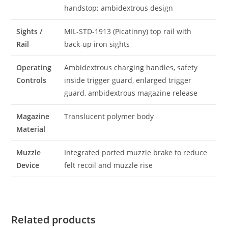
handstop; ambidextrous design
Sights /
MIL-STD-1913 (Picatinny) top rail with
Rail
back-up iron sights
Operating
Ambidextrous charging handles, safety
Controls
inside trigger guard, enlarged trigger
guard, ambidextrous magazine release
Magazine
Translucent polymer body
Material
Muzzle
Integrated ported muzzle brake to reduce
Device
felt recoil and muzzle rise
Related products