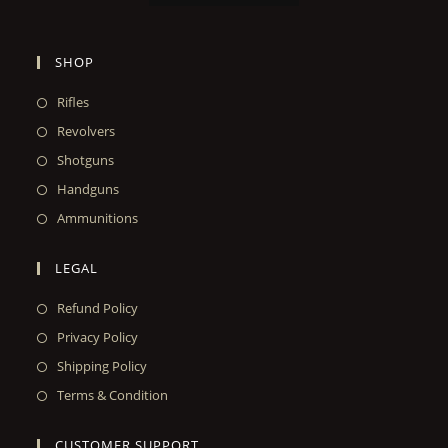
SHOP
Rifles
Revolvers
Shotguns
Handguns
Ammunitions
LEGAL
Refund Policy
Privacy Policy
Shipping Policy
Terms & Condition
CUSTOMER SUPPORT