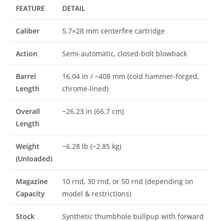
FEATURE
DETAIL
Caliber
5.7×28 mm centerfire cartridge
Action
Semi-automatic, closed-bolt blowback
Barrel
16.04 in / ~408 mm (cold hammer-forged,
Length
chrome-lined)
Overall
~26.23 in (66.7 cm)
Length
Weight
~6.28 lb (~2.85 kg)
(Unloaded)
Magazine
10 rnd, 30 rnd, or 50 rnd (depending on
Capacity
model & restrictions)
Stock
Synthetic thumbhole bullpup with forward