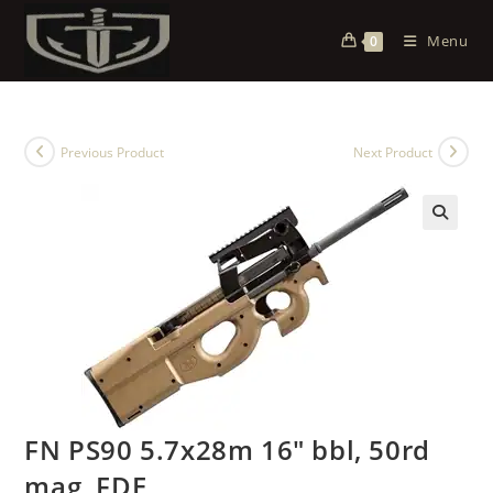
Menu
0
Previous Product
Next Product
FN PS90 5.7x28m 16″ bbl, 50rd
mag, FDE