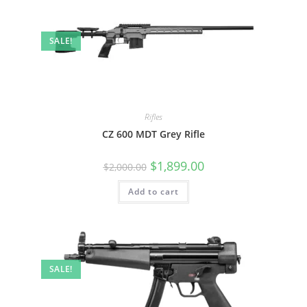
SALE!
Rifles
CZ 600 MDT Grey Rifle
$
1,899.00
$
2,000.00
Add to cart
SALE!