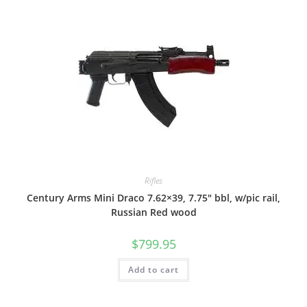
Rifles
Century Arms Mini Draco 7.62×39, 7.75″ bbl, w/pic rail,
Russian Red wood
$
799.95
Add to cart