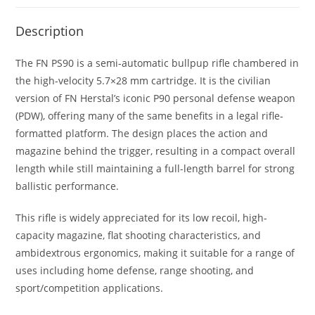
Description
The FN PS90 is a semi-automatic bullpup rifle chambered in
the high-velocity 5.7×28 mm cartridge. It is the civilian
version of FN Herstal’s iconic P90 personal defense weapon
(PDW), offering many of the same benefits in a legal rifle-
formatted platform. The design places the action and
magazine behind the trigger, resulting in a compact overall
length while still maintaining a full-length barrel for strong
ballistic performance.
This rifle is widely appreciated for its low recoil, high-
capacity magazine, flat shooting characteristics, and
ambidextrous ergonomics, making it suitable for a range of
uses including home defense, range shooting, and
sport/competition applications.