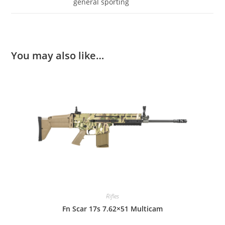
general sporting
You may also like…
Rifles
Fn Scar 17s 7.62×51 Multicam