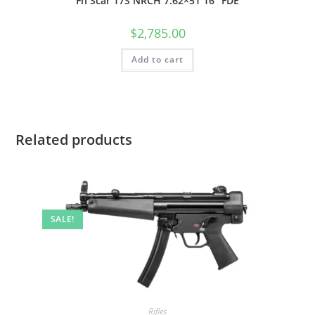
Fn Scar 17S NRCH 7.62×51 16″ FDE
$
2,785.00
Add to cart
Related products
SALE!
Rifles