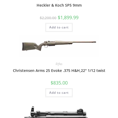
Heckler & Koch SP5 9mm
$
1,899.99
$
2,200.00
Add to cart
Rifles
Christensen Arms 25 Evoke .375 H&H,22″ 1/12 twist
$
835.00
Add to cart