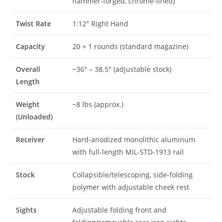
hammer-forged, chrome-lined)
Twist Rate
1:12″ Right Hand
Capacity
20 + 1 rounds (standard magazine)
Overall
~36″ – 38.5″ (adjustable stock)
Length
Weight
~8 lbs (approx.)
(Unloaded)
Receiver
Hard-anodized monolithic aluminum
with full-length MIL-STD-1913 rail
Stock
Collapsible/telescoping, side-folding
polymer with adjustable cheek rest
Sights
Adjustable folding front and