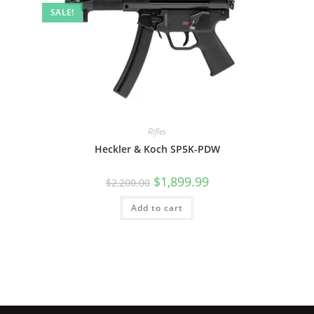
SALE!
Rifles
Heckler & Koch SP5K-PDW
$
1,899.99
$
2,200.00
Add to cart