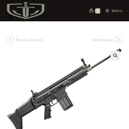
Menu
0
Previous Product
Next Product