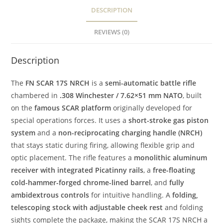
DESCRIPTION
REVIEWS (0)
Description
The
FN SCAR 17S NRCH
is a
semi-automatic battle rifle
chambered in
.308 Winchester / 7.62×51 mm NATO
, built
on the
famous SCAR platform
originally developed for
special operations forces. It uses a
short-stroke gas piston
system
and a
non-reciprocating charging handle (NRCH)
that stays static during firing, allowing flexible grip and
optic placement. The rifle features a
monolithic aluminum
receiver with integrated Picatinny rails
, a
free-floating
cold-hammer-forged chrome-lined barrel
, and
fully
ambidextrous controls
for intuitive handling. A
folding,
telescoping stock with adjustable cheek rest
and folding
sights complete the package, making the SCAR 17S NRCH a