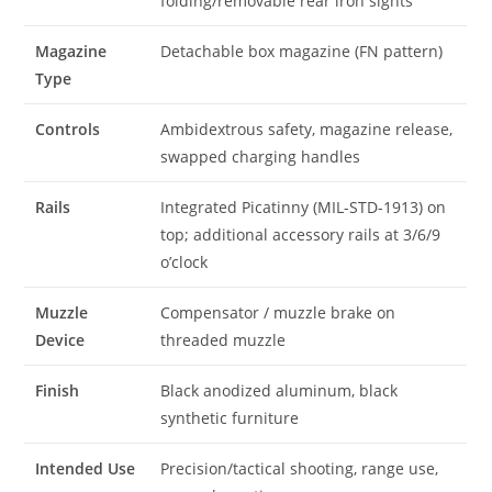
folding/removable rear iron sights
Magazine
Detachable box magazine (FN pattern)
Type
Controls
Ambidextrous safety, magazine release,
swapped charging handles
Rails
Integrated Picatinny (MIL-STD-1913) on
top; additional accessory rails at 3/6/9
o’clock
Muzzle
Compensator / muzzle brake on
Device
threaded muzzle
Finish
Black anodized aluminum, black
synthetic furniture
Intended Use
Precision/tactical shooting, range use,