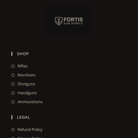
SHOP
Rifles
Revolvers
Shotguns
Handguns
Ammunitions
LEGAL
Refund Policy