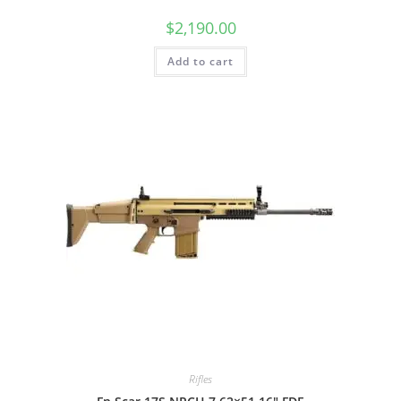
$
2,190.00
Add to cart
Rifles