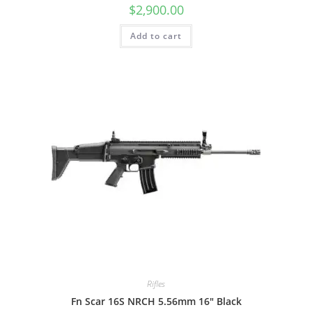
$
2,900.00
Add to cart
Rifles
Fn Scar 16S NRCH 5.56mm 16″ Black