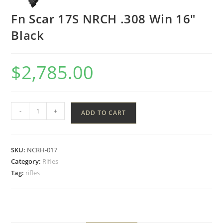
Fn Scar 17S NRCH .308 Win 16″
Black
$
2,785.00
-
+
ADD TO CART
SKU:
NCRH-017
Category:
Rifles
Tag:
rifles