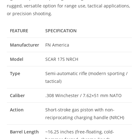
rugged, versatile option for range use, tactical applications,
or precision shooting.
FEATURE
SPECIFICATION
Manufacturer
FN America
Model
SCAR 17S NRCH
Type
Semi-automatic rifle (modern sporting /
tactical)
Caliber
.308 Winchester / 7.62×51 mm NATO
Action
Short-stroke gas piston with non-
reciprocating charging handle (NRCH)
Barrel Length
~16.25 inches (free-floating, cold-