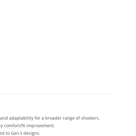
 and adaptability for a broader range of shooters.
ey comfort/fit improvement.
red to Gen 3 designs.