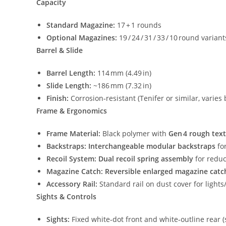
Capacity
Standard Magazine:
17 + 1 rounds
Optional Magazines:
19 / 24 / 31 / 33 / 10 round varia
Barrel & Slide
Barrel Length:
114 mm (4.49 in)
Slide Length:
~186 mm (7.32 in)
Finish:
Corrosion‑resistant (Tenifer or similar, varies 
Frame & Ergonomics
Frame Material:
Black polymer with
Gen 4 rough tex
Backstraps:
Interchangeable modular backstraps
fo
Recoil System:
Dual recoil spring assembly
for reduc
Magazine Catch:
Reversible enlarged magazine catc
Accessory Rail:
Standard rail on dust cover for lights
Sights & Controls
Sights:
Fixed white‑dot front and white‑outline rear 