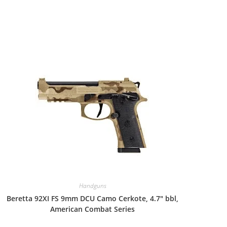
Handguns
Beretta 92XI FS 9mm DCU Camo Cerkote, 4.7″ bbl,
American Combat Series