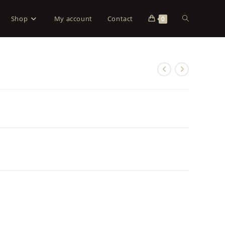
Shop
My account
Contact
0