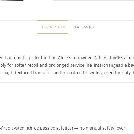
DESCRIPTION
REVIEWS (0)
emi‑automatic pistol built on Glock’s renowned Safe Action® system,
y for softer recoil and prolonged service life, interchangeable back
 rough‑textured frame for better control. It’s widely used for dut
r‑fired system (three passive safeties) — no manual safety lever