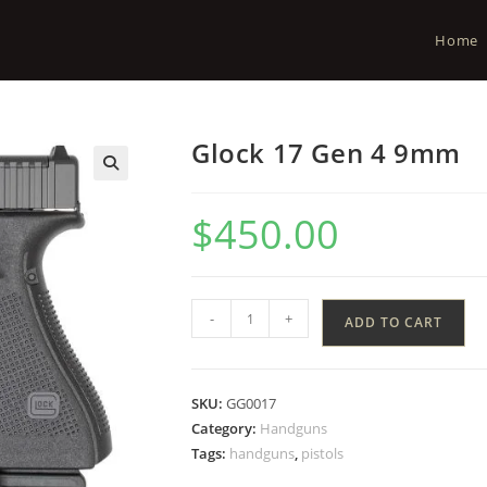
Home
Glock 17 Gen 4 9mm
$
450.00
-
+
ADD TO CART
SKU:
GG0017
Category:
Handguns
Tags:
handguns
,
pistols