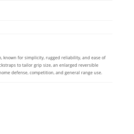
 known for simplicity, rugged reliability, and ease of
straps to tailor grip size, an enlarged reversible
y, home defense, competition, and general range use.