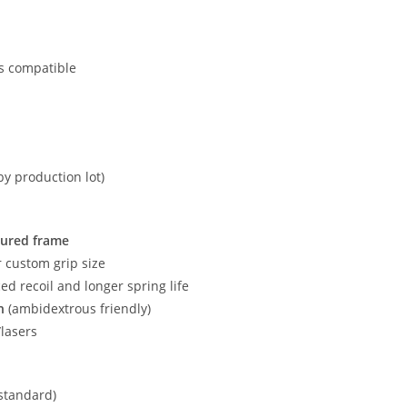
nts compatible
by production lot)
tured frame
r custom grip size
ed recoil and longer spring life
h
(ambidextrous friendly)
/lasers
(standard)