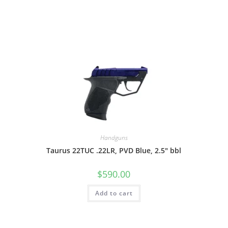
Handguns
Taurus 22TUC .22LR, PVD Blue, 2.5″ bbl
$
590.00
Add to cart