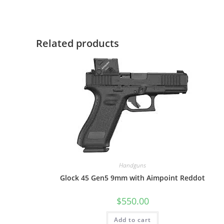
Related products
Handguns
Glock 45 Gen5 9mm with Aimpoint Reddot
$
550.00
Add to cart