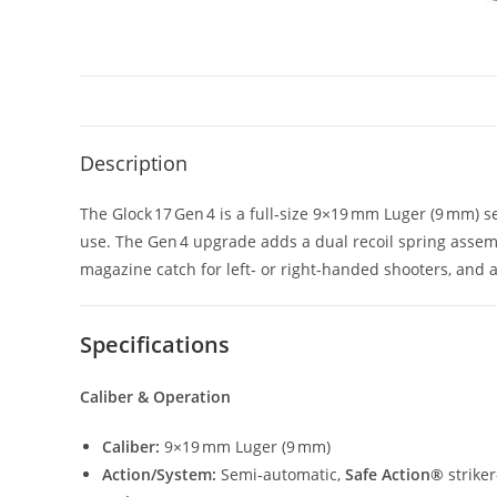
Description
The Glock 17 Gen 4 is a full‑size 9×19 mm Luger (9 mm) s
use. The Gen 4 upgrade adds a dual recoil spring assembl
magazine catch for left‑ or right‑handed shooters, and a
Specifications
Caliber & Operation
Caliber:
9×19 mm Luger (9 mm)
Action/System:
Semi‑automatic,
Safe Action®
strike