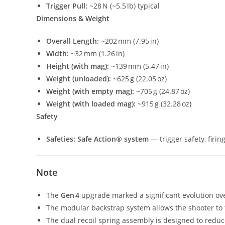
Trigger Pull:
~28 N (~5.5 lb) typical
Dimensions & Weight
Overall Length:
~202 mm (7.95 in)
Width:
~32 mm (1.26 in)
Height (with mag):
~139 mm (5.47 in)
Weight (unloaded):
~625 g (22.05 oz)
Weight (with empty mag):
~705 g (24.87 oz)
Weight (with loaded mag):
~915 g (32.28 oz)
Safety
Safeties:
Safe Action® system
— trigger safety, firi
Note
The
Gen 4
upgrade marked a significant evolution over
The modular backstrap system allows the shooter to t
The dual recoil spring assembly is designed to reduce