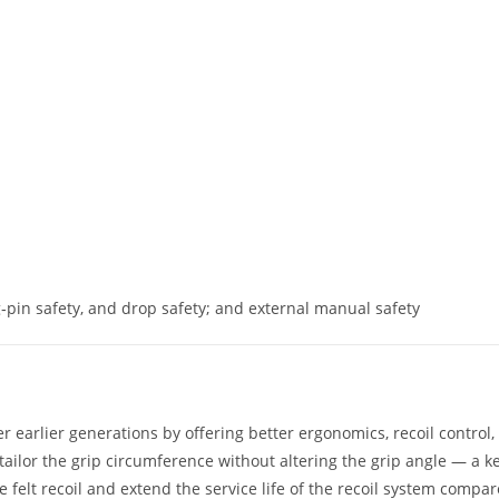
ng‑pin safety, and drop safety; and external manual safety
 earlier generations by offering better ergonomics, recoil control,
ailor the grip circumference without altering the grip angle — a k
 felt recoil and extend the service life of the recoil system compa