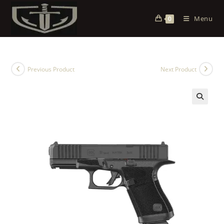
Menu
0
Previous Product
Next Product