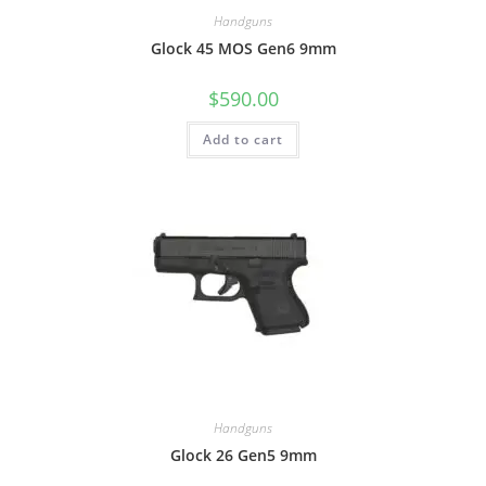
Handguns
Glock 45 MOS Gen6 9mm
$
590.00
Add to cart
Handguns
Glock 26 Gen5 9mm