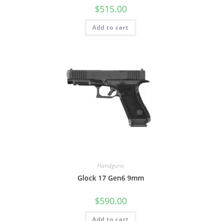
$
515.00
Add to cart
Handguns
Glock 17 Gen6 9mm
$
590.00
Add to cart