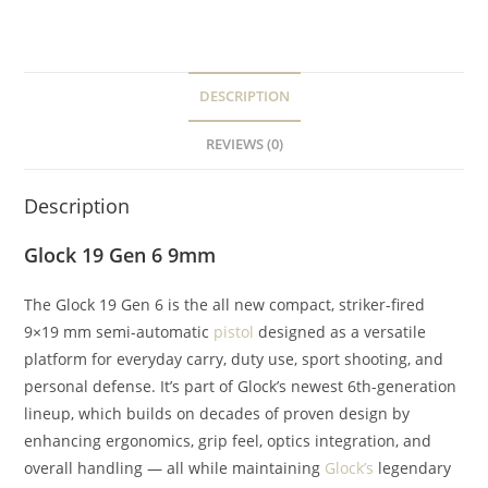
DESCRIPTION
REVIEWS (0)
Description
Glock 19 Gen 6 9mm
The Glock 19 Gen 6 is the all new compact, striker-fired
9×19 mm semi-automatic
pistol
designed as a versatile
platform for everyday carry, duty use, sport shooting, and
personal defense. It’s part of Glock’s newest 6th-generation
lineup, which builds on decades of proven design by
enhancing ergonomics, grip feel, optics integration, and
overall handling — all while maintaining
Glock’s
legendary