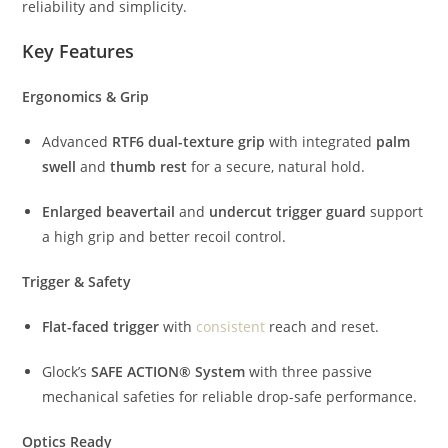
reliability and simplicity.
Key Features
Ergonomics & Grip
Advanced
RTF6 dual-texture grip
with integrated
palm
swell
and
thumb rest
for a secure, natural hold.
Enlarged beavertail
and
undercut trigger guard
support
a high grip and better recoil control.
Trigger & Safety
Flat-faced trigger
with
consistent
reach and reset.
Glock’s
SAFE ACTION® System
with three passive
mechanical safeties for reliable drop-safe performance.
Optics Ready