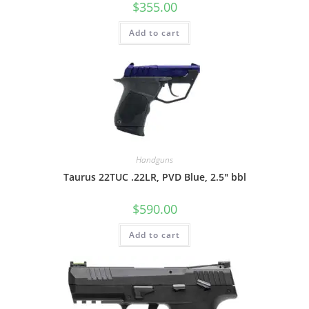
$
355.00
Add to cart
Handguns
Taurus 22TUC .22LR, PVD Blue, 2.5″ bbl
$
590.00
Add to cart