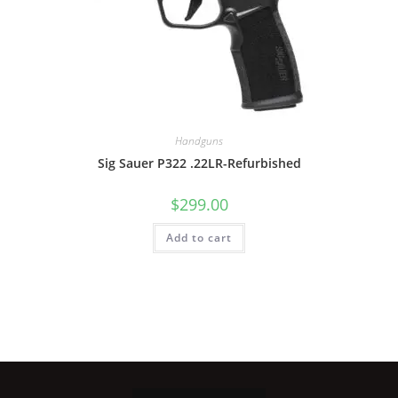
Handguns
Sig Sauer P322 .22LR-Refurbished
$
299.00
Add to cart