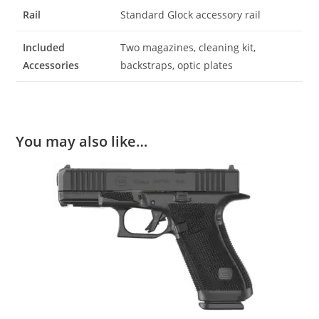
Rail
Standard Glock accessory rail
Included
Two magazines, cleaning kit,
Accessories
backstraps, optic plates
You may also like…