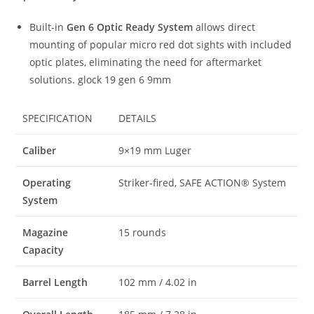
Built-in
Gen 6 Optic Ready System
allows direct
mounting of popular micro red dot sights with included
optic plates, eliminating the need for aftermarket
solutions. glock 19 gen 6 9mm
SPECIFICATION
DETAILS
Caliber
9×19 mm Luger
Operating
Striker-fired, SAFE ACTION® System
System
Magazine
15 rounds
Capacity
Barrel Length
102 mm / 4.02 in