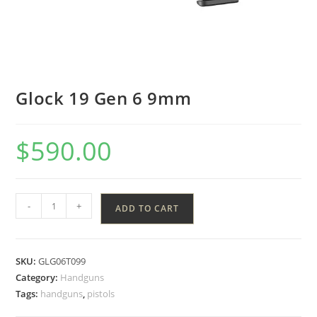
Glock 19 Gen 6 9mm
$
590.00
-
+
ADD TO CART
SKU:
GLG06T099
Category:
Handguns
Tags:
handguns
,
pistols