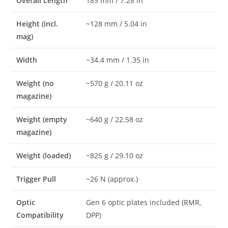
Overall Length
185 mm / 7.28 in
Height (incl.
~128 mm / 5.04 in
mag)
Width
~34.4 mm / 1.35 in
Weight (no
~570 g / 20.11 oz
magazine)
Weight (empty
~640 g / 22.58 oz
magazine)
Weight (loaded)
~825 g / 29.10 oz
Trigger Pull
~26 N (approx.)
Optic
Gen 6 optic plates included (RMR,
Compatibility
DPP)