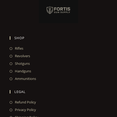
SHOP
Rifles
Revolvers
Shotguns
Handguns
Ammunitions
LEGAL
Refund Policy
Privacy Policy