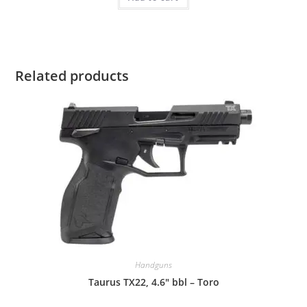
Related products
Handguns
Taurus TX22, 4.6″ bbl – Toro