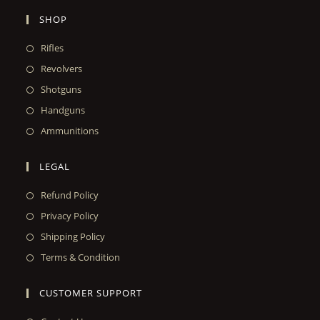
SHOP
Rifles
Revolvers
Shotguns
Handguns
Ammunitions
LEGAL
Refund Policy
Privacy Policy
Shipping Policy
Terms & Condition
CUSTOMER SUPPORT