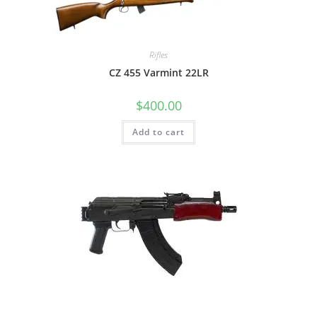
Rifles
CZ 455 Varmint 22LR
$
400.00
Add to cart