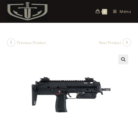
Menu
0
Previous Product
Next Product