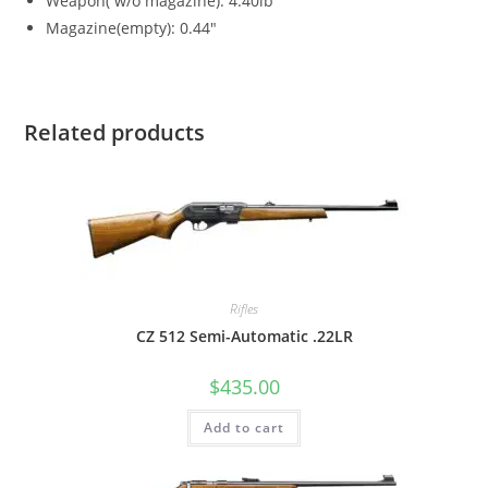
Weapon( w/o magazine): 4.40lb
Magazine(empty): 0.44″
Related products
Rifles
CZ 512 Semi-Automatic .22LR
$
435.00
Add to cart