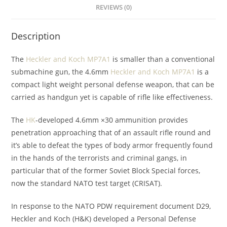
REVIEWS (0)
Description
The
Heckler and Koch MP7A1
is smaller than a conventional
submachine gun, the 4.6mm
Heckler and Koch MP7A1
is a
compact light weight personal defense weapon, that can be
carried as handgun yet is capable of rifle like effectiveness.
The
HK
-developed 4.6mm ×30 ammunition provides
penetration approaching that of an assault rifle round and
it’s able to defeat the types of body armor frequently found
in the hands of the terrorists and criminal gangs, in
particular that of the former Soviet Block Special forces,
now the standard NATO test target (CRISAT).
In response to the NATO PDW requirement document D29,
Heckler and Koch (H&K) developed a Personal Defense