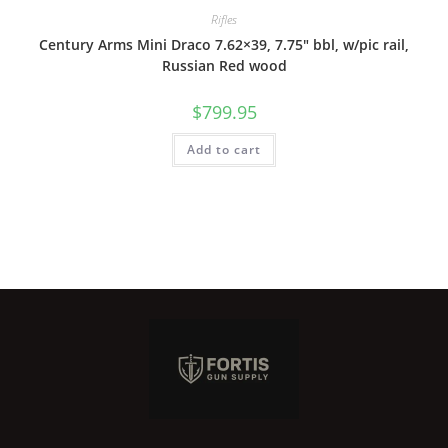
Rifles
Century Arms Mini Draco 7.62×39, 7.75″ bbl, w/pic rail,
Russian Red wood
$
799.95
Add to cart