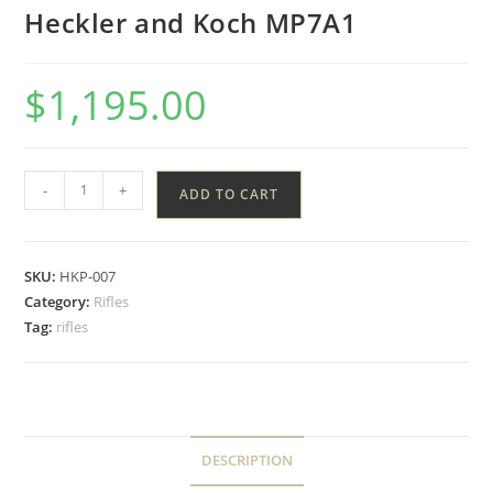
Heckler and Koch MP7A1
$
1,195.00
-
+
ADD TO CART
SKU:
HKP-007
Category:
Rifles
Tag:
rifles
DESCRIPTION