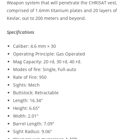
Weapon system that will penetrate the CHRISAT vest,
comprised of 1.6mm titanium plates and 20 layers of
Kevlar, out to 200 meters and beyond.
Specifications
Caliber: 4.6 mm × 30
Operating Principle: Gas Operated
Mag Capacity: 20 rd, 30 rd, 40 rd.
Modes of fire: Single, Full-auto
Rate of Fire: 950
Sights: Mech
Buttstock: Retractable
Length: 16.34″
Height: 6.65″
Width: 2.01″
Barrel Length: 7.09″
Sight Radius: 9.06″