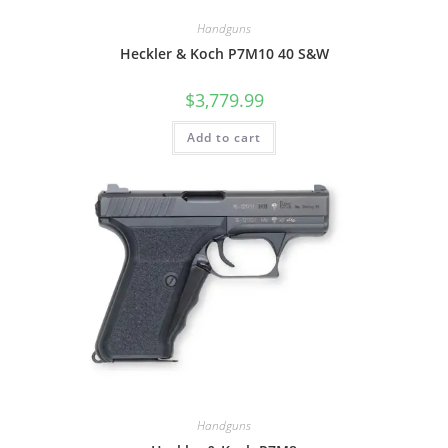
Handguns
Heckler & Koch P7M10 40 S&W
$
3,779.99
Add to cart
Handguns