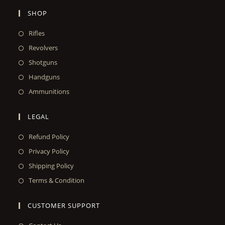
SHOP
Rifles
Revolvers
Shotguns
Handguns
Ammunitions
LEGAL
Refund Policy
Privacy Policy
Shipping Policy
Terms & Condition
CUSTOMER SUPPORT