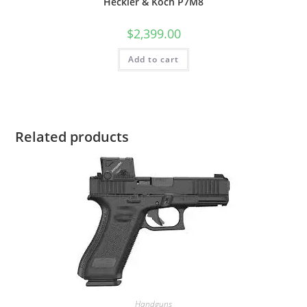
Heckler & Koch P7M8
$
2,399.00
Add to cart
Related products
Handguns