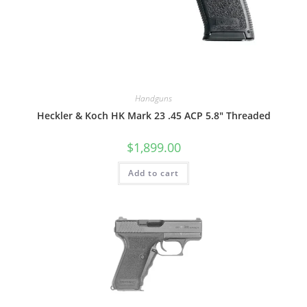
Handguns
Heckler & Koch HK Mark 23 .45 ACP 5.8″ Threaded
$
1,899.00
Add to cart