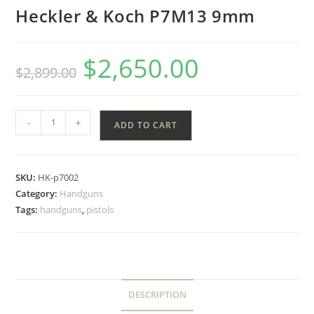
Heckler & Koch P7M13 9mm
$
2,650.00
$
2,899.00
-
+
ADD TO CART
SKU:
HK-p7002
Category:
Handguns
Tags:
handguns
,
pistols
DESCRIPTION