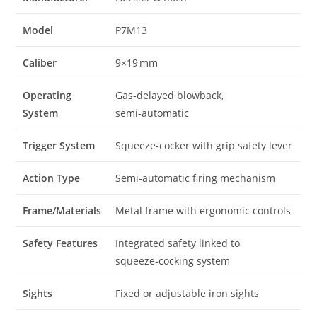
Model
P7M13
Caliber
9×19 mm
Operating
Gas‑delayed blowback,
System
semi‑automatic
Trigger System
Squeeze‑cocker with grip safety lever
Action Type
Semi‑automatic firing mechanism
Frame/Materials
Metal frame with ergonomic controls
Safety Features
Integrated safety linked to
squeeze‑cocking system
Sights
Fixed or adjustable iron sights