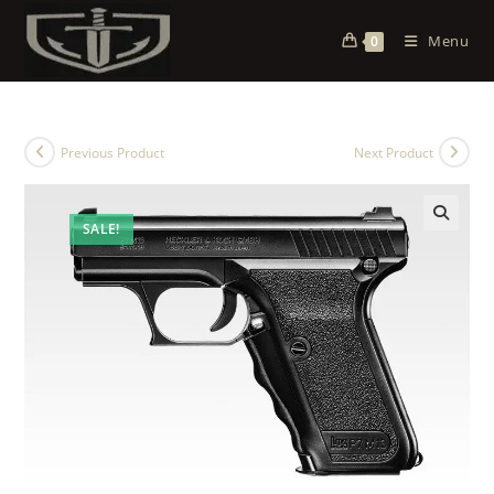
Menu
0
Previous Product
Next Product
SALE!