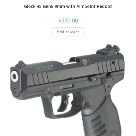
Glock 45 Gen5 9mm with Aimpoint Reddot
$
550.00
Add to cart