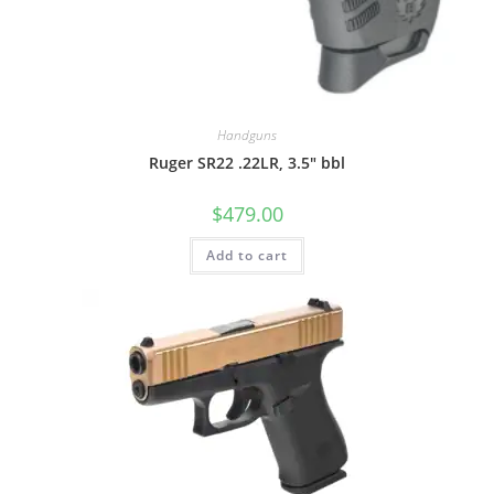
Handguns
Ruger SR22 .22LR, 3.5″ bbl
$
479.00
Add to cart