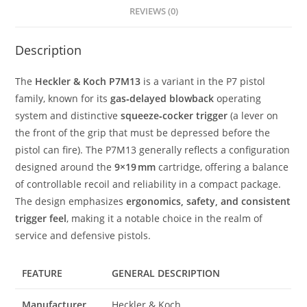
REVIEWS (0)
Description
The
Heckler & Koch P7M13
is a variant in the P7 pistol
family, known for its
gas‑delayed blowback
operating
system and distinctive
squeeze‑cocker trigger
(a lever on
the front of the grip that must be depressed before the
pistol can fire). The P7M13 generally reflects a configuration
designed around the
9×19 mm
cartridge, offering a balance
of controllable recoil and reliability in a compact package.
The design emphasizes
ergonomics, safety, and consistent
trigger feel
, making it a notable choice in the realm of
service and defensive pistols.
FEATURE
GENERAL DESCRIPTION
Manufacturer
Heckler & Koch