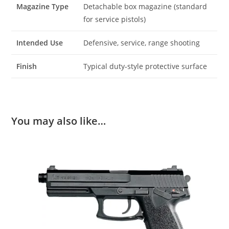
Magazine Type
Detachable box magazine (standard
for service pistols)
Intended Use
Defensive, service, range shooting
Finish
Typical duty‑style protective surface
You may also like…