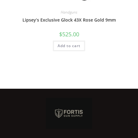
Handguns
Lipsey’s Exclusive Glock 43X Rose Gold 9mm
$
525.00
Add to cart