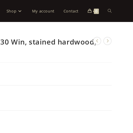
Shop
My account
Contact
0
-30 Win, stained hardwood,