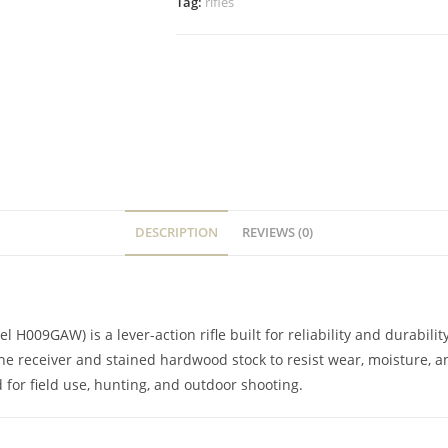
Tag:
rifles
DESCRIPTION
REVIEWS (0)
09GAW) is a lever-action rifle built for reliability and durability 
the receiver and stained hardwood stock to resist wear, moisture, a
d for field use, hunting, and outdoor shooting.