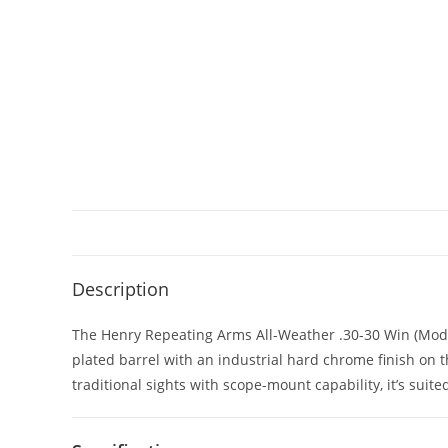
Description
The Henry Repeating Arms All-Weather .30-30 Win (Model H0
plated barrel with an industrial hard chrome finish on 
traditional sights with scope-mount capability, it’s suite