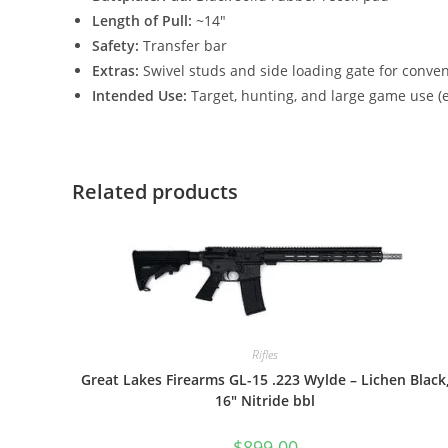
Length of Pull:
~14″
Safety:
Transfer bar
Extras:
Swivel studs and side loading gate for conve
Intended Use:
Target, hunting, and large game use (e
Related products
Rifles
Great Lakes Firearms GL-15 .223 Wylde – Lichen Black
16″ Nitride bbl
$
899.00