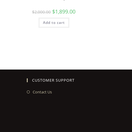
$
1,899.00
$
2,000.00
Add to cart
CUSTOMER SUPPORT
Contact Us