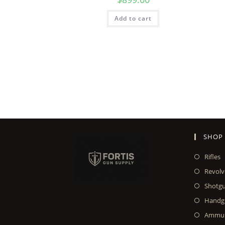
Add to cart
SHOP
Rifles
Revolv
Shotg
Handg
Ammun