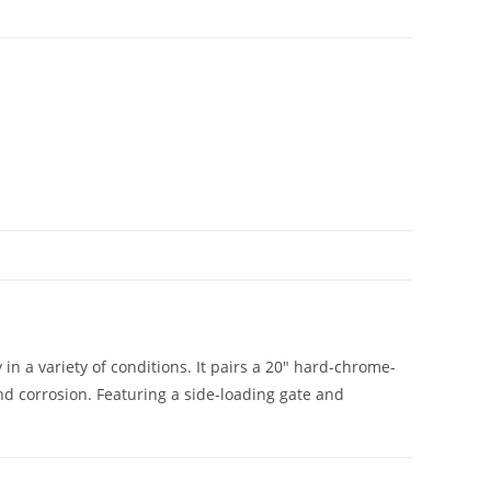
in a variety of conditions. It pairs a 20″ hard-chrome-
nd corrosion. Featuring a side-loading gate and