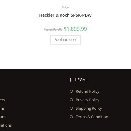
Rifles
Heckler & Koch SP5K-PDW
$
1,899.99
$
2,200.00
Add to cart
LEGAL
Refund Policy
ers
Privacy Policy
uns
Shipping Policy
uns
Terms & Condition
itions