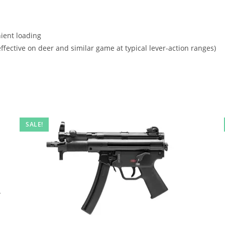
nient loading
ffective on deer and similar game at typical lever-action ranges)
SALE!
,