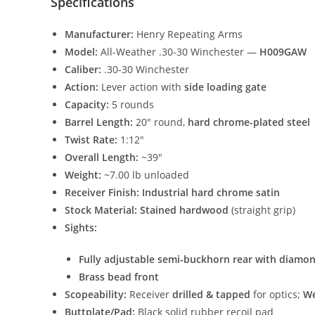
Specifications
Manufacturer:
Henry Repeating Arms
Model:
All-Weather .30-30 Winchester —
H009GAW
Caliber:
.30-30 Winchester
Action:
Lever action with
side loading gate
Capacity:
5 rounds
Barrel Length:
20″ round,
hard chrome-plated steel
Twist Rate:
1:12″
Overall Length:
~39″
Weight:
~7.00 lb unloaded
Receiver Finish:
Industrial hard chrome satin
Stock Material:
Stained hardwood
(straight grip)
Sights:
Fully adjustable semi-buckhorn rear with diamon
Brass bead front
Scopeability:
Receiver
drilled & tapped
for optics;
We
Buttplate/Pad:
Black solid rubber recoil pad