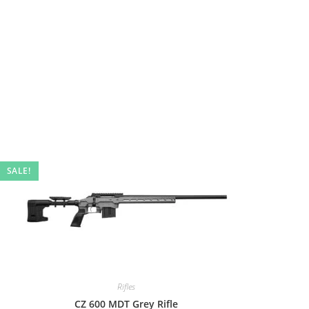
SALE!
Rifles
CZ 600 MDT Grey Rifle