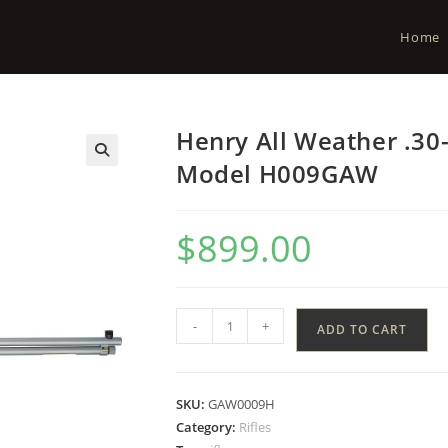
Home
Henry All Weather .30
Model H009GAW
$
899.00
-
+
ADD TO CART
SKU:
GAW0009H
Category:
Rifles