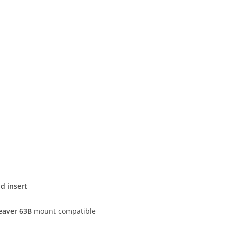
d insert
aver 63B
mount compatible