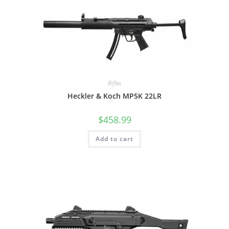
Rifles
Heckler & Koch MP5K 22LR
$
458.99
Add to cart