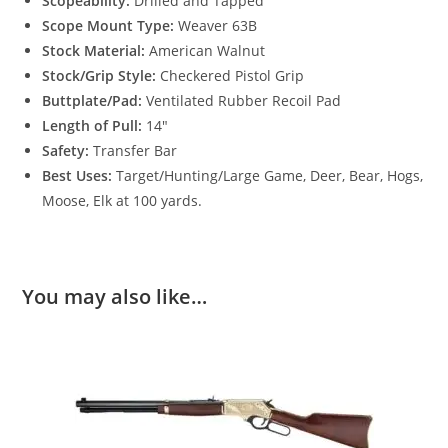
Scopeability:
Drilled and Tapped
Scope Mount Type:
Weaver 63B
Stock Material:
American Walnut
Stock/Grip Style:
Checkered Pistol Grip
Buttplate/Pad:
Ventilated Rubber Recoil Pad
Length of Pull:
14″
Safety:
Transfer Bar
Best Uses:
Target/Hunting/Large Game, Deer, Bear, Hogs,
Moose, Elk at 100 yards.
You may also like…