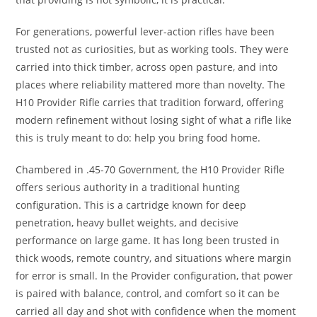
For generations, powerful lever-action rifles have been
trusted not as curiosities, but as working tools. They were
carried into thick timber, across open pasture, and into
places where reliability mattered more than novelty. The
H10 Provider Rifle carries that tradition forward, offering
modern refinement without losing sight of what a rifle like
this is truly meant to do: help you bring food home.
Chambered in .45-70 Government, the H10 Provider Rifle
offers serious authority in a traditional hunting
configuration. This is a cartridge known for deep
penetration, heavy bullet weights, and decisive
performance on large game. It has long been trusted in
thick woods, remote country, and situations where margin
for error is small. In the Provider configuration, that power
is paired with balance, control, and comfort so it can be
carried all day and shot with confidence when the moment