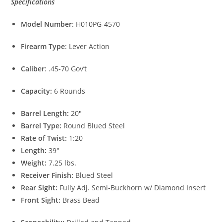
Specifications
Model Number
: H010PG-4570
Firearm Type
: Lever Action
Caliber
: .45-70 Gov’t
Capacity:
6 Rounds
Barrel Length:
20″
Barrel Type:
Round Blued Steel
Rate of Twist:
1:20
Length:
39″
Weight:
7.25 lbs.
Receiver Finish:
Blued Steel
Rear Sight:
Fully Adj. Semi-Buckhorn w/ Diamond Insert
Front Sight:
Brass Bead