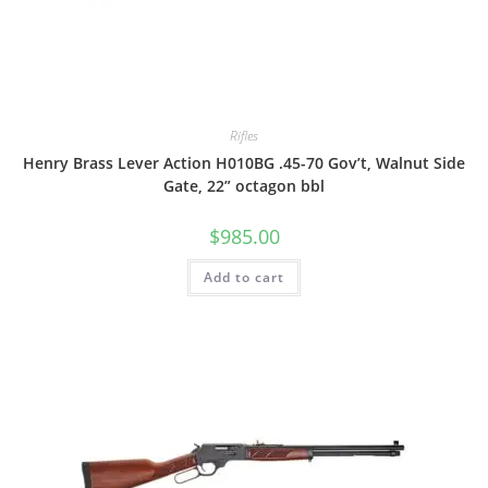
Rifles
Henry Brass Lever Action H010BG .45-70 Gov’t, Walnut Side
Gate, 22” octagon bbl
$
985.00
Add to cart