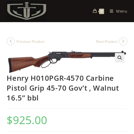
Menu
0
Previous Product
Next Product
Henry H010PGR-4570 Carbine
Pistol Grip 45-70 Gov’t , Walnut
16.5” bbl
$
925.00