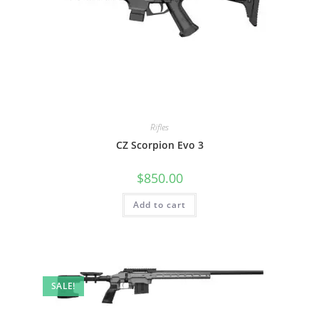
Rifles
CZ Scorpion Evo 3
$
850.00
Add to cart
SALE!