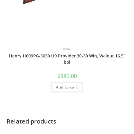
Rifles
Henry H009PG-3030 H9 Provider 30-30 Win, Walnut 16.5”
bbl
$
985.00
Add to cart
Related products