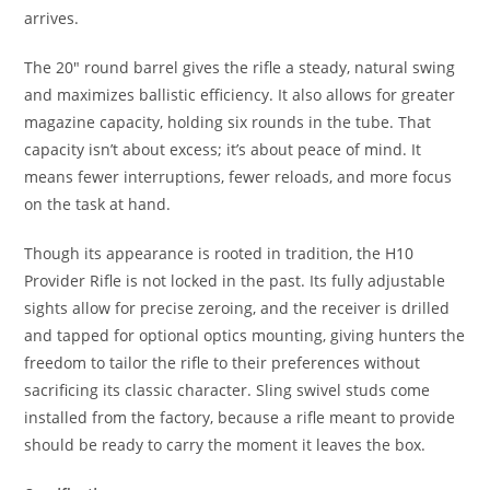
arrives.
The 20″ round barrel gives the rifle a steady, natural swing
and maximizes ballistic efficiency. It also allows for greater
magazine capacity, holding six rounds in the tube. That
capacity isn’t about excess; it’s about peace of mind. It
means fewer interruptions, fewer reloads, and more focus
on the task at hand.
Though its appearance is rooted in tradition, the H10
Provider Rifle is not locked in the past. Its fully adjustable
sights allow for precise zeroing, and the receiver is drilled
and tapped for optional optics mounting, giving hunters the
freedom to tailor the rifle to their preferences without
sacrificing its classic character. Sling swivel studs come
installed from the factory, because a rifle meant to provide
should be ready to carry the moment it leaves the box.