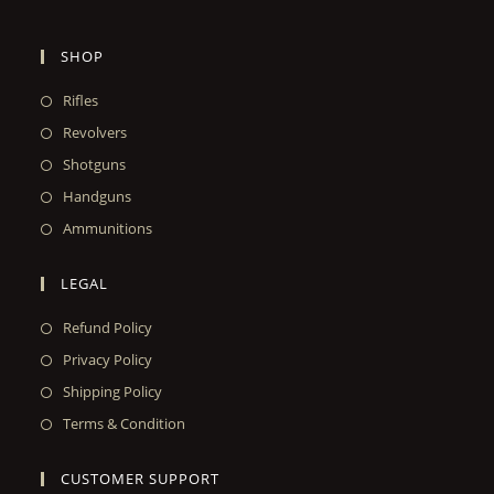
SHOP
Rifles
Revolvers
Shotguns
Handguns
Ammunitions
LEGAL
Refund Policy
Privacy Policy
Shipping Policy
Terms & Condition
CUSTOMER SUPPORT