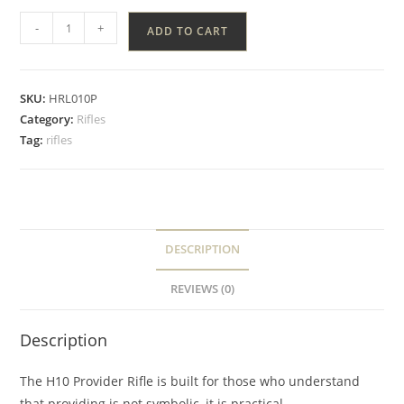
-
+
ADD TO CART
SKU:
HRL010P
Category:
Rifles
Tag:
rifles
DESCRIPTION
REVIEWS (0)
Description
The H10 Provider Rifle is built for those who understand
that providing is not symbolic, it is practical.