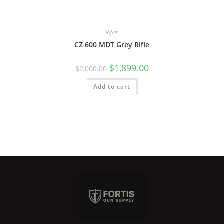
Rifles
CZ 600 MDT Grey Rifle
$
1,899.00
$
2,000.00
Add to cart