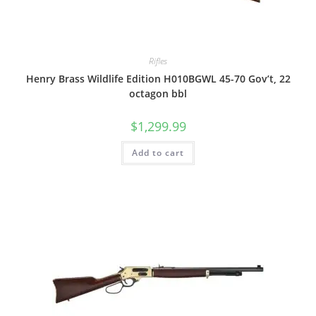
Rifles
Henry Brass Wildlife Edition H010BGWL 45-70 Gov’t, 22
octagon bbl
$
1,299.99
Add to cart