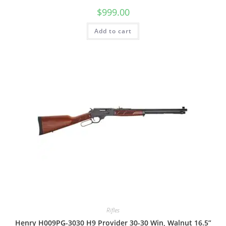
$
999.00
Add to cart
Rifles
Henry H009PG-3030 H9 Provider 30-30 Win, Walnut 16.5”