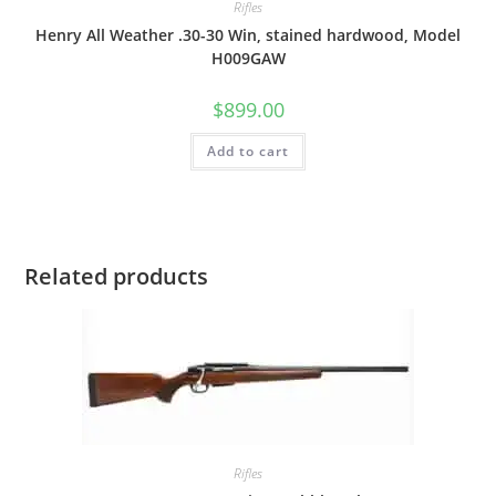
Rifles
Henry All Weather .30-30 Win, stained hardwood, Model
H009GAW
$
899.00
Add to cart
Related products
Rifles