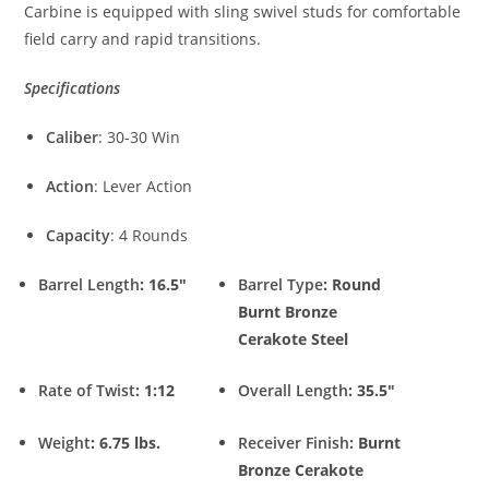
Carbine is equipped with sling swivel studs for comfortable
field carry and rapid transitions.
Specifications
Caliber
: 30-30 Win
Action
: Lever Action
Capacity
: 4 Rounds
Barrel Length
: 16.5″
Barrel Type
: Round
Burnt Bronze
Cerakote Steel
Rate of Twist
: 1:12
Overall Length
: 35.5″
Weight
: 6.75 lbs.
Receiver Finish
: Burnt
Bronze Cerakote