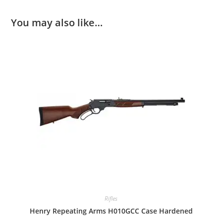
You may also like…
Rifles
Henry Repeating Arms H010GCC Case Hardened