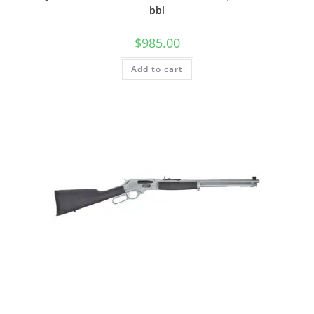
bbl
$
985.00
Add to cart