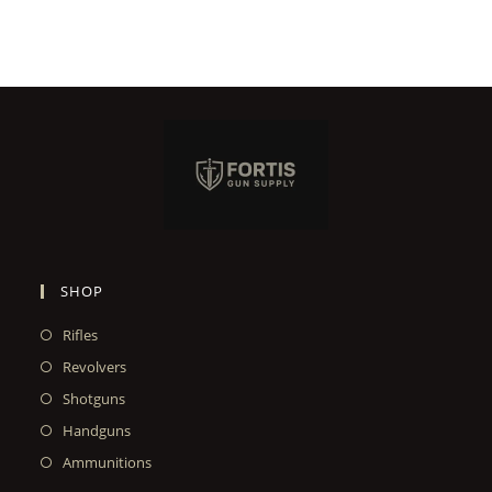
SHOP
Rifles
Revolvers
Shotguns
Handguns
Ammunitions