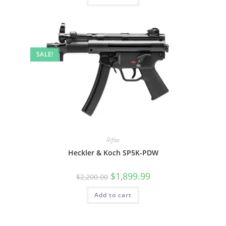
SALE!
Rifles
Heckler & Koch SP5K-PDW
$
1,899.99
$
2,200.00
Add to cart