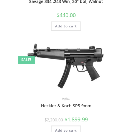
Savage 334 .243 Win, 20″ bbl, Walnut
$
440.00
Add to cart
SALE!
Rifles
Heckler & Koch SP5 9mm
$
1,899.99
$
2,200.00
Add to cart