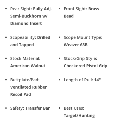
Rear Sight
: Fully Adj.
Front Sight
: Brass
Semi-Buckhorn w/
Bead
Diamond Insert
Scopeability
: Drilled
Scope Mount Type
:
and Tapped
Weaver 63B
Stock Material
:
Stock/Grip Style
:
American Walnut
Checkered Pistol Grip
Buttplate/Pad
:
Length of Pull
: 14″
Ventilated Rubber
Recoil Pad
Safety
: Transfer Bar
Best Uses
:
Target/Hunting