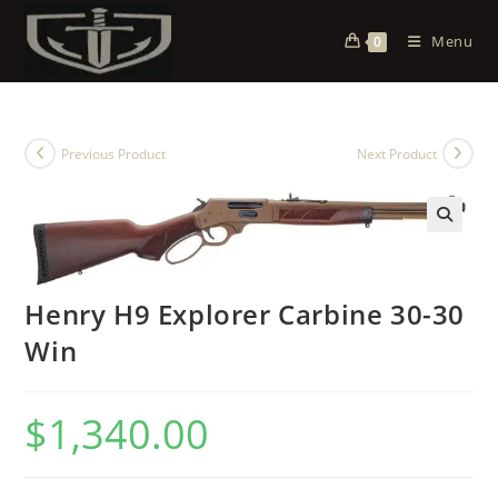
Menu
0
Previous Product
Next Product
Henry H9 Explorer Carbine 30-30
Win
$
1,340.00