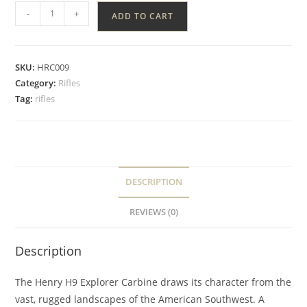
-
+
ADD TO CART
SKU:
HRC009
Category:
Rifles
Tag:
rifles
DESCRIPTION
REVIEWS (0)
Description
The Henry H9 Explorer Carbine draws its character from the
vast, rugged landscapes of the American Southwest. A