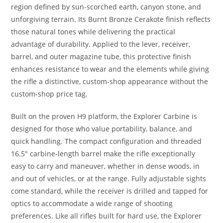
region defined by sun-scorched earth, canyon stone, and
unforgiving terrain. Its Burnt Bronze Cerakote finish reflects
those natural tones while delivering the practical
advantage of durability. Applied to the lever, receiver,
barrel, and outer magazine tube, this protective finish
enhances resistance to wear and the elements while giving
the rifle a distinctive, custom-shop appearance without the
custom-shop price tag.
Built on the proven H9 platform, the Explorer Carbine is
designed for those who value portability, balance, and
quick handling. The compact configuration and threaded
16.5″ carbine-length barrel make the rifle exceptionally
easy to carry and maneuver, whether in dense woods, in
and out of vehicles, or at the range. Fully adjustable sights
come standard, while the receiver is drilled and tapped for
optics to accommodate a wide range of shooting
preferences. Like all rifles built for hard use, the Explorer