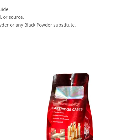
uide.
, or source.
der or any Black Powder substitute.