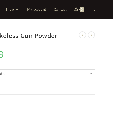
Shop
My account
Contact
0
keless Gun Powder
9
ption