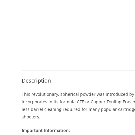
Description
This revolutionary, spherical powder was introduced by 
incorporates in its formula CFE or Copper Fouling Eraser
less barrel cleaning required for many popular cartrid
shooters.
Important Information: