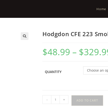
Home
Hodgdon CFE 223 Smo
$
48.99
–
$
329.9
Choose an o
QUANTITY
-
+
ADD TO CART