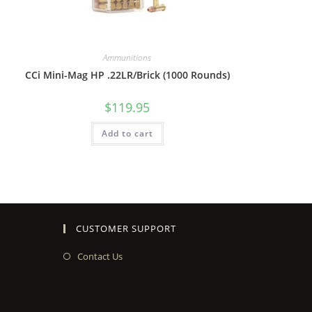
Ammunitions
CCi Mini-Mag HP .22LR/Brick (1000 Rounds)
$
119.95
Add to cart
CUSTOMER SUPPORT
Contact Us