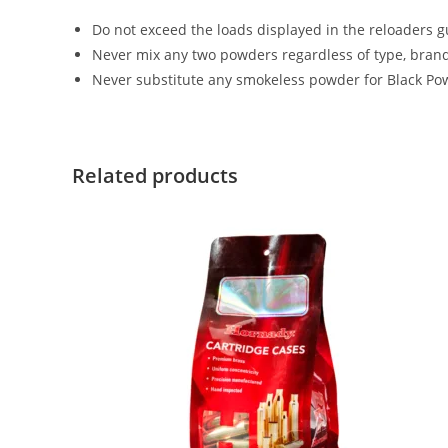
Do not exceed the loads displayed in the reloaders g
Never mix any two powders regardless of type, brand
Never substitute any smokeless powder for Black Pow
Related products