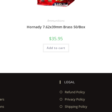
Ammunitions
Hornady 7.62x39mm Brass 50/Box
$
35.95
Add to cart
LEGAL
Refund Policy
ers
Privacy Policy
uns
Shipping Policy