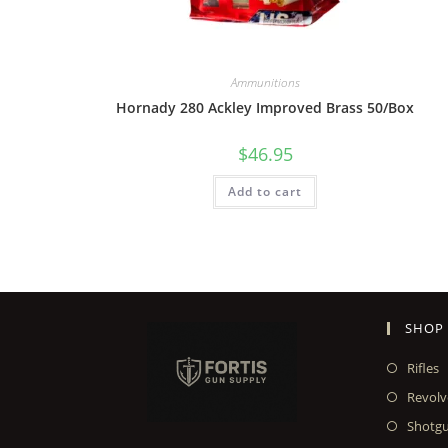
Ammunitions
Hornady 280 Ackley Improved Brass 50/Box
$
46.95
Add to cart
SHOP
Rifles
Revolv
Shotg