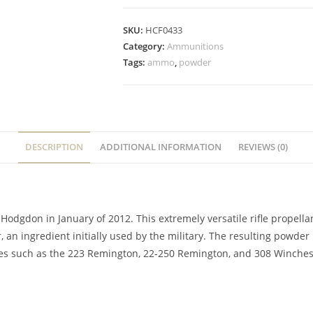
SKU:
HCF0433
Category:
Ammunitions
Tags:
ammo
,
powder
DESCRIPTION
ADDITIONAL INFORMATION
REVIEWS (0)
Hodgdon in January of 2012. This extremely versatile rifle propella
, an ingredient initially used by the military. The resulting powde
ges such as the 223 Remington, 22-250 Remington, and 308 Winchest