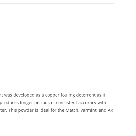
nt was developed as a copper fouling deterrent as it
r produces longer periods of consistent accuracy with
er. This powder is ideal for the Match, Varmint, and AR