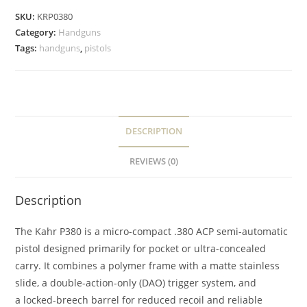
SKU:
KRP0380
Category:
Handguns
Tags:
handguns
,
pistols
DESCRIPTION
REVIEWS (0)
Description
The Kahr P380 is a micro-compact .380 ACP semi-automatic
pistol designed primarily for pocket or ultra-concealed
carry. It combines a polymer frame with a matte stainless
slide, a double-action-only (DAO) trigger system, and
a locked-breech barrel for reduced recoil and reliable