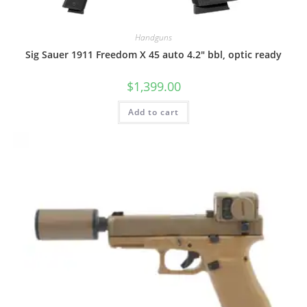
Handguns
Sig Sauer 1911 Freedom X 45 auto 4.2″ bbl, optic ready
$
1,399.00
Add to cart