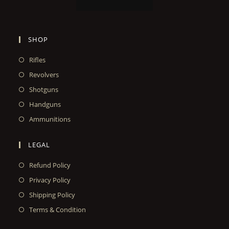
SHOP
Rifles
Revolvers
Shotguns
Handguns
Ammunitions
LEGAL
Refund Policy
Privacy Policy
Shipping Policy
Terms & Condition