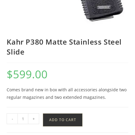
Kahr P380 Matte Stainless Steel
Slide
$
599.00
Comes brand new in box with all accessories alongside two
regular magazines and two extended magazines.
-
+
ADD TO CART