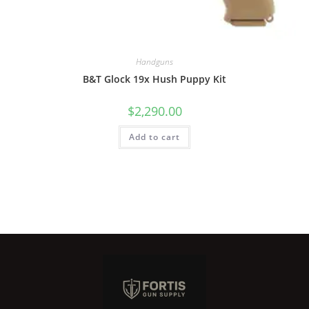
Handguns
B&T Glock 19x Hush Puppy Kit
$
2,290.00
Add to cart