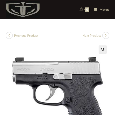
Menu
0
Previous Product
Next Product