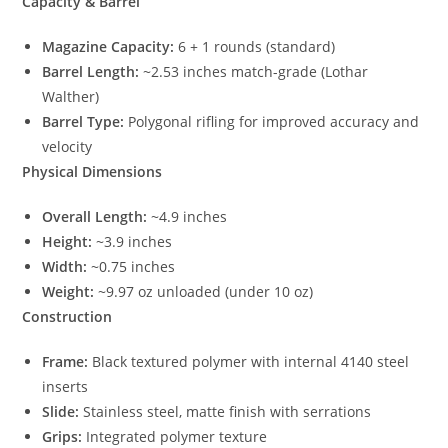
Capacity & Barrel
Magazine Capacity:
6 + 1 rounds (standard)
Barrel Length:
~2.53 inches match-grade (Lothar
Walther)
Barrel Type:
Polygonal rifling for improved accuracy and
velocity
Physical Dimensions
Overall Length:
~4.9 inches
Height:
~3.9 inches
Width:
~0.75 inches
Weight:
~9.97 oz unloaded (under 10 oz)
Construction
Frame:
Black textured polymer with internal 4140 steel
inserts
Slide:
Stainless steel, matte finish with serrations
Grips:
Integrated polymer texture