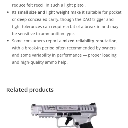
reduce felt recoil in such a light pistol.
Its
small size and light weight
make it suitable for pocket
or deep concealed carry, though the DAO trigger and
tight tolerances can require a bit of a break-in and may
be sensitive to ammunition type.
Some consumers report a
mixed reliability reputation
,
with a break-in period often recommended by owners
and some variability in performance — proper loading
and high-quality ammo help.
Related products