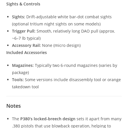
Sights & Controls
Sights:
Drift-adjustable white bar-dot combat sights
(optional tritium night sights on some models)
Trigger Pull:
Smooth, relatively long DAO pull (approx.
~6–7 lb typical)
Accessory Rail:
None (micro design)
Included Accessories
Magazines:
Typically two 6-round magazines (varies by
package)
Tools:
Some versions include disassembly tool or orange
takedown tool
Notes
The
P380’s locked-breech design
sets it apart from many
.380 pistols that use blowback operation, helping to