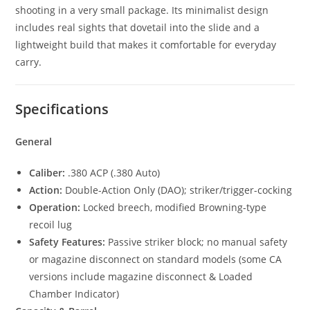
shooting in a very small package. Its minimalist design
includes real sights that dovetail into the slide and a
lightweight build that makes it comfortable for everyday
carry.
Specifications
General
Caliber:
.380 ACP (.380 Auto)
Action:
Double-Action Only (DAO); striker/trigger-cocking
Operation:
Locked breech, modified Browning-type
recoil lug
Safety Features:
Passive striker block; no manual safety
or magazine disconnect on standard models (some CA
versions include magazine disconnect & Loaded
Chamber Indicator)