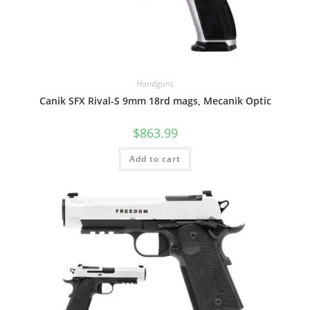
Handguns
Canik SFX Rival-S 9mm 18rd mags, Mecanik Optic
$
863.99
Add to cart