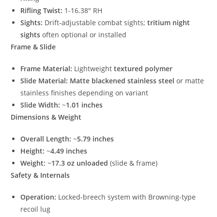
Rifling Twist:
1-16.38″ RH
Sights:
Drift-adjustable combat sights;
tritium night
sights
often optional or installed
Frame & Slide
Frame Material:
Lightweight
textured polymer
Slide Material:
Matte blackened stainless steel
or matte
stainless finishes depending on variant
Slide Width:
~
1.01 inches
Dimensions & Weight
Overall Length:
~
5.79 inches
Height:
~
4.49 inches
Weight:
~
17.3 oz unloaded
(slide & frame)
Safety & Internals
Operation:
Locked-breech system with Browning-type
recoil lug