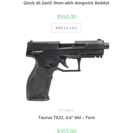
Glock 45 Gen5 9mm with Aimpoint Reddot
$
550.00
Add to cart
Handguns
Taurus TX22, 4.6″ bbl – Toro
$
355.00