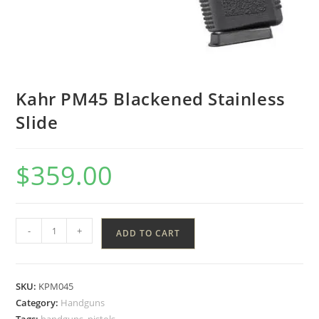
Kahr PM45 Blackened Stainless
Slide
$
359.00
-
+
ADD TO CART
SKU:
KPM045
Category:
Handguns