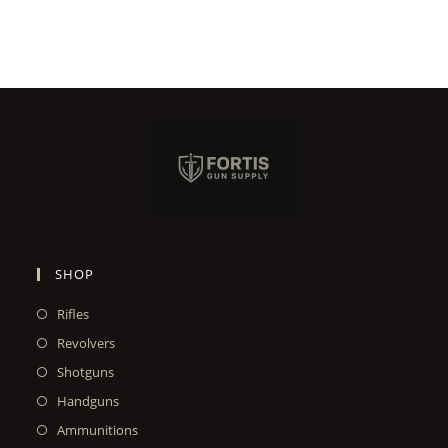
SHOP
Rifles
Revolvers
Shotguns
Handguns
Ammunitions