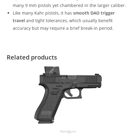
many 9 mm pistols yet chambered in the larger caliber.
Like many Kahr pistols, it has
smooth DAO trigger
travel
and tight tolerances, which usually benefit
accuracy but may require a brief break-in period.
Related products
Handguns