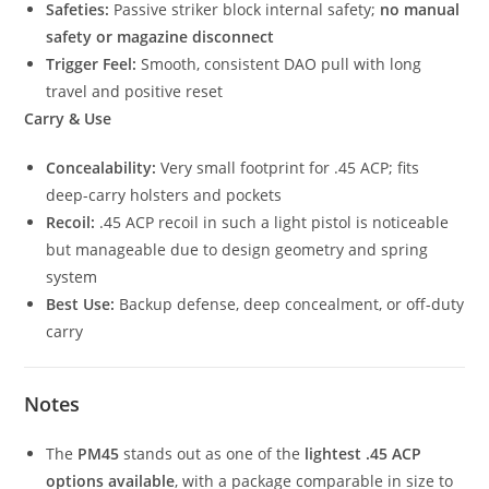
Safeties:
Passive striker block internal safety;
no manual
safety or magazine disconnect
Trigger Feel:
Smooth, consistent DAO pull with long
travel and positive reset
Carry & Use
Concealability:
Very small footprint for .45 ACP; fits
deep-carry holsters and pockets
Recoil:
.45 ACP recoil in such a light pistol is noticeable
but manageable due to design geometry and spring
system
Best Use:
Backup defense, deep concealment, or off-duty
carry
Notes
The
PM45
stands out as one of the
lightest .45 ACP
options available
, with a package comparable in size to