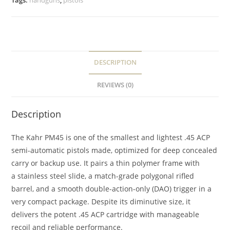
Tags:
handguns
,
pistols
DESCRIPTION
REVIEWS (0)
Description
The Kahr PM45 is one of the smallest and lightest .45 ACP
semi-automatic pistols made, optimized for deep concealed
carry or backup use. It pairs a thin polymer frame with
a stainless steel slide, a match-grade polygonal rifled
barrel, and a smooth double-action-only (DAO) trigger in a
very compact package. Despite its diminutive size, it
delivers the potent .45 ACP cartridge with manageable
recoil and reliable performance.