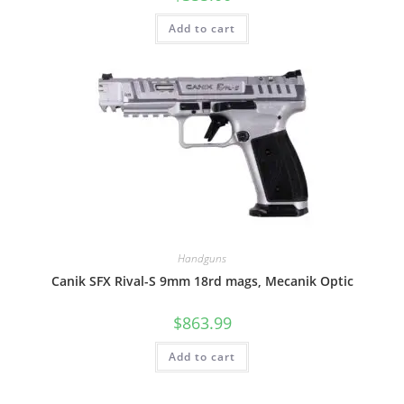
Add to cart
Handguns
Canik SFX Rival-S 9mm 18rd mags, Mecanik Optic
$
863.99
Add to cart