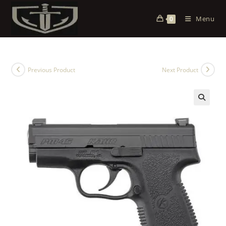
Menu
0
Previous Product
Next Product