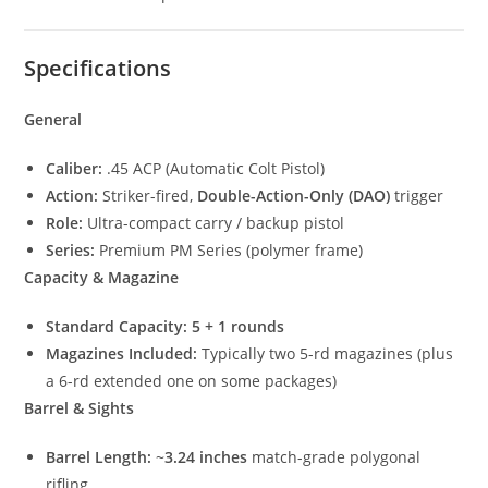
Specifications
General
Caliber:
.45 ACP (Automatic Colt Pistol)
Action:
Striker-fired,
Double-Action-Only (DAO)
trigger
Role:
Ultra-compact carry / backup pistol
Series:
Premium PM Series (polymer frame)
Capacity & Magazine
Standard Capacity:
5 + 1 rounds
Magazines Included:
Typically two 5-rd magazines (plus
a 6-rd extended one on some packages)
Barrel & Sights
Barrel Length:
~
3.24 inches
match-grade polygonal
rifling