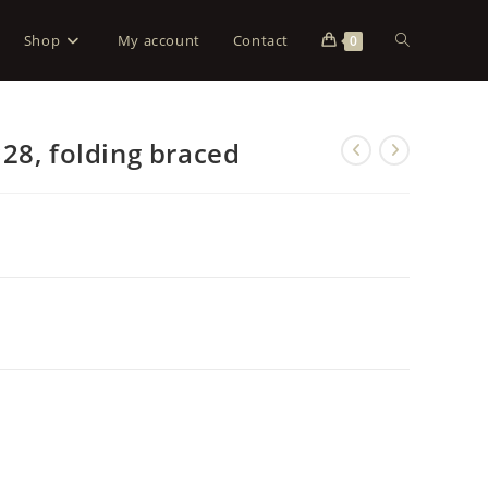
Shop
My account
Contact
0
28, folding braced