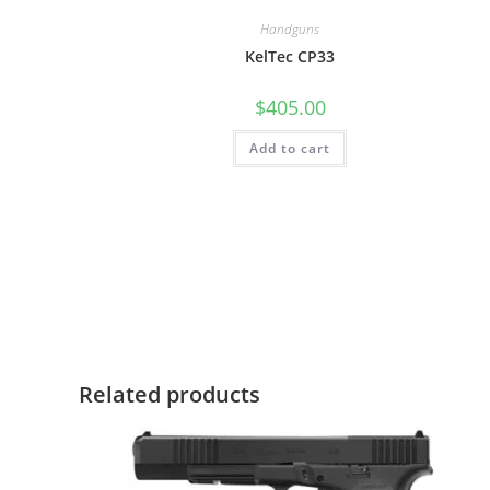
Handguns
KelTec CP33
$
405.00
Add to cart
Related products