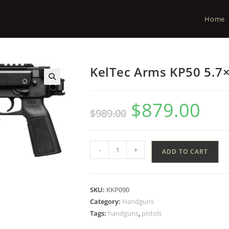
Home
KelTec Arms KP50 5.7×
$
879.00
$
989.00
-
+
ADD TO CART
SKU:
KKP090
Category:
Handguns
Tags:
handguns
,
pistols