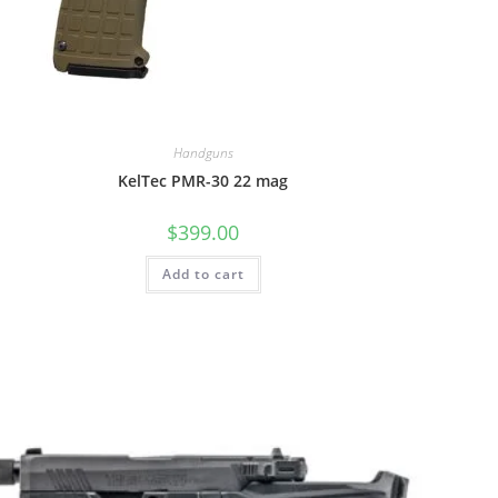
Handguns
KelTec PMR-30 22 mag
$
399.00
Add to cart