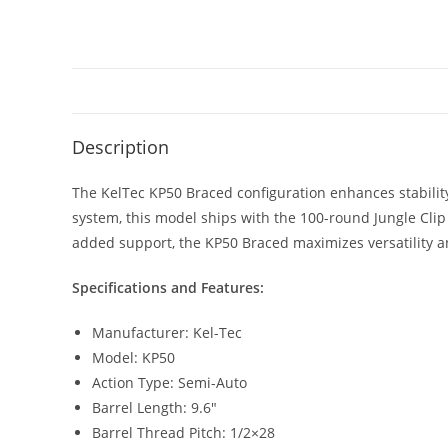
Description
The KelTec KP50 Braced configuration enhances stabili
system, this model ships with the 100-round Jungle Cli
added support, the KP50 Braced maximizes versatility a
Specifications and Features:
Manufacturer: Kel-Tec
Model: KP50
Action Type: Semi-Auto
Barrel Length: 9.6″
Barrel Thread Pitch: 1/2×28