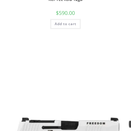
$
590.00
Add to cart