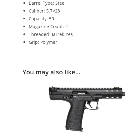
Barrel Type: Steel
Caliber: 5.7×28
Capacity: 50
Magazine Count: 2
Threaded Barrel: Yes
Grip: Polymer
You may also like…