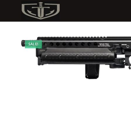
SALE!