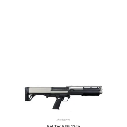
Shotguns
Kel-Tec KSG 12ga