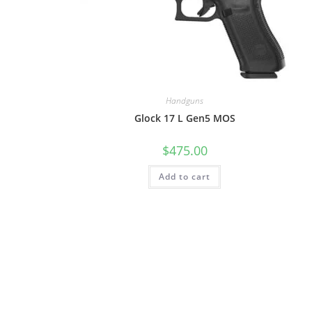
Handguns
Glock 17 L Gen5 MOS
$
475.00
Add to cart