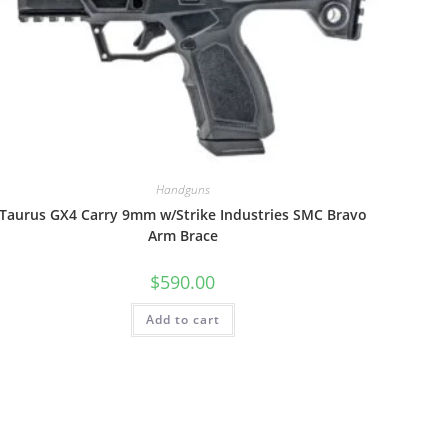
Handguns
Taurus GX4 Carry 9mm w/Strike Industries SMC Bravo
Arm Brace
$
590.00
Add to cart