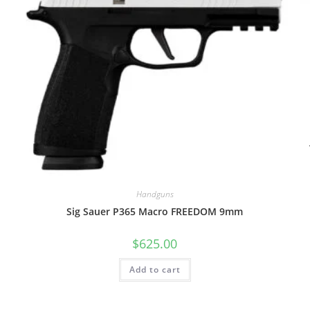
Handguns
Sig Sauer P365 Macro FREEDOM 9mm
$
625.00
Add to cart