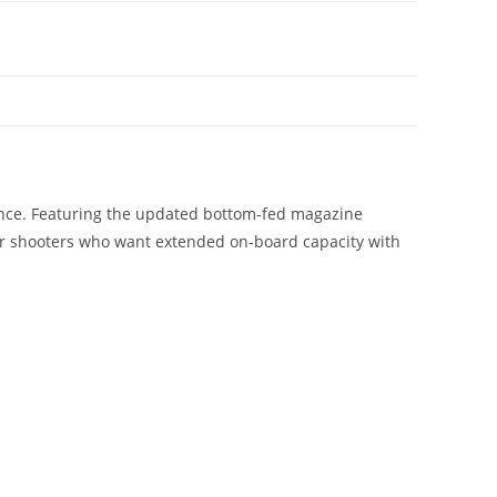
ance. Featuring the updated bottom-fed magazine
for shooters who want extended on-board capacity with