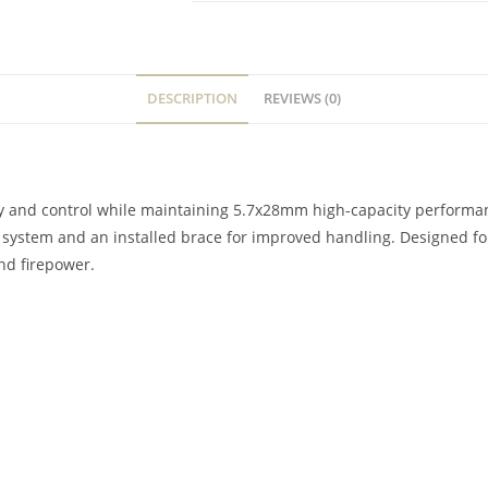
DESCRIPTION
REVIEWS (0)
ty and control while maintaining 5.7x28mm high-capacity perform
p system and an installed brace for improved handling. Designed 
nd firepower.