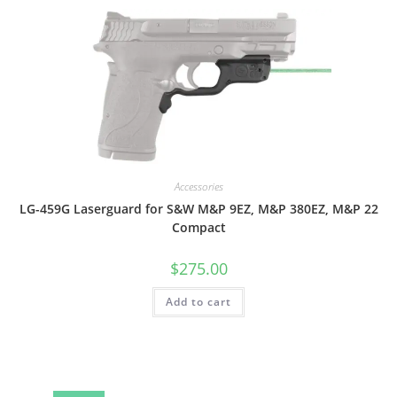
Accessories
LG-459G Laserguard for S&W M&P 9EZ, M&P 380EZ, M&P 22
Compact
$
275.00
Add to cart