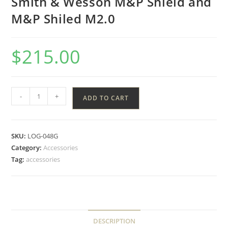
Smith & Wesson M&P Shield and
M&P Shiled M2.0
$
215.00
-
+
ADD TO CART
SKU:
LOG-048G
Category:
Accessories
Tag:
accessories
DESCRIPTION