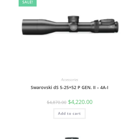
SALE!
Accessories
Swarovski dS 5-25×52 P GEN. II – 4A-I
$
4,220.00
$
4,870.00
Add to cart