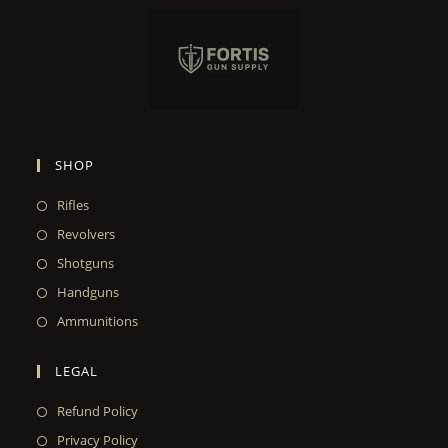
SHOP
Rifles
Revolvers
Shotguns
Handguns
Ammunitions
LEGAL
Refund Policy
Privacy Policy