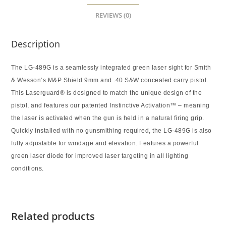
REVIEWS (0)
Description
The LG-489G is a seamlessly integrated green laser sight for Smith
& Wesson’s M&P Shield 9mm and .40 S&W concealed carry pistol.
This Laserguard® is designed to match the unique design of the
pistol, and features our patented Instinctive Activation™ – meaning
the laser is activated when the gun is held in a natural firing grip.
Quickly installed with no gunsmithing required, the LG-489G is also
fully adjustable for windage and elevation. Features a powerful
green laser diode for improved laser targeting in all lighting
conditions.
Related products