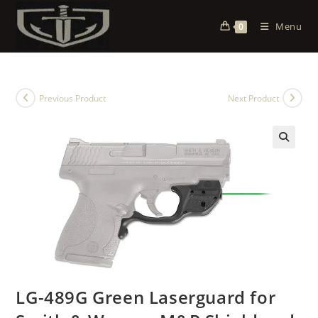
Menu
0
Previous Product
Next Product
LG-489G Green Laserguard for