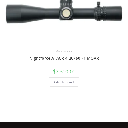
Accessories
Nightforce ATACR 4-20×50 F1 MOAR
$
2,300.00
Add to cart