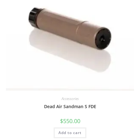
Accessories
Dead Air Sandman S FDE
$
550.00
Add to cart