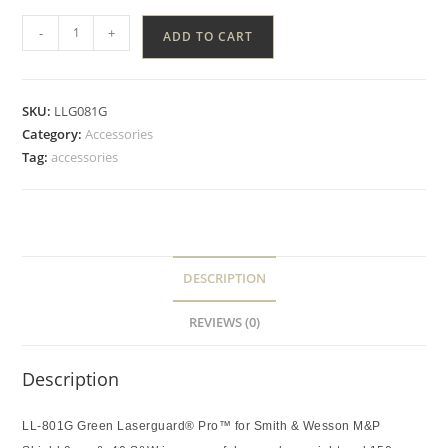
-
+
ADD TO CART
SKU:
LLG081G
Category:
Accessories
Tag:
accessories
DESCRIPTION
REVIEWS (0)
Description
LL-801G Green Laserguard® Pro™ for Smith & Wesson M&P