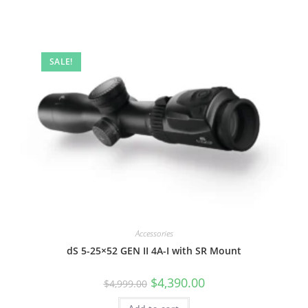
SALE!
Accessories
dS 5-25×52 GEN II 4A-I with SR Mount
$
4,390.00
$
4,999.00