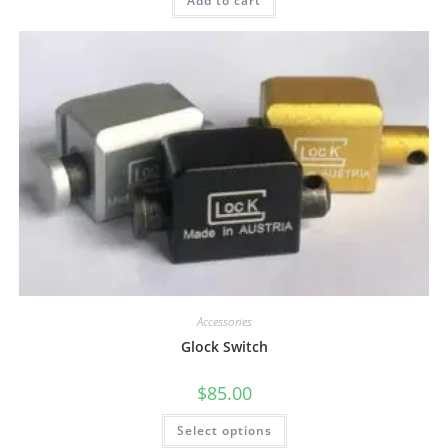
Add to cart
Accessories
Glock Switch
$
85.00
Select options