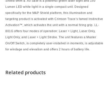
Shield
9mm & .40 S&W
is a powerful green laser sight and 150
Lumen LED white light in a single compact unit. Designed
specifically for the M&P Shield platform, this illumination and
targeting product is activated with Crimson Trace’s famed Instinctive
Activation™, which activates the unit with a normal firing grip. LL-
801G offers four modes of operation: Laser + Light, Laser Only,
Light Only, and Laser + Light Strobe. The unit features a Master
On/Off Switch, is completely user-installed in moments, is adjustable
for windage and elevation and offers 2 hours of battery life.
Related products