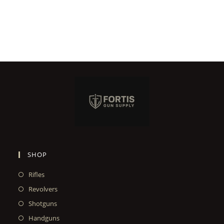
SHOP
Rifles
Revolvers
Shotguns
Handguns