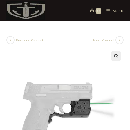
Menu
0
Previous Product
Next Product