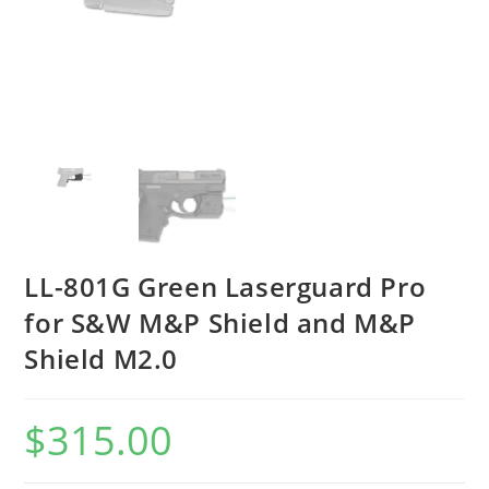
LL-801G Green Laserguard Pro
for S&W M&P Shield and M&P
Shield M2.0
$
315.00