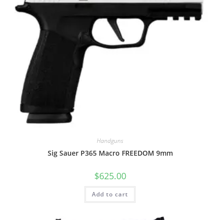
Handguns
Sig Sauer P365 Macro FREEDOM 9mm
$
625.00
Add to cart