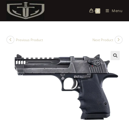
Menu
0
Previous Product
Next Product