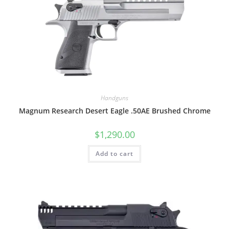
Handguns
Magnum Research Desert Eagle .50AE Brushed Chrome
$
1,290.00
Add to cart