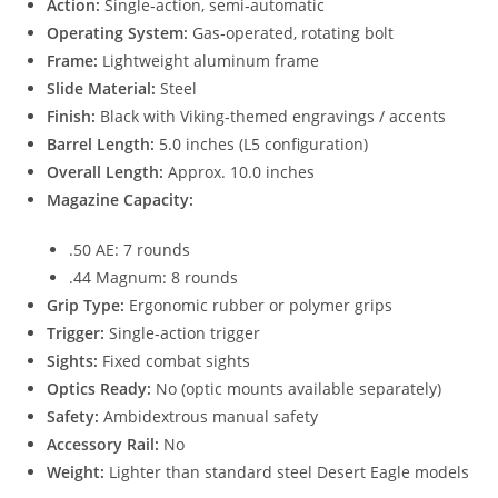
Action:
Single‑action, semi‑automatic
Operating System:
Gas‑operated, rotating bolt
Frame:
Lightweight aluminum frame
Slide Material:
Steel
Finish:
Black with Viking‑themed engravings / accents
Barrel Length:
5.0 inches (L5 configuration)
Overall Length:
Approx. 10.0 inches
Magazine Capacity:
.50 AE: 7 rounds
.44 Magnum: 8 rounds
Grip Type:
Ergonomic rubber or polymer grips
Trigger:
Single‑action trigger
Sights:
Fixed combat sights
Optics Ready:
No (optic mounts available separately)
Safety:
Ambidextrous manual safety
Accessory Rail:
No
Weight:
Lighter than standard steel Desert Eagle models