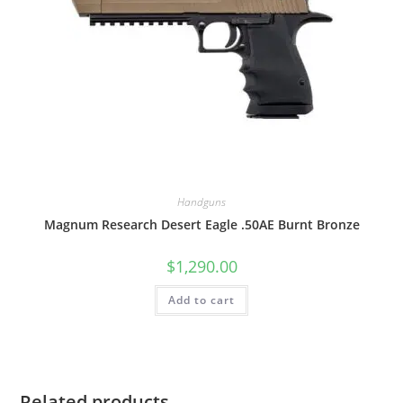
Handguns
Magnum Research Desert Eagle .50AE Burnt Bronze
$
1,290.00
Add to cart
Related products