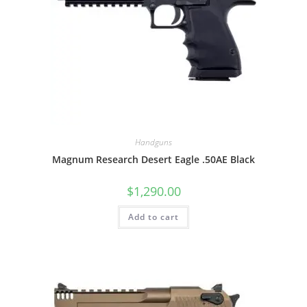
Handguns
Magnum Research Desert Eagle .50AE Black
$
1,290.00
Add to cart