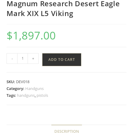
Magnum Research Desert Eagle
Mark XIX L5 Viking
$
1,897.00
-
+
ADD TO CART
SKU:
DEV018
Category:
Handguns
Tags:
handguns
,
pistols
DESCRIPTION