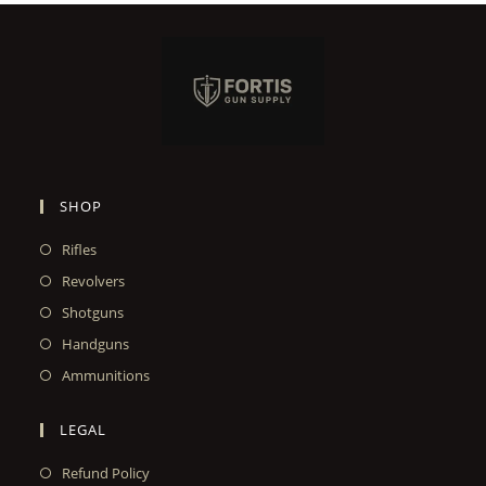
SHOP
Rifles
Revolvers
Shotguns
Handguns
Ammunitions
LEGAL
Refund Policy