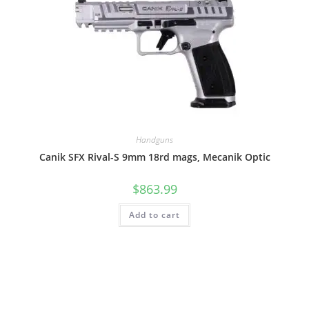
Handguns
Canik SFX Rival-S 9mm 18rd mags, Mecanik Optic
$
863.99
Add to cart