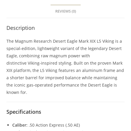
REVIEWS (0)
Description
The Magnum Research Desert Eagle Mark XIX L5 Viking is a
special‑edition, lightweight variant of the legendary Desert
Eagle, combining raw magnum power with
distinctive Viking‑inspired styling. Built on the proven Mark
XIX platform, the L5 Viking features an aluminum frame and
a shorter barrel for improved balance while maintaining
the iconic gas‑operated performance the Desert Eagle is
known for.
Specifications
Caliber:
.50 Action Express (.50 AE)