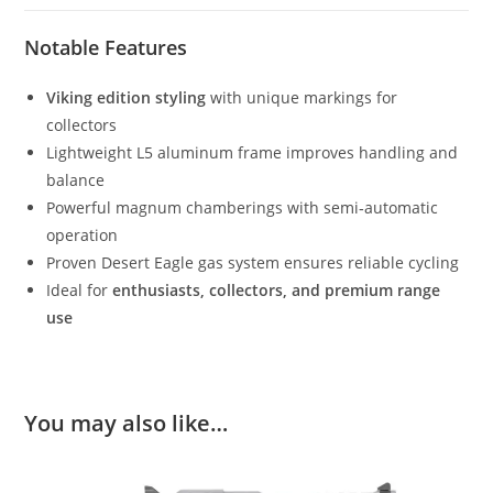
Notable Features
Viking edition styling
with unique markings for
collectors
Lightweight L5 aluminum frame improves handling and
balance
Powerful magnum chamberings with semi‑automatic
operation
Proven Desert Eagle gas system ensures reliable cycling
Ideal for
enthusiasts, collectors, and premium range
use
You may also like…