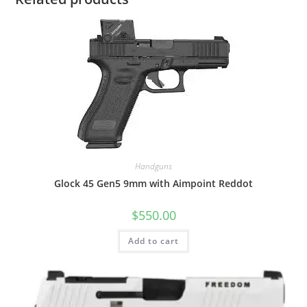
Handguns
Glock 45 Gen5 9mm with Aimpoint Reddot
$
550.00
Add to cart