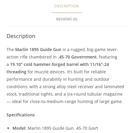
DESCRIPTION
REVIEWS (0)
Description
The
Marlin 1895 Guide Gun
is a rugged, big-game lever-
action rifle chambered in
.45-70 Government
, featuring
a
19.10″ cold hammer-forged barrel with 11/16″-24
threading
for muzzle devices. It’s built for reliable
performance and durability in hunting and outdoor
conditions, with a strong alloy steel receiver and laminated
stock, traditional sights, and a six-round tubular magazine
— ideal for close-to-medium-range hunting of large game.
Specifications
Model:
Marlin 1895 Guide Gun .45-70 Gov’t