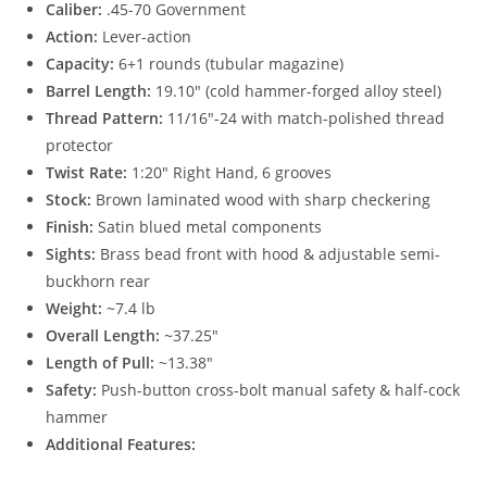
Caliber:
.45-70 Government
Action:
Lever-action
Capacity:
6+1 rounds (tubular magazine)
Barrel Length:
19.10″ (cold hammer-forged alloy steel)
Thread Pattern:
11/16″-24 with match-polished thread
protector
Twist Rate:
1:20″ Right Hand, 6 grooves
Stock:
Brown laminated wood with sharp checkering
Finish:
Satin blued metal components
Sights:
Brass bead front with hood & adjustable semi-
buckhorn rear
Weight:
~7.4 lb
Overall Length:
~37.25″
Length of Pull:
~13.38″
Safety:
Push-button cross-bolt manual safety & half-cock
hammer
Additional Features: