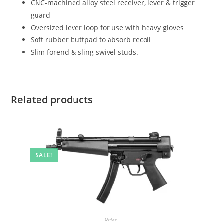
CNC-machined alloy steel receiver, lever & trigger
guard
Oversized lever loop for use with heavy gloves
Soft rubber buttpad to absorb recoil
Slim forend & sling swivel studs.
Related products
SALE!
Rifles