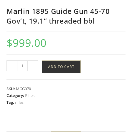
Marlin 1895 Guide Gun 45-70
Gov’t, 19.1” threaded bbl
$
999.00
-
+
ADD TO CART
SKU:
MGG070
Category:
Rifles
Tag:
rifles