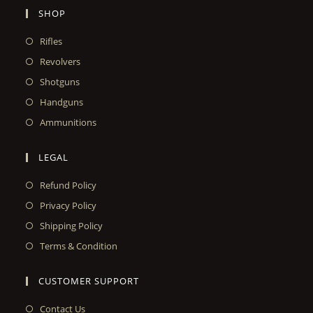
SHOP
Rifles
Revolvers
Shotguns
Handguns
Ammunitions
LEGAL
Refund Policy
Privacy Policy
Shipping Policy
Terms & Condition
CUSTOMER SUPPORT
Contact Us