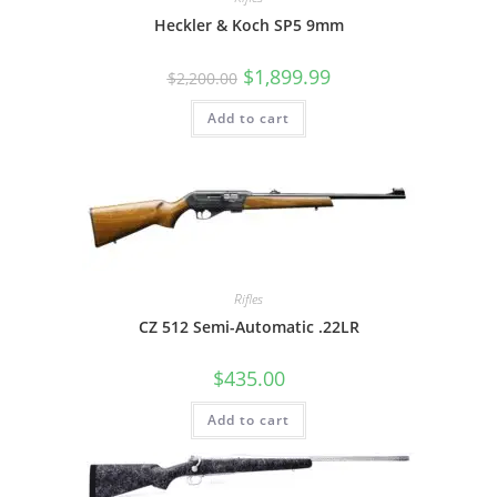
Heckler & Koch SP5 9mm
$
1,899.99
$
2,200.00
Add to cart
Rifles
CZ 512 Semi-Automatic .22LR
$
435.00
Add to cart