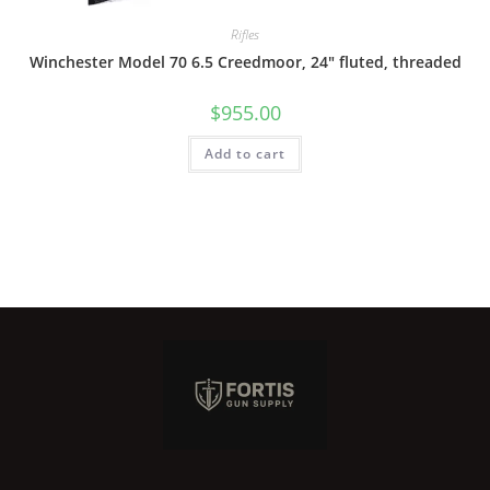
Rifles
Winchester Model 70 6.5 Creedmoor, 24″ fluted, threaded
$
955.00
Add to cart