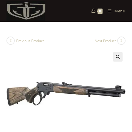
Menu
0
Previous Product
Next Product