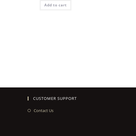
Add to cart
CUSTOMER SUPPORT
Contact Us