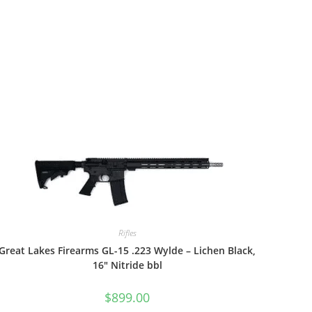
Rifles
Great Lakes Firearms GL-15 .223 Wylde – Lichen Black,
16″ Nitride bbl
$
899.00