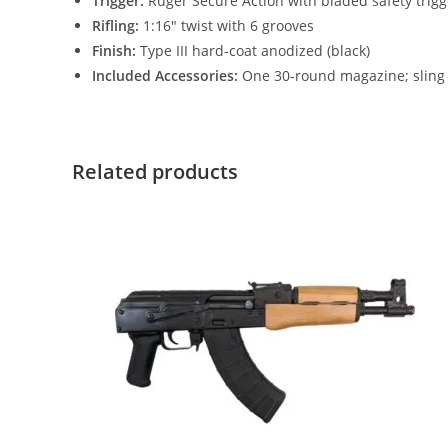
Trigger:
Ruger Secure Action with bladed safety trigg
Rifling:
1:16″ twist with 6 grooves
Finish:
Type III hard-coat anodized (black)
Included Accessories:
One 30-round magazine; sling
Related products