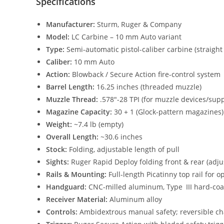
Specifications
Manufacturer:
Sturm, Ruger & Company
Model:
LC Carbine – 10 mm Auto variant
Type:
Semi-automatic pistol-caliber carbine (straigh
Caliber:
10 mm Auto
Action:
Blowback / Secure Action fire-control system
Barrel Length:
16.25 inches (threaded muzzle)
Muzzle Thread:
.578″-28 TPI (for muzzle devices/sup
Magazine Capacity:
30 + 1 (Glock-pattern magazines)
Weight:
~7.4 lb (empty)
Overall Length:
~30.6 inches
Stock:
Folding, adjustable length of pull
Sights:
Ruger Rapid Deploy folding front & rear (adju
Rails & Mounting:
Full-length Picatinny top rail for
Handguard:
CNC-milled aluminum, Type III hard-coa
Receiver Material:
Aluminum alloy
Controls:
Ambidextrous manual safety; reversible c