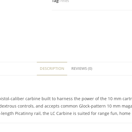
Tag:
rifles
DESCRIPTION
REVIEWS (0)
tol-caliber carbine built to harness the power of the 10 mm cartrid
mbidextrous controls, and accepts common Glock-pattern 10 mm maga
ength Picatinny rail, the LC Carbine is suited for range fun, home 