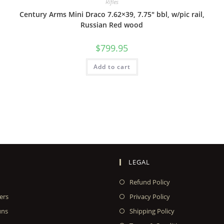
Rifles
Century Arms Mini Draco 7.62×39, 7.75″ bbl, w/pic rail,
Russian Red wood
$
799.95
Add to cart
LEGAL
Refund Policy
ers
Privacy Policy
uns
Shipping Policy