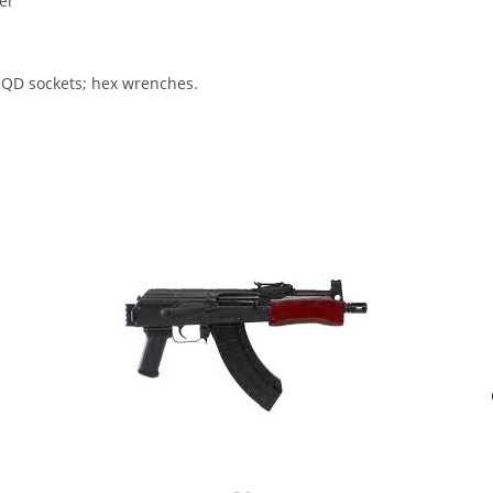
er
 QD sockets; hex wrenches.