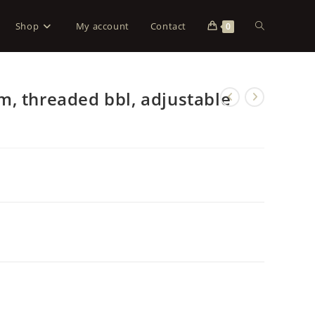
Shop
My account
Contact
0
, threaded bbl, adjustable