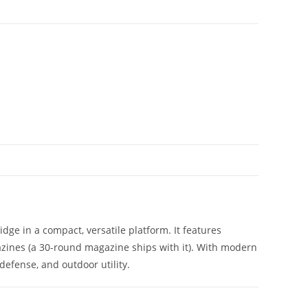
ge in a compact, versatile platform. It features
zines (a 30-round magazine ships with it). With modern
defense, and outdoor utility.