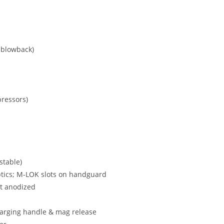
t blowback)
pressors)
stable)
 optics; M-LOK slots on handguard
t anodized
harging handle & mag release