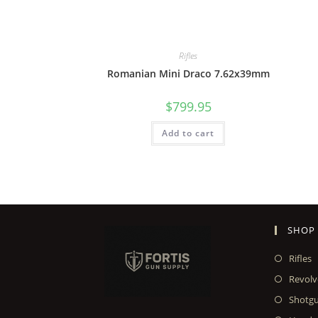
Rifles
Romanian Mini Draco 7.62x39mm
$
799.95
Add to cart
SHOP
Rifles
Revolv
Shotg