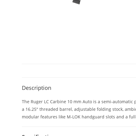
Description
The Ruger LC Carbine 10 mm Auto is a semi-automatic pis
a 16.25″ threaded barrel, adjustable folding stock, a
modular features like M-LOK handguard slots and a full-l