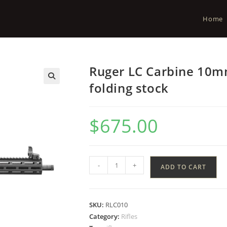
Home
Ruger LC Carbine 10mm
folding stock
$
675.00
-
+
ADD TO CART
SKU:
RLC010
Category:
Rifles