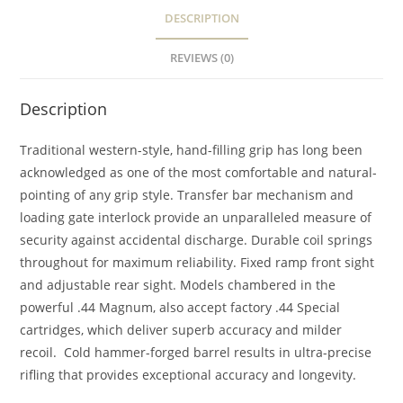
DESCRIPTION
REVIEWS (0)
Description
Traditional western-style, hand-filling grip has long been
acknowledged as one of the most comfortable and natural-
pointing of any grip style. Transfer bar mechanism and
loading gate interlock provide an unparalleled measure of
security against accidental discharge. Durable coil springs
throughout for maximum reliability. Fixed ramp front sight
and adjustable rear sight. Models chambered in the
powerful .44 Magnum, also accept factory .44 Special
cartridges, which deliver superb accuracy and milder
recoil. Cold hammer-forged barrel results in ultra-precise
rifling that provides exceptional accuracy and longevity.