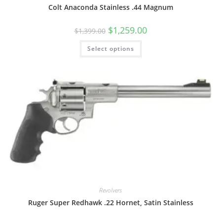
Colt Anaconda Stainless .44 Magnum
$
1,259.00
$
1,399.00
Select options
Revolvers
Ruger Super Redhawk .22 Hornet, Satin Stainless