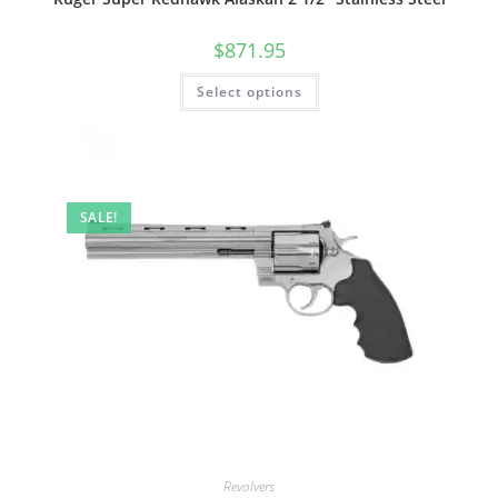
$
871.95
Select options
SALE!
Revolvers