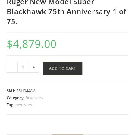
Ruger New Model Super
Blackhawk 75th Anniversary 1 of
75.
$
4,879.00
-
+
ADD TO CART
SKU:
RSH044AV
Category:
Revolvers
Tag:
revolvers