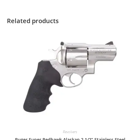
Related products
Revolvers
Ruger Super Redhawk Alaskan 2 1/2” Stainless Steel