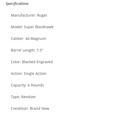
Specifications
Manufacturer: Ruger
Model: Super Blackhawk
Caliber: 44 Magnum
Barrel Length: 7.5″
Color: Blacked Engraved
Action: Single Action
Capacity: 6 Rounds
Type: Revolver
Condition: Brand New