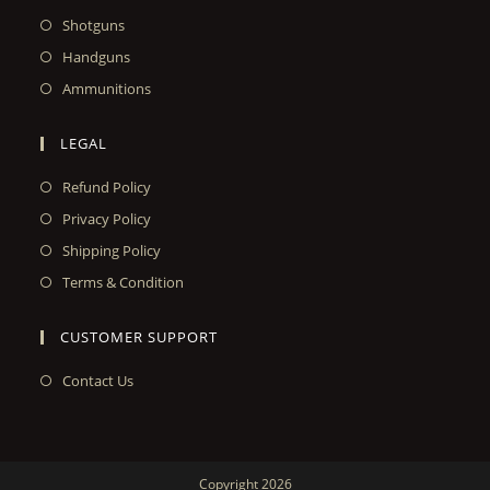
Shotguns
Handguns
Ammunitions
LEGAL
Refund Policy
Privacy Policy
Shipping Policy
Terms & Condition
CUSTOMER SUPPORT
Contact Us
Copyright 2026