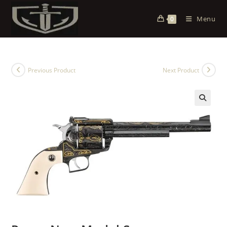
Menu
0
Previous Product
Next Product