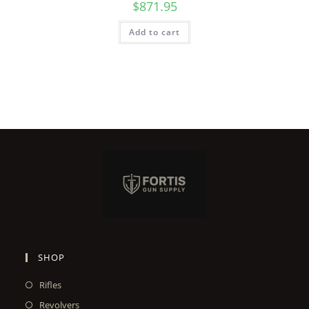
$
871.95
Add to cart
SHOP
Rifles
Revolvers