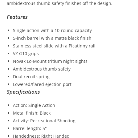
ambidextrous thumb safety finishes off the design.
Features
Single action with a 10-round capacity
5-inch barrel with a matte black finish
Stainless steel slide with a Picatinny rail
VZ G10 grips
Novak Lo-Mount tritium night sights
Ambidextrous thumb safety
Dual recoil spring
Lowered/flared ejection port
Specifications
Action: Single Action
Metal finish: Black
Activity: Recreational Shooting
Barrel length: 5″
Handedness: Right Handed