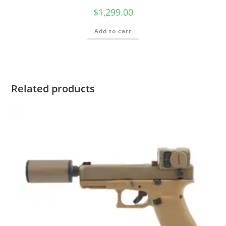
$
1,299.00
Add to cart
Related products