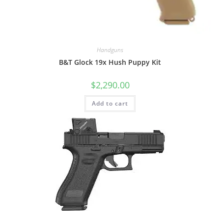
Handguns
B&T Glock 19x Hush Puppy Kit
$
2,290.00
Add to cart