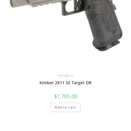
Handguns
Kimber 2K11 SS Target OR
$
1,785.00
Add to cart