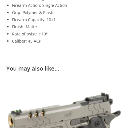
Firearm Action: Single Action
Grip: Polymer & Plastic
Firearm Capacity: 10+1
Finish: Matte
Rate of twist: 1:10″
Caliber: 45 ACP
You may also like…