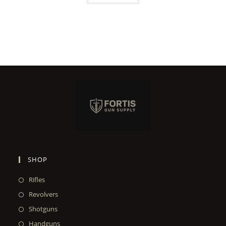
SHOP
Rifles
Revolvers
Shotguns
Handguns