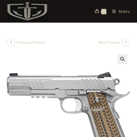
Menu
0
Previous Product
Next Product