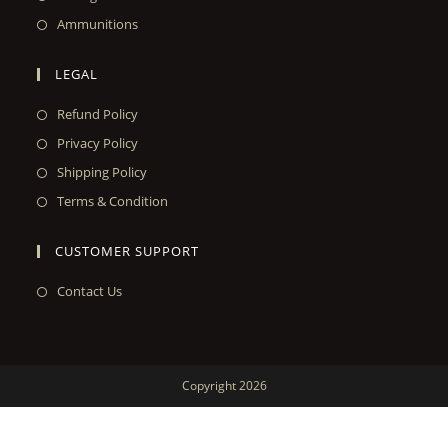
Ammunitions
LEGAL
Refund Policy
Privacy Policy
Shipping Policy
Terms & Condition
CUSTOMER SUPPORT
Contact Us
Copyright 2026