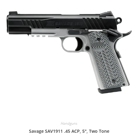
Handguns
Savage SAV1911 .45 ACP, 5″, Two Tone