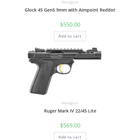
Handguns
Glock 45 Gen5 9mm with Aimpoint Reddot
$
550.00
Add to cart
Handguns
Ruger Mark IV 22/45 Lite
$
569.00
Add to cart