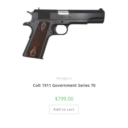
Handguns
Colt 1911 Government Series 70
$
799.00
Add to cart