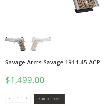
Savage Arms Savage 1911 45 ACP
$
1,499.00
-
+
ADD TO CART