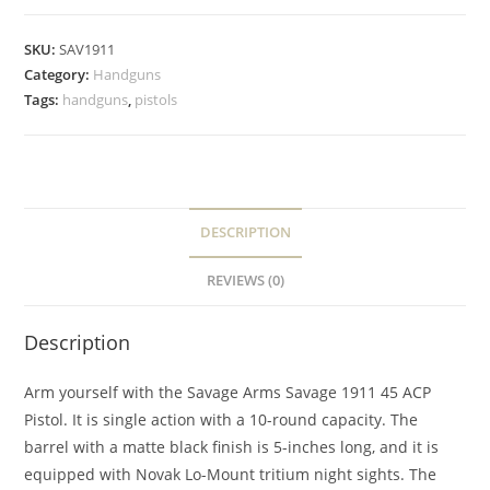
SKU:
SAV1911
Category:
Handguns
Tags:
handguns
,
pistols
DESCRIPTION
REVIEWS (0)
Description
Arm yourself with the Savage Arms Savage 1911 45 ACP
Pistol. It is single action with a 10-round capacity. The
barrel with a matte black finish is 5-inches long, and it is
equipped with Novak Lo-Mount tritium night sights. The