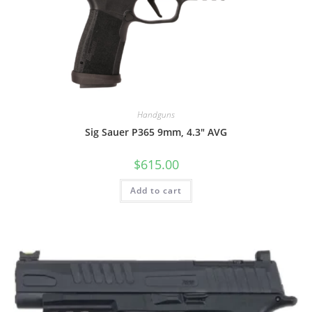
Handguns
Sig Sauer P365 9mm, 4.3″ AVG
$
615.00
Add to cart