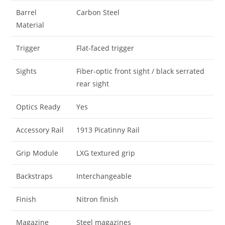
Barrel
Carbon Steel
Material
Trigger
Flat-faced trigger
Sights
Fiber-optic front sight / black serrated
rear sight
Optics Ready
Yes
Accessory Rail
1913 Picatinny Rail
Grip Module
LXG textured grip
Backstraps
Interchangeable
Finish
Nitron finish
Magazine
Steel magazines