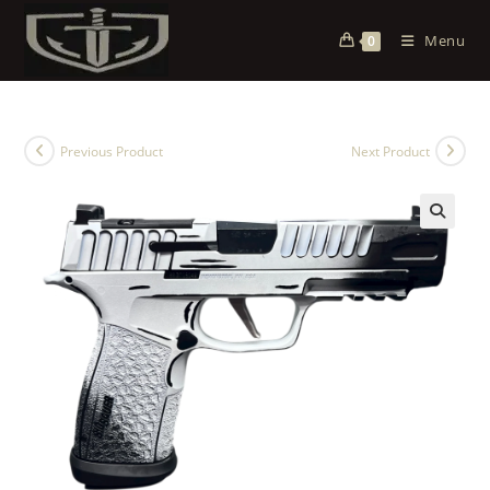
Menu
0
Previous Product
Next Product