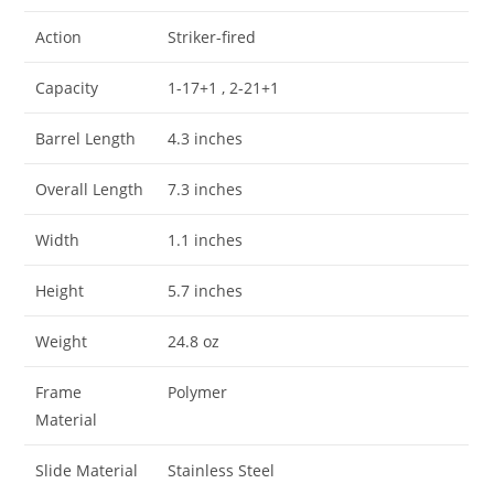
Action
Striker-fired
Capacity
1-17+1 , 2-21+1
Barrel Length
4.3 inches
Overall Length
7.3 inches
Width
1.1 inches
Height
5.7 inches
Weight
24.8 oz
Frame
Polymer
Material
Slide Material
Stainless Steel