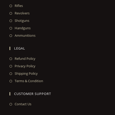
Rifles
Revolvers
Shotguns
Handguns
Ammunitions
LEGAL
Refund Policy
Privacy Policy
Shipping Policy
Terms & Condition
CUSTOMER SUPPORT
Contact Us