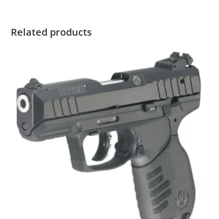
Related products