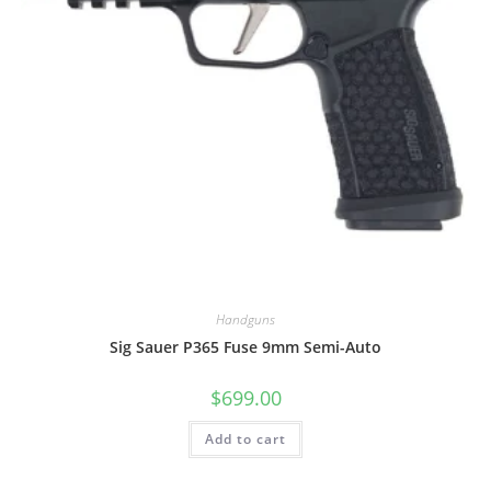
Handguns
Sig Sauer P365 Fuse 9mm Semi-Auto
$
699.00
Add to cart