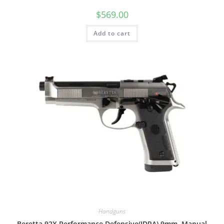
$
569.00
Add to cart
Handguns
Beretta 92X Performance Defensive(IDPA) 9mm, Manual