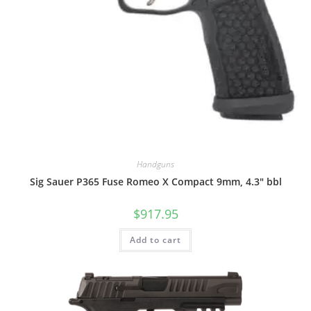
Handguns
Sig Sauer P365 Fuse Romeo X Compact 9mm, 4.3″ bbl
$
917.95
Add to cart