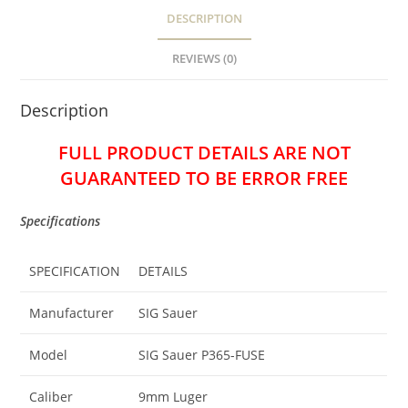
DESCRIPTION
REVIEWS (0)
Description
FULL PRODUCT DETAILS ARE NOT
GUARANTEED TO BE ERROR FREE
Specifications
SPECIFICATION
DETAILS
Manufacturer
SIG Sauer
Model
SIG Sauer P365-FUSE
Caliber
9mm Luger