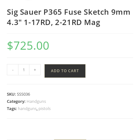
Sig Sauer P365 Fuse Sketch 9mm
4.3″ 1-17RD, 2-21RD Mag
$
725.00
-
+
ADD TO CART
SKU:
SSS036
Category:
Handguns
Tags:
handguns
,
pistols