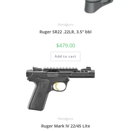
Handguns
Ruger SR22 .22LR, 3.5″ bbl
$
479.00
Add to cart
Handguns
Ruger Mark IV 22/45 Lite