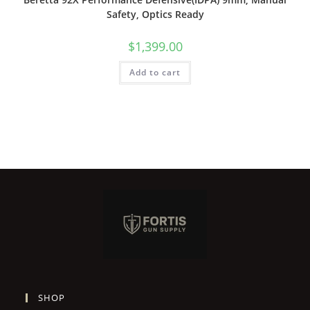
Safety, Optics Ready
$
1,399.00
Add to cart
SHOP