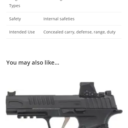
Types
Safety
Internal safeties
Intended Use
Concealed carry, defense, range, duty
You may also like…