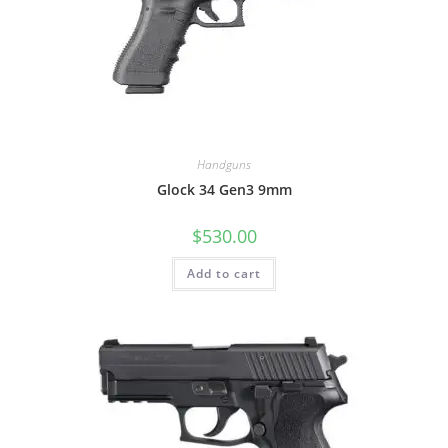
Handguns
Glock 34 Gen3 9mm
$
530.00
Add to cart