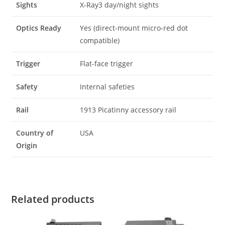
Sights
X-Ray3 day/night sights
Optics Ready
Yes (direct-mount micro-red dot
compatible)
Trigger
Flat-face trigger
Safety
Internal safeties
Rail
1913 Picatinny accessory rail
Country of
USA
Origin
Related products