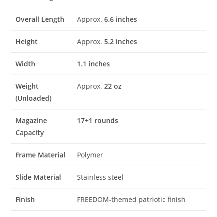
Overall Length
Approx.
6.6 inches
Height
Approx.
5.2 inches
Width
1.1 inches
Weight
Approx.
22 oz
(Unloaded)
Magazine
17+1 rounds
Capacity
Frame Material
Polymer
Slide Material
Stainless steel
Finish
FREEDOM-themed patriotic finish