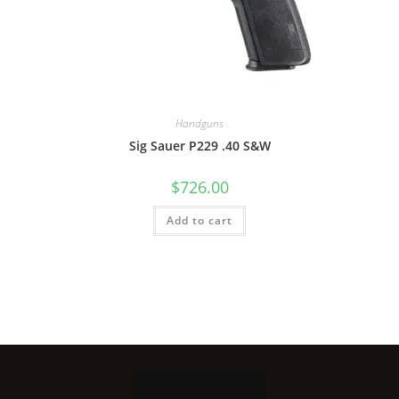
Handguns
Sig Sauer P229 .40 S&W
$
726.00
Add to cart