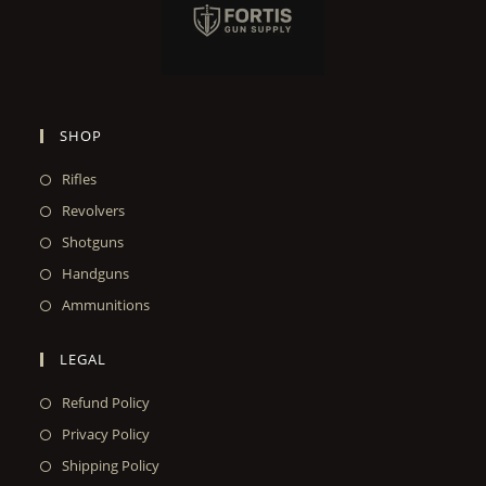
SHOP
Rifles
Revolvers
Shotguns
Handguns
Ammunitions
LEGAL
Refund Policy
Privacy Policy
Shipping Policy