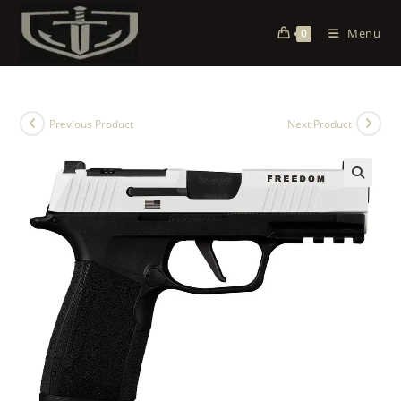
Menu
0
Previous Product
Next Product