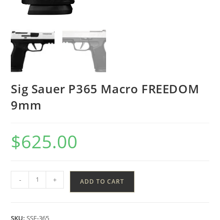
Sig Sauer P365 Macro FREEDOM
9mm
$
625.00
-
+
ADD TO CART
SKU:
SSF-365