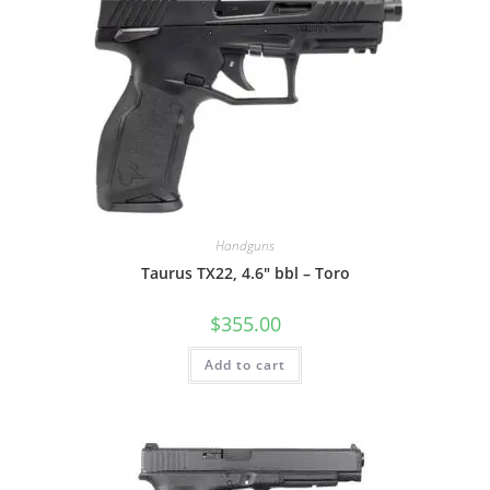
Handguns
Taurus TX22, 4.6″ bbl – Toro
$
355.00
Add to cart