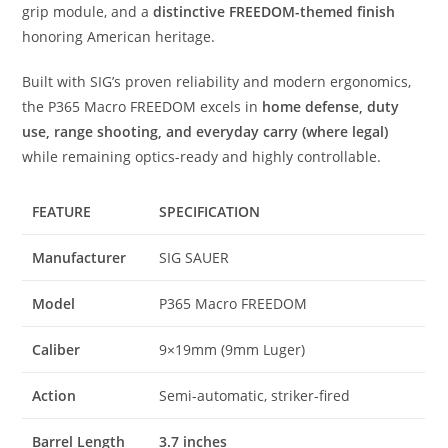
grip module, and a
distinctive FREEDOM-themed finish
honoring American heritage.
Built with SIG’s proven reliability and modern ergonomics,
the P365 Macro FREEDOM excels in
home defense, duty
use, range shooting, and everyday carry (where legal)
while remaining optics-ready and highly controllable.
FEATURE
SPECIFICATION
Manufacturer
SIG SAUER
Model
P365 Macro FREEDOM
Caliber
9×19mm (9mm Luger)
Action
Semi-automatic, striker-fired
Barrel Length
3.7 inches