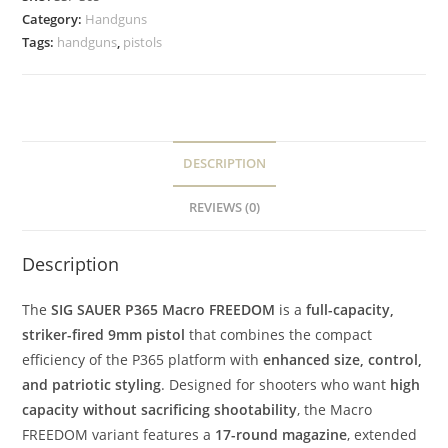
Category:
Handguns
Tags:
handguns
,
pistols
DESCRIPTION
REVIEWS (0)
Description
The
SIG SAUER P365 Macro FREEDOM
is a
full-capacity,
striker-fired 9mm pistol
that combines the compact
efficiency of the P365 platform with
enhanced size, control,
and patriotic styling
. Designed for shooters who want
high
capacity without sacrificing shootability
, the Macro
FREEDOM variant features a
17-round magazine
, extended