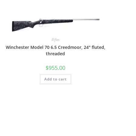
Rifles
Winchester Model 70 6.5 Creedmoor, 24″ fluted,
threaded
$
955.00
Add to cart