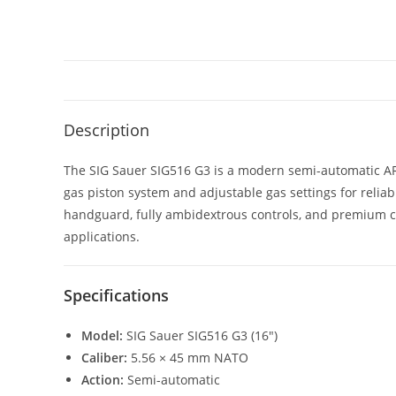
Description
The SIG Sauer SIG516 G3 is a modern semi-automatic AR-
gas piston system and adjustable gas settings for reli
handguard, fully ambidextrous controls, and premium com
applications.
Specifications
Model:
SIG Sauer SIG516 G3 (16″)
Caliber:
5.56 × 45 mm NATO
Action:
Semi-automatic