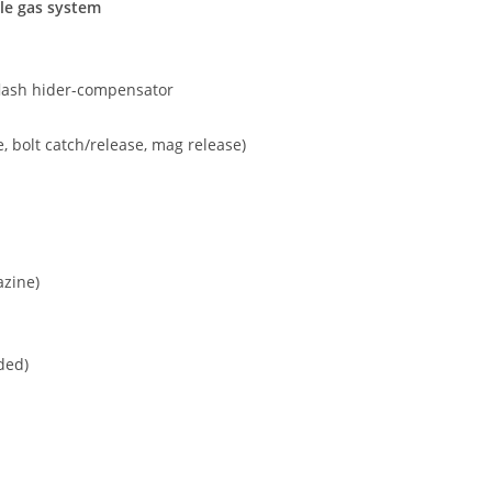
le gas system
 flash hider-compensator
, bolt catch/release, mag release)
azine)
ded)