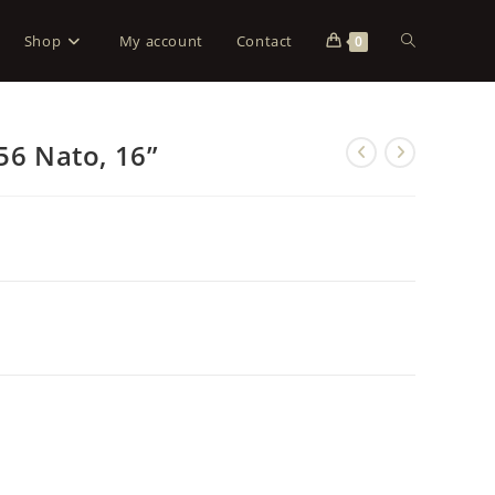
Shop
My account
Contact
0
56 Nato, 16”