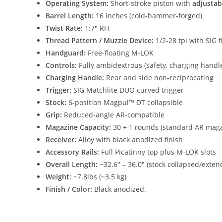
Operating System:
Short-stroke piston with
adjustab
Barrel Length:
16 inches (cold-hammer-forged)
Twist Rate:
1:7″ RH
Thread Pattern / Muzzle Device:
1/2-28 tpi with SIG
Handguard:
Free-floating M-LOK
Controls:
Fully ambidextrous (safety, charging handle
Charging Handle:
Rear and side non-reciprocating
Trigger:
SIG Matchlite DUO curved trigger
Stock:
6-position Magpul™ DT collapsible
Grip:
Reduced-angle AR-compatible
Magazine Capacity:
30 + 1 rounds (standard AR mag
Receiver:
Alloy with black anodized finish
Accessory Rails:
Full Picatinny top plus M-LOK slots
Overall Length:
~32.6″ – 36.0″ (stock collapsed/exten
Weight:
~7.8lbs (~3.5 kg)
Finish / Color:
Black anodized.