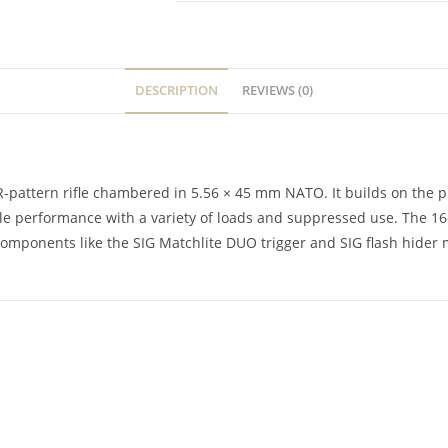
DESCRIPTION
REVIEWS (0)
pattern rifle chambered in 5.56 × 45 mm NATO. It builds on the pr
able performance with a variety of loads and suppressed use. The 1
ponents like the SIG Matchlite DUO trigger and SIG flash hider make