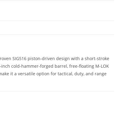
oven SIG516 piston-driven design with a short-stroke
6-inch cold-hammer-forged barrel, free-floating M-LOK
 it a versatile option for tactical, duty, and range