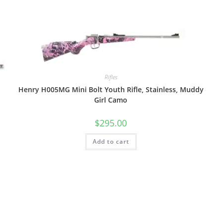
Rifles
Henry H005MG Mini Bolt Youth Rifle, Stainless, Muddy
Girl Camo
$
295.00
Add to cart
V