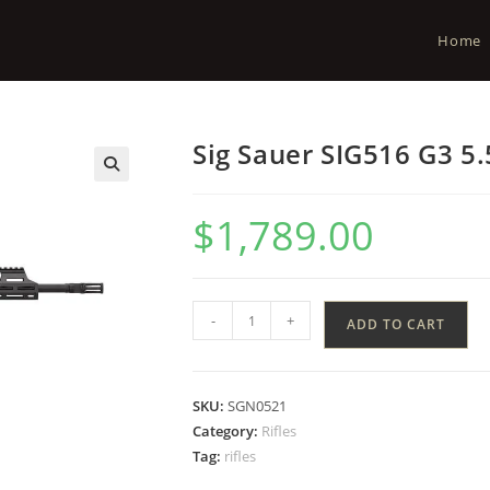
Home
Sig Sauer SIG516 G3 5.
$
1,789.00
-
+
ADD TO CART
SKU:
SGN0521
Category:
Rifles
Tag:
rifles