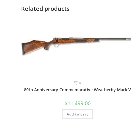
Related products
Rifles
80th Anniversary Commemorative Weatherby Mark 
$
11,499.00
Add to cart