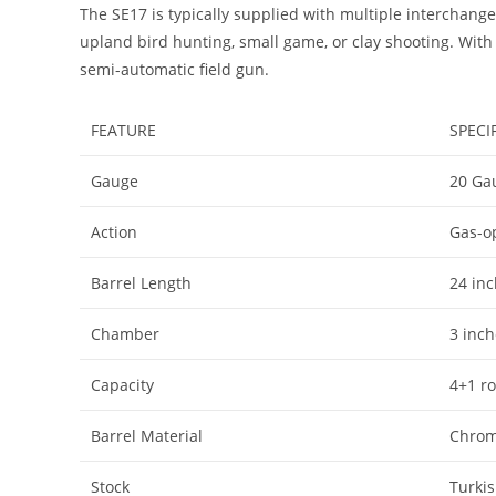
The SE17 is typically supplied with multiple interchan
upland bird hunting, small game, or clay shooting. With
semi-automatic field gun.
FEATURE
SPECI
Gauge
20 Ga
Action
Gas-o
Barrel Length
24 in
Chamber
3 inch
Capacity
4+1 r
Barrel Material
Chrom
Stock
Turki