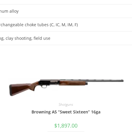
num alloy
rchangeable choke tubes (C, IC, M, IM, F)
g, clay shooting, field use
Shotguns
Browning A5 “Sweet Sixteen” 16ga
$
1,897.00