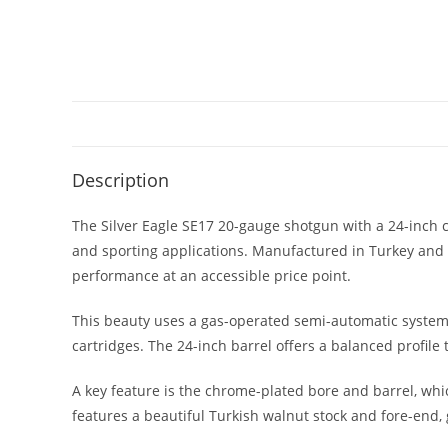
Description
The Silver Eagle SE17 20-gauge shotgun with a 24-inch c
and sporting applications. Manufactured in Turkey and
performance at an accessible price point.
This beauty uses a gas-operated semi-automatic system, w
cartridges. The 24-inch barrel offers a balanced profile
A key feature is the chrome-plated bore and barrel, whi
features a beautiful Turkish walnut stock and fore-end, 