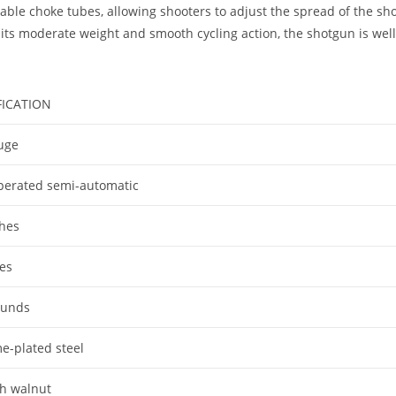
geable choke tubes, allowing shooters to adjust the spread of the
 its moderate weight and smooth cycling action, the shotgun is well
FICATION
uge
perated semi-automatic
ches
es
ounds
e-plated steel
sh walnut