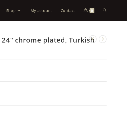
Shop
My account
Contact
0
, 24″ chrome plated, Turkish