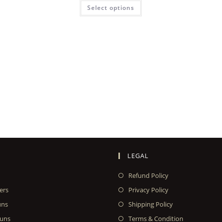
Select options
LEGAL
Refund Policy
ers
Privacy Policy
uns
Shipping Policy
uns
Terms & Condition