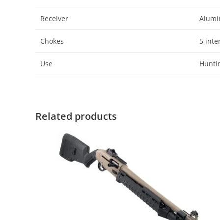
Receiver
Alumi
Chokes
5 inte
Use
Huntin
Related products