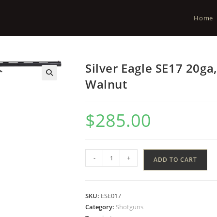
Home
Silver Eagle SE17 20ga
Walnut
$
285.00
-
+
ADD TO CART
SKU:
ESE017
Category:
Shotguns