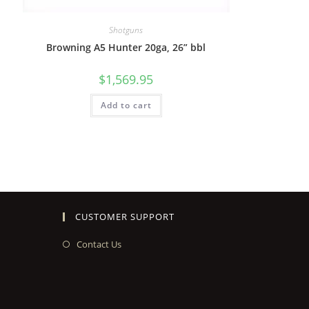
Shotguns
Browning A5 Hunter 20ga, 26” bbl
$
1,569.95
Add to cart
CUSTOMER SUPPORT
Contact Us