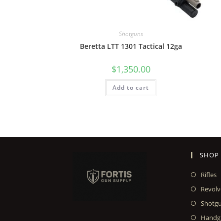
Shotguns
Beretta LTT 1301 Tactical 12ga
$
1,350.00
Add to cart
SHOP
Rifles
Revolv
Shotg
Handg