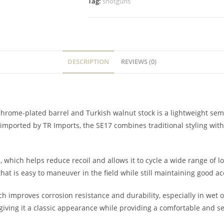
Tag:
shotguns
DESCRIPTION
REVIEWS (0)
hrome-plated barrel and Turkish walnut stock is a lightweight semi
 imported by TR Imports, the SE17 combines traditional styling wi
hich helps reduce recoil and allows it to cycle a wide range of loa
 that is easy to maneuver in the field while still maintaining good
ch improves corrosion resistance and durability, especially in wet
giving it a classic appearance while providing a comfortable and se