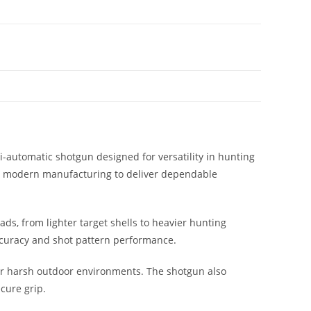
-automatic shotgun designed for versatility in hunting
th modern manufacturing to deliver dependable
ds, from lighter target shells to heavier hunting
 accuracy and shot pattern performance.
 or harsh outdoor environments. The shotgun also
cure grip.