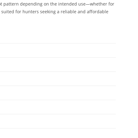
 shot pattern depending on the intended use—whether for
 suited for hunters seeking a reliable and affordable