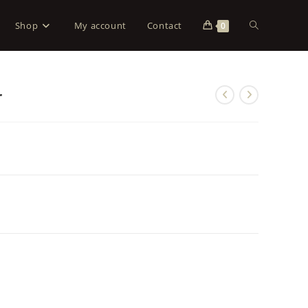
Shop
My account
Contact
0
r