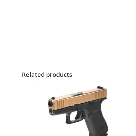
Related products