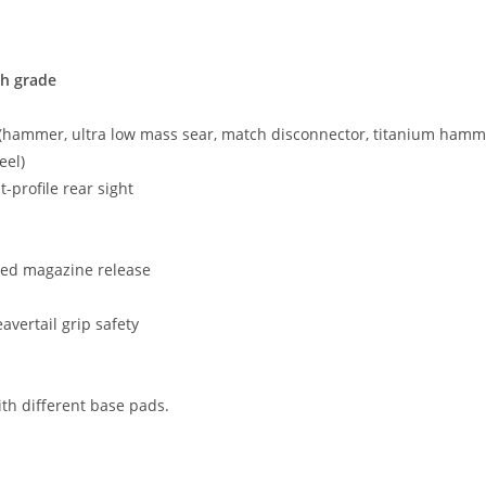
h grade
(hammer, ultra low mass sear, match disconnector, titanium hamme
eel)
t-profile rear sight
red magazine release
vertail grip safety
th different base pads.