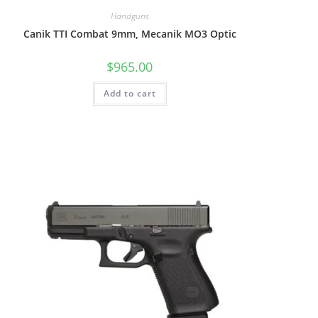
Handguns
Canik TTI Combat 9mm, Mecanik MO3 Optic
$
965.00
Add to cart