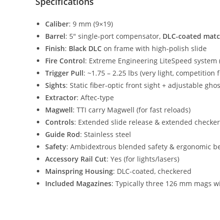
Specifications
Caliber
: 9 mm (9×19)
Barrel
: 5″ single-port compensator,
DLC-coated matc
Finish
:
Black DLC
on frame with high-polish slide
Fire Control
: Extreme Engineering LiteSpeed system 
Trigger Pull
: ~1.75 – 2.25 lbs (very light, competition f
Sights
: Static fiber-optic front sight + adjustable ghos
Extractor
: Aftec-type
Magwell
: TTI carry Magwell (for fast reloads)
Controls
: Extended slide release & extended checke
Guide Rod
: Stainless steel
Safety
: Ambidextrous blended safety & ergonomic bea
Accessory Rail Cut
: Yes (for lights/lasers)
Mainspring Housing
: DLC-coated, checkered
Included Magazines
: Typically three 126 mm mags wi