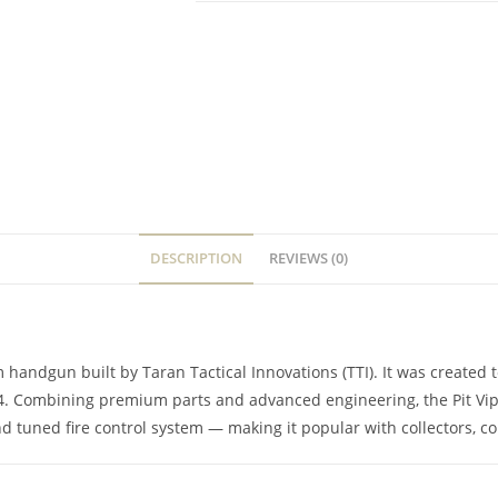
DESCRIPTION
REVIEWS (0)
mm handgun built by Taran Tactical Innovations (TTI). It was create
 4. Combining premium parts and advanced engineering, the Pit Vip
d tuned fire control system — making it popular with collectors, co