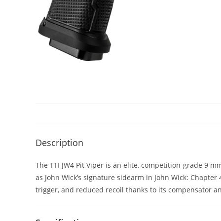
Description
The TTI JW4 Pit Viper is an elite, competition-grade 9 
as John Wick’s signature sidearm in John Wick: Chapter
trigger, and reduced recoil thanks to its compensator an