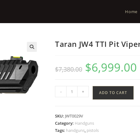
Home
Taran JW4 TTI Pit Vipe
$
6,999.00
$
7,380.00
-
+
ADD TO CART
SKU:
JWT0029V
Category:
Handguns
Tags:
handguns
,
pistols