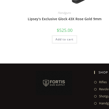
Handguns
Lipsey’s Exclusive Glock 43X Rose Gold 9mm
$
525.00
Add to cart
SHOP
Rifles
Revolv
Shotg
Handg