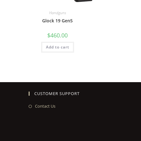
Handguns
Glock 19 Gen5
$
460.00
Add to cart
CUSTOMER SUPPORT
Contact Us