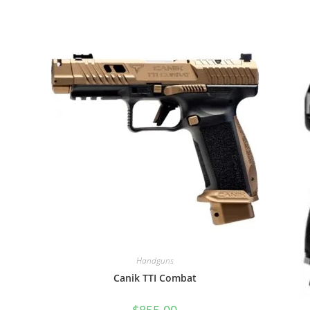
Handguns
Canik TTI Combat