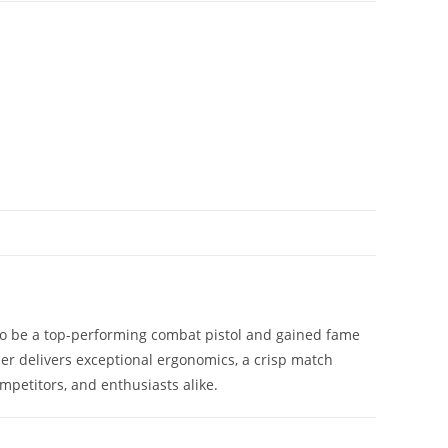
d to be a top-performing combat pistol and gained fame
er delivers exceptional ergonomics, a crisp match
mpetitors, and enthusiasts alike.