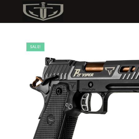
SALE!