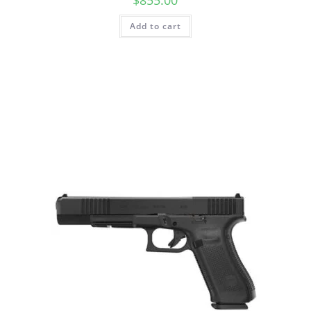
$
855.00
Add to cart