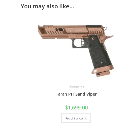
You may also like…
Handguns
Taran PIT Sand Viper
$
1,699.00
Add to cart