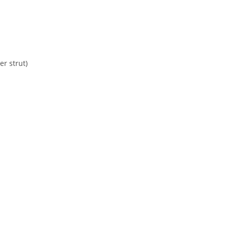
r strut)