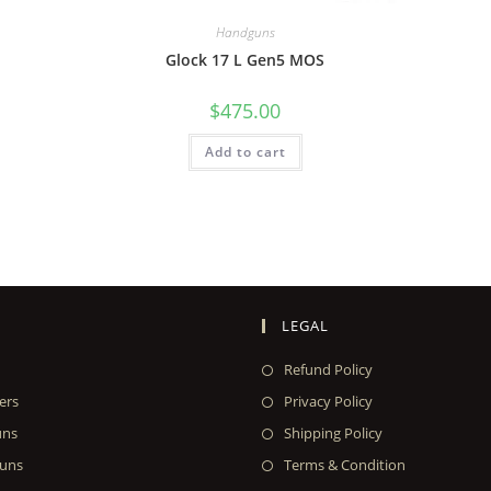
Handguns
Glock 17 L Gen5 MOS
$
475.00
Add to cart
LEGAL
Refund Policy
ers
Privacy Policy
uns
Shipping Policy
uns
Terms & Condition