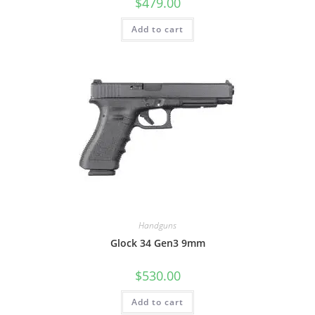
$
479.00
Add to cart
Handguns
Glock 34 Gen3 9mm
$
530.00
Add to cart