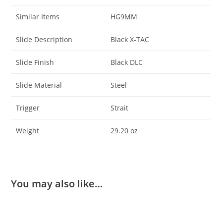
Similar Items
HG9MM
Slide Description
Black X-TAC
Slide Finish
Black DLC
Slide Material
Steel
Trigger
Strait
Weight
29.20 oz
You may also like…