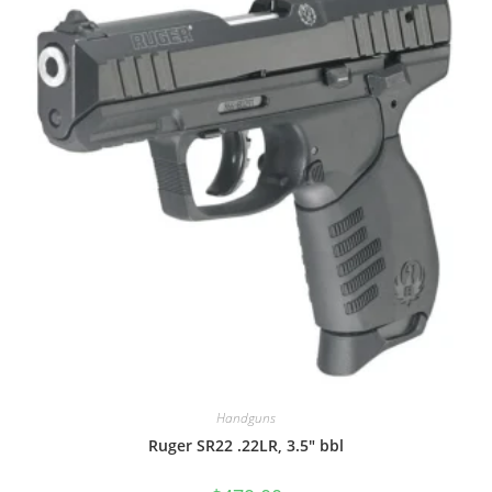
Handguns
Ruger SR22 .22LR, 3.5″ bbl