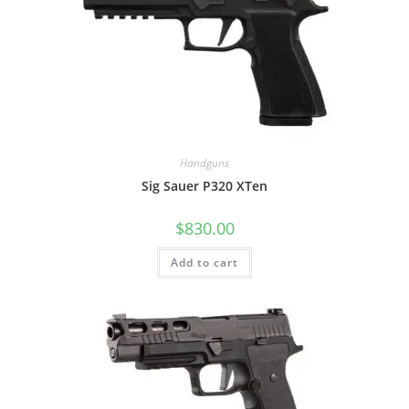
Handguns
Sig Sauer P320 XTen
$
830.00
Add to cart