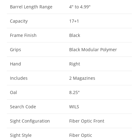
Barrel Length Range
4″ to 4.99″
Capacity
17+1
Frame Finish
Black
Grips
Black Modular Polymer
Hand
Right
Includes
2 Magazines
Oal
8.25″
Search Code
WILS
Sight Configuration
Fiber Optic Front
Sight Style
Fiber Optic