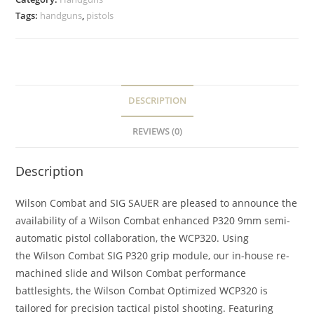
Tags:
handguns
,
pistols
DESCRIPTION
REVIEWS (0)
Description
Wilson Combat and SIG SAUER are pleased to announce the
availability of a Wilson Combat enhanced
P320 9mm semi-
automatic pistol
collaboration, the
WCP320
. Using
the Wilson Combat SIG
P320 grip module
, our in-house re-
machined slide and Wilson Combat performance
battlesights, the Wilson Combat Optimized
WCP320
is
tailored for
precision tactical pistol shooting
. Featuring