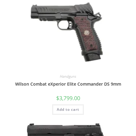
Handguns
Wilson Combat eXperior Elite Commander DS 9mm
$
3,799.00
Add to cart