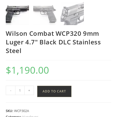
Wilson Combat WCP320 9mm
Luger 4.7″ Black DLC Stainless
Steel
$
1,190.00
-
+
ADD TO CART
SKU:
WCP302A
Category:
Handguns