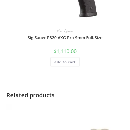
Handguns
Sig Sauer P320 AXG Pro 9mm Full-Size
$
1,110.00
Add to cart
Related products