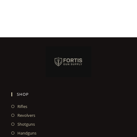
SHOP
Rifles
Revolvers
Shotguns
Handguns