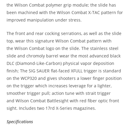
the Wilson Combat polymer grip module; the slide has
been machined with the Wilson Combat
X-TAC
pattern for
improved manipulation under stress.
The front and rear cocking serrations, as well as the slide
top, wear this signature Wilson Combat pattern with
the Wilson Combat logo on the slide. The
stainless steel
slide
and chromoly barrel wear the most advanced
black
DLC (Diamond-Like-Carbon)
physical vapor deposition
finish; The SIG SAUER flat-faced
XFULL trigger
is standard
on the
WCP320
and gives shooters a lower finger position
on the trigger which increases leverage for a lighter,
smoother trigger pull; action tune with strait trigger
and Wilson Combat Battlesight with red fiber optic front
sight. Includes two 17rd
X-Series
magazines.
Specifications