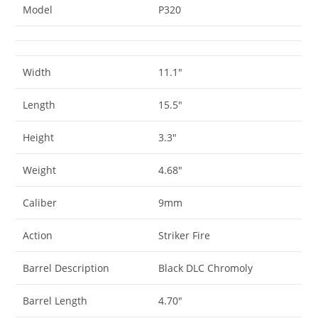
Model
P320
Width
11.1″
Length
15.5″
Height
3.3″
Weight
4.68″
Caliber
9mm
Action
Striker Fire
Barrel Description
Black DLC Chromoly
Barrel Length
4.70″