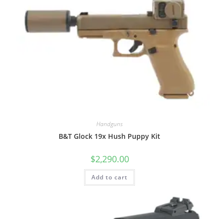
Handguns
B&T Glock 19x Hush Puppy Kit
$
2,290.00
Add to cart