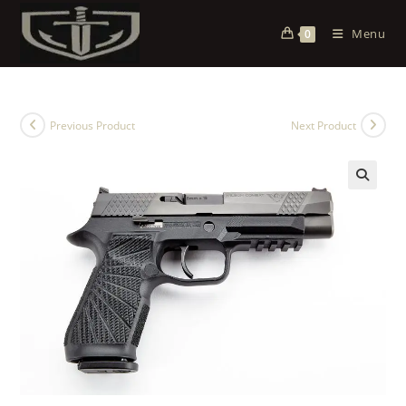
Menu
0
Previous Product
Next Product