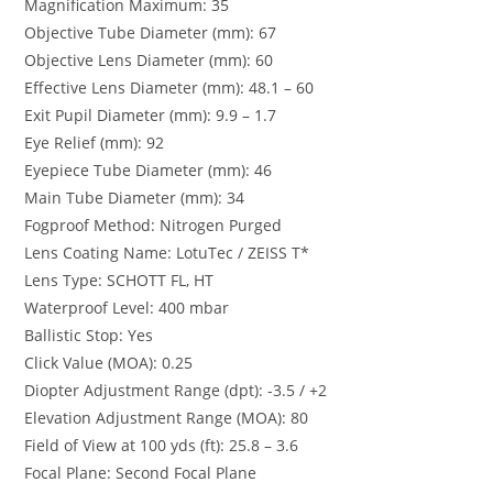
Magnification Maximum: 35
Objective Tube Diameter (mm): 67
Objective Lens Diameter (mm): 60
Effective Lens Diameter (mm): 48.1 – 60
Exit Pupil Diameter (mm): 9.9 – 1.7
Eye Relief (mm): 92
Eyepiece Tube Diameter (mm): 46
Main Tube Diameter (mm): 34
Fogproof Method: Nitrogen Purged
Lens Coating Name: LotuTec / ZEISS T*
Lens Type: SCHOTT FL, HT
Waterproof Level: 400 mbar
Ballistic Stop: Yes
Click Value (MOA): 0.25
Diopter Adjustment Range (dpt): -3.5 / +2
Elevation Adjustment Range (MOA): 80
Field of View at 100 yds (ft): 25.8 – 3.6
Focal Plane: Second Focal Plane