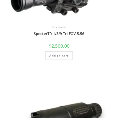
Accessories
SpecterTR 1/3/9 Tri FOV 5.56
$
2,560.00
Add to cart