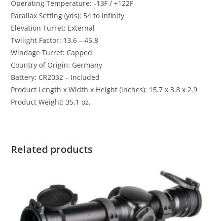
Operating Temperature: -13F / +122F
Parallax Setting (yds): 54 to infinity
Elevation Turret: External
Twilight Factor: 13.6 – 45.8
Windage Turret: Capped
Country of Origin: Germany
Battery: CR2032 – Included
Product Length x Width x Height (inches): 15.7 x 3.8 x 2.9
Product Weight: 35.1 oz.
Related products