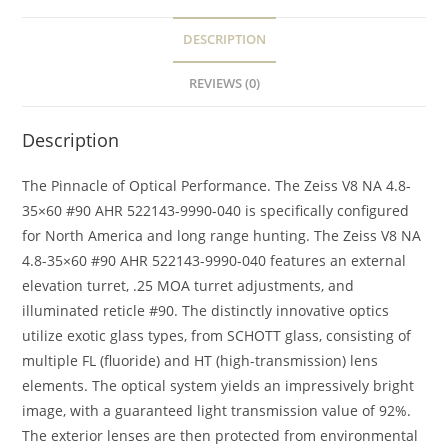
DESCRIPTION
REVIEWS (0)
Description
The Pinnacle of Optical Performance. The Zeiss V8 NA 4.8-
35×60 #90 AHR 522143-9990-040 is specifically configured
for North America and long range hunting. The Zeiss V8 NA
4.8-35×60 #90 AHR 522143-9990-040 features an external
elevation turret, .25 MOA turret adjustments, and
illuminated reticle #90. The distinctly innovative optics
utilize exotic glass types, from SCHOTT glass, consisting of
multiple FL (fluoride) and HT (high-transmission) lens
elements. The optical system yields an impressively bright
image, with a guaranteed light transmission value of 92%.
The exterior lenses are then protected from environmental