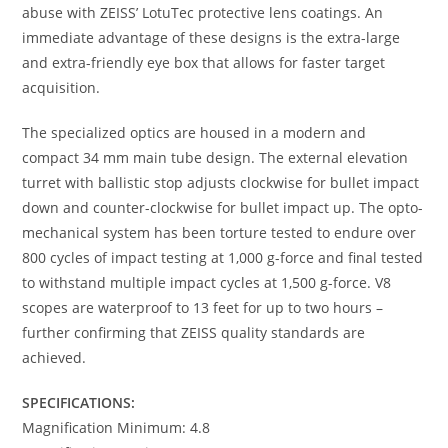
abuse with ZEISS’ LotuTec protective lens coatings. An
immediate advantage of these designs is the extra-large
and extra-friendly eye box that allows for faster target
acquisition.
The specialized optics are housed in a modern and
compact 34 mm main tube design. The external elevation
turret with ballistic stop adjusts clockwise for bullet impact
down and counter-clockwise for bullet impact up. The opto-
mechanical system has been torture tested to endure over
800 cycles of impact testing at 1,000 g-force and final tested
to withstand multiple impact cycles at 1,500 g-force. V8
scopes are waterproof to 13 feet for up to two hours –
further confirming that ZEISS quality standards are
achieved.
SPECIFICATIONS:
Magnification Minimum: 4.8