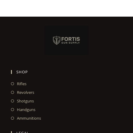
SHOP
Rifles
Revolvers
Shotguns
Handguns
Ammunitions
LEGAL