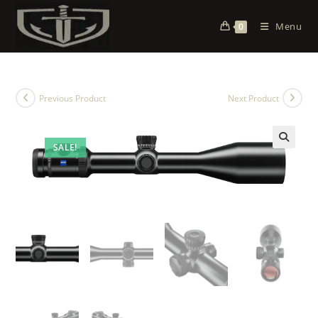
Menu
0
Previous Product
Next Product
SALE!