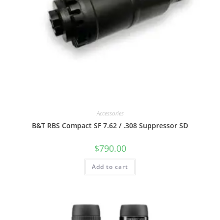
Accessories
B&T RBS Compact SF 7.62 / .308 Suppressor SD
$
790.00
Add to cart