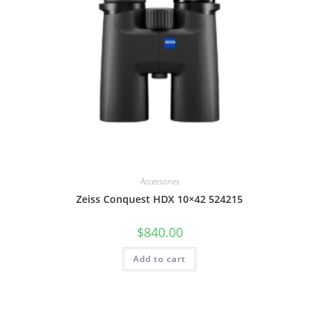
Accessories
Zeiss Conquest HDX 10×42 524215
$
840.00
Add to cart