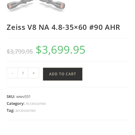
Zeiss V8 NA 4.8-35×60 #90 AHR
$
3,699.95
$
3,799.95
-
+
ADD TO CART
SKU:
wwv031
Category:
Accessories
Tag:
accessories