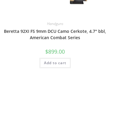
Handguns
Beretta 92XI FS 9mm DCU Camo Cerkote, 4.7″ bbl,
American Combat Series
$
899.00
Add to cart