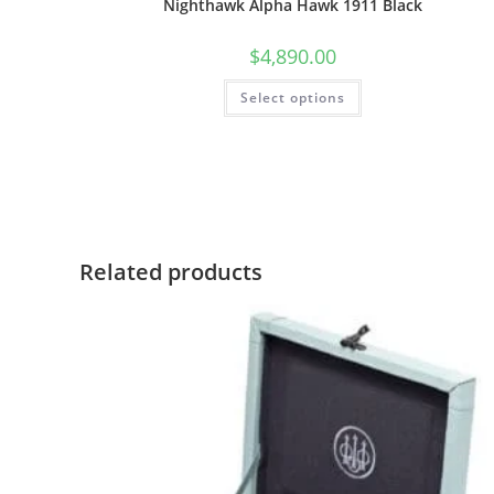
Nighthawk Alpha Hawk 1911 Black
$
4,890.00
Select options
Related products