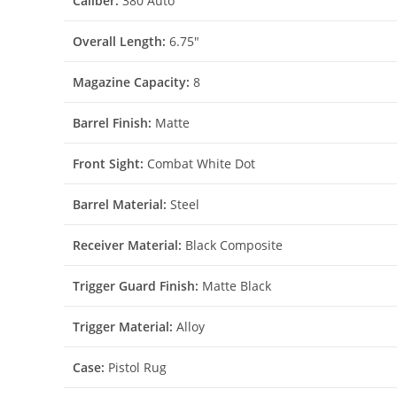
Caliber:
380 Auto
Overall Length:
6.75″
Magazine Capacity:
8
Barrel Finish:
Matte
Front Sight:
Combat White Dot
Barrel Material:
Steel
Receiver Material:
Black Composite
Trigger Guard Finish:
Matte Black
Trigger Material:
Alloy
Case:
Pistol Rug