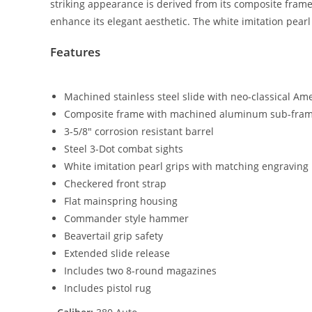
striking appearance is derived from its composite fram
enhance its elegant aesthetic. The white imitation pear
Features
Machined stainless steel slide with neo-classical Am
Composite frame with machined aluminum sub-frame
3-5/8″ corrosion resistant barrel
Steel 3-Dot combat sights
White imitation pearl grips with matching engraving
Checkered front strap
Flat mainspring housing
Commander style hammer
Beavertail grip safety
Extended slide release
Includes two 8-round magazines
Includes pistol rug