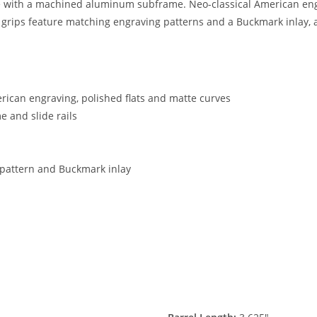
e with a machined aluminum subframe. Neo-classical American engr
l grips feature matching engraving patterns and a Buckmark inlay, 
erican engraving, polished flats and matte curves
 and slide rails
 pattern and Buckmark inlay