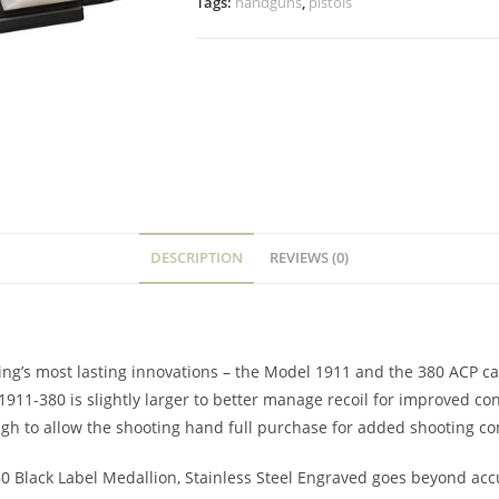
Tags:
handguns
,
pistols
DESCRIPTION
REVIEWS (0)
’s most lasting innovations – the Model 1911 and the 380 ACP cart
1911-380 is slightly larger to better manage recoil for improved co
ugh to allow the shooting hand full purchase for added shooting co
0 Black Label Medallion, Stainless Steel Engraved goes beyond accu