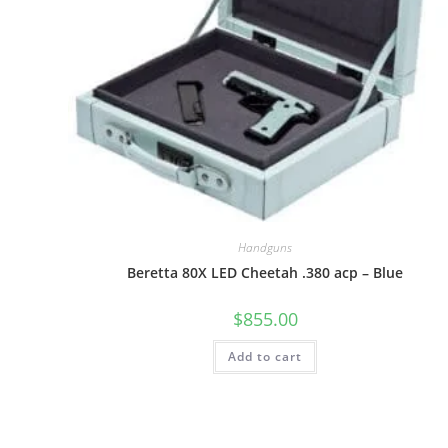
Handguns
Beretta 80X LED Cheetah .380 acp – Blue
$
855.00
Add to cart