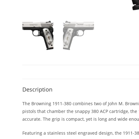
Description
The Browning 1911-380 combines two of John M. Browning
pistols that chamber the snappy 380 ACP cartridge, the 
accurate. The grip is compact, yet is long and wide eno
Featuring a stainless steel engraved design, the 1911-38