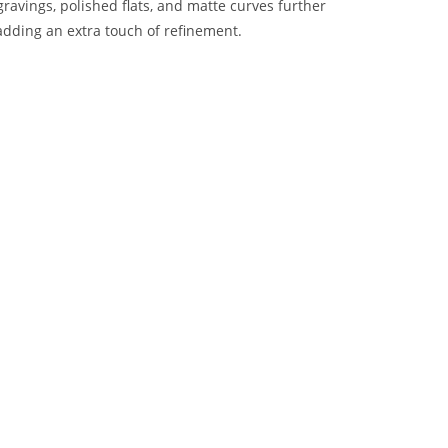
avings, polished flats, and matte curves further
adding an extra touch of refinement.