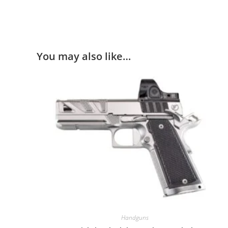
You may also like…
Handguns