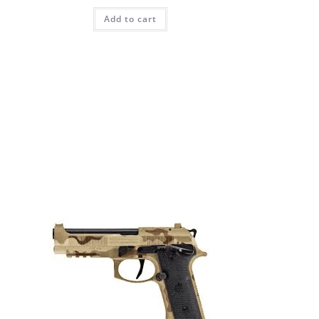
Add to cart