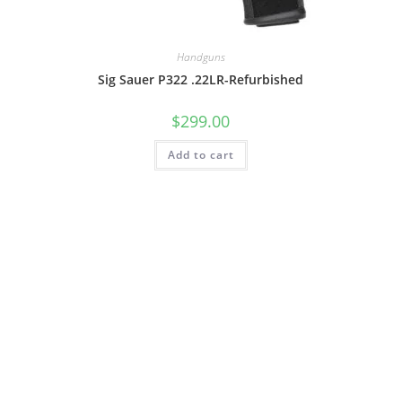
Handguns
Sig Sauer P322 .22LR-Refurbished
$
299.00
Add to cart