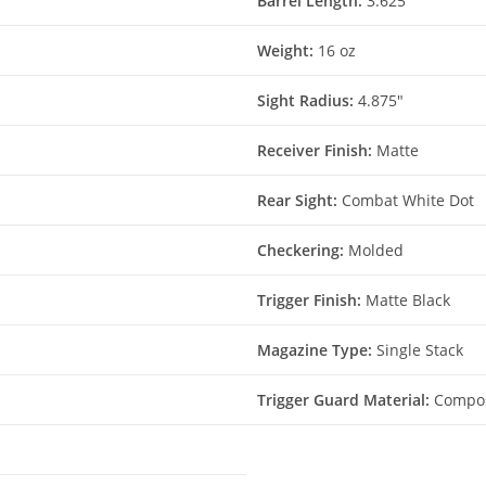
Barrel Length:
3.625″
Weight:
16 oz
Sight Radius:
4.875″
Receiver Finish:
Matte
Rear Sight:
Combat White Dot
Checkering:
Molded
Trigger Finish:
Matte Black
Magazine Type:
Single Stack
Trigger Guard Material:
Compos