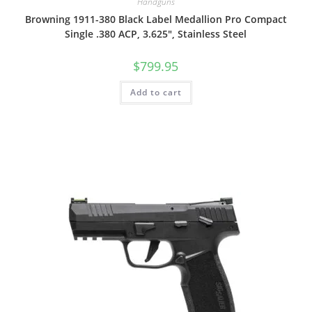
Handguns
Browning 1911-380 Black Label Medallion Pro Compact
Single .380 ACP, 3.625″, Stainless Steel
$
799.95
Add to cart