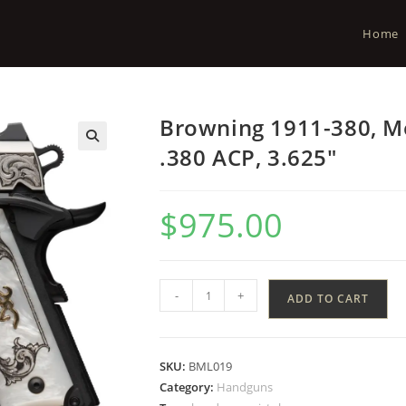
Home
Browning 1911-380, Me
.380 ACP, 3.625″
$
975.00
-
+
ADD TO CART
SKU:
BML019
Category:
Handguns