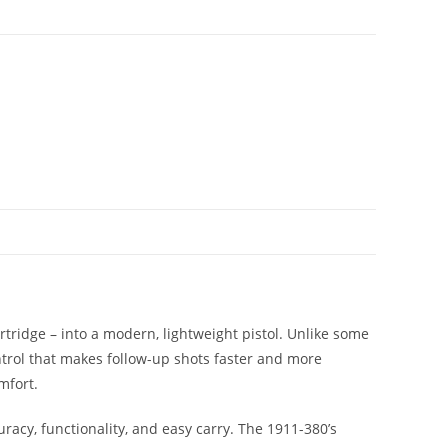
ridge – into a modern, lightweight pistol. Unlike some
ntrol that makes follow-up shots faster and more
mfort.
racy, functionality, and easy carry. The 1911-380’s