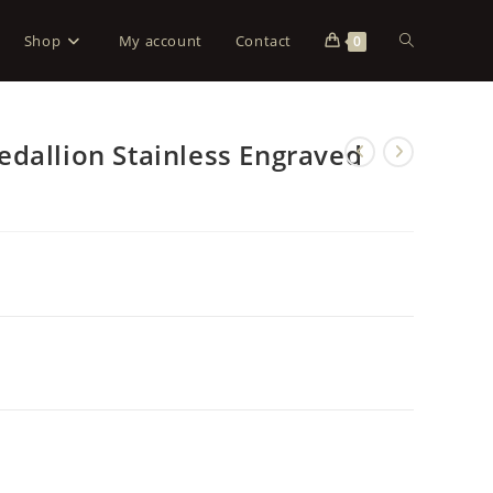
Shop
My account
Contact
0
dallion Stainless Engraved