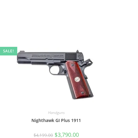
SALE!
Handguns
Nighthawk GI Plus 1911
$
3,790.00
$
4,199.00