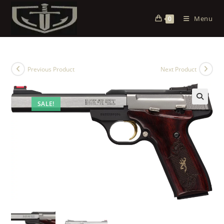
Menu
0
Previous Product
Next Product
SALE!