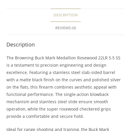
DESCRIPTION
REVIEWS (0)
Description
The Browning Buck Mark Medallion Rosewood 22LR 5.5 SS
is a testament to precision engineering and design
excellence. Featuring a stainless steel slab-sided barrel
with a matte black finish on the curves and polished silver
on the flats, this firearm combines aesthetic appeal with
functional performance. The single-action blowback
mechanism and stainless steel slide ensure smooth
operation, while the super rosewood checkered grips
provide a comfortable and secure hold.
Ideal for range shooting and training, the Buck Mark