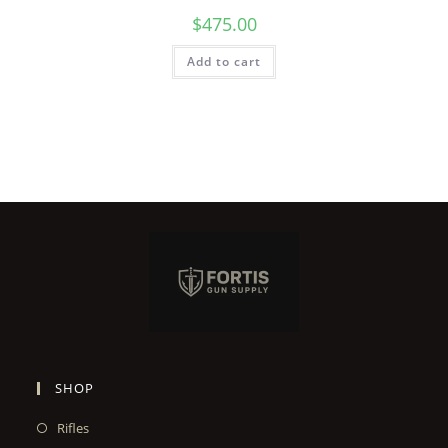
$
475.00
Add to cart
SHOP
Rifles