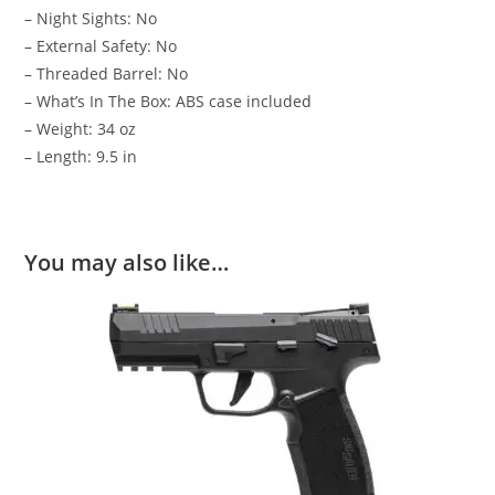
– Night Sights: No
– External Safety: No
– Threaded Barrel: No
– What’s In The Box: ABS case included
– Weight: 34 oz
– Length: 9.5 in
You may also like…