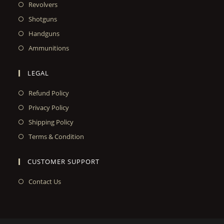
Revolvers
Shotguns
Handguns
Ammunitions
LEGAL
Refund Policy
Privacy Policy
Shipping Policy
Terms & Condition
CUSTOMER SUPPORT
Contact Us