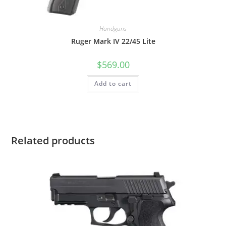
Handguns
Ruger Mark IV 22/45 Lite
$
569.00
Add to cart
Related products