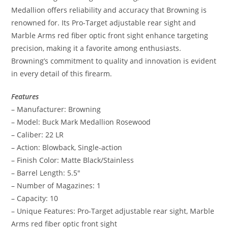
Medallion offers reliability and accuracy that Browning is
renowned for. Its Pro-Target adjustable rear sight and
Marble Arms red fiber optic front sight enhance targeting
precision, making it a favorite among enthusiasts.
Browning’s commitment to quality and innovation is evident
in every detail of this firearm.
Features
– Manufacturer: Browning
– Model: Buck Mark Medallion Rosewood
– Caliber: 22 LR
– Action: Blowback, Single-action
– Finish Color: Matte Black/Stainless
– Barrel Length: 5.5″
– Number of Magazines: 1
– Capacity: 10
– Unique Features: Pro-Target adjustable rear sight, Marble
Arms red fiber optic front sight