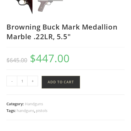
Browning Buck Mark Medallion
Marble .22LR, 5.5″
$
447.00
$
645.00
-
+
ADD TO CART
Category:
Handguns
Tags:
handguns
,
pistols