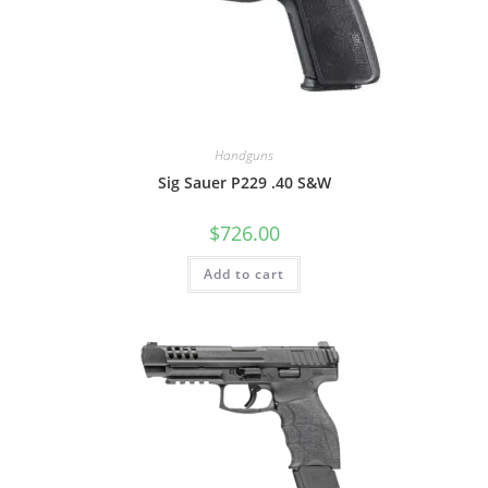
Handguns
Sig Sauer P229 .40 S&W
$
726.00
Add to cart