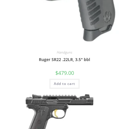
Handguns
Ruger SR22 .22LR, 3.5″ bbl
$
479.00
Add to cart