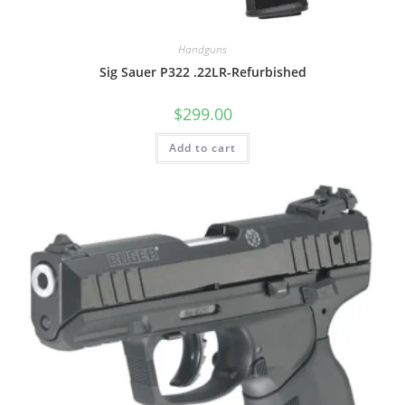
Handguns
Sig Sauer P322 .22LR-Refurbished
$
299.00
Add to cart