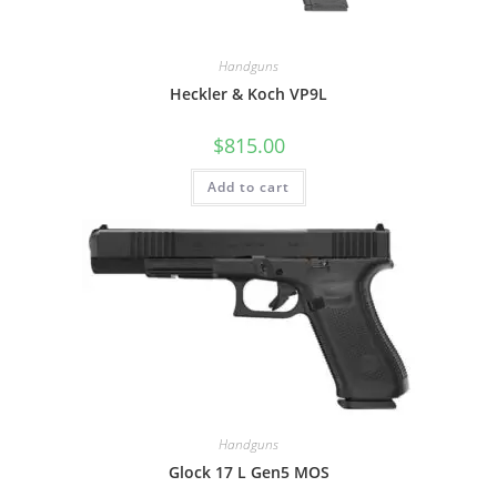
Handguns
Heckler & Koch VP9L
$
815.00
Add to cart
Handguns
Glock 17 L Gen5 MOS