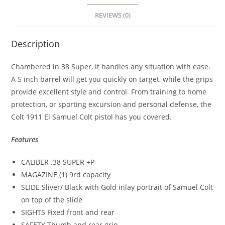
REVIEWS (0)
Description
Chambered in 38 Super, it handles any situation with ease.
A 5 inch barrel will get you quickly on target, while the grips
provide excellent style and control. From training to home
protection, or sporting excursion and personal defense, the
Colt 1911 El Samuel Colt pistol has you covered.
Features
CALIBER .38 SUPER +P
MAGAZINE (1) 9rd capacity
SLIDE Sliver/ Black with Gold inlay portrait of Samuel Colt
on top of the slide
SIGHTS Fixed front and rear
SAFETY Thumb and rear grip