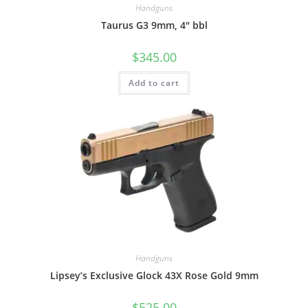
Handguns
Taurus G3 9mm, 4″ bbl
$
345.00
Add to cart
Handguns
Lipsey’s Exclusive Glock 43X Rose Gold 9mm
$
525.00