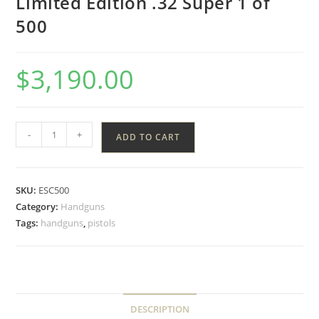
Limited Edition .32 Super 1 of
500
$
3,190.00
-
+
ADD TO CART
SKU:
ESC500
Category:
Handguns
Tags:
handguns
,
pistols
DESCRIPTION