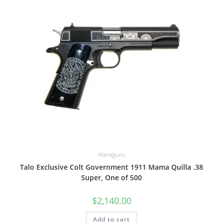
Handguns
Talo Exclusive Colt Government 1911 Mama Quilla .38
Super, One of 500
$
2,140.00
Add to cart