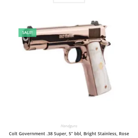
SALE!
Handguns
Colt Government .38 Super, 5” bbl, Bright Stainless, Rose