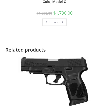
Gold, Model O
$
1,790.00
$
1,990.00
Add to cart
Related products