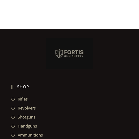
SHOP
Rifles
Revolvers
Shotguns
Handguns
Ammunitions