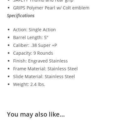
GRIPS Polymer Pearl w/ Colt emblem
Specifications
Action: Single Action
Barrel Length: 5″
Caliber: .38 Super +P
Capacity: 9 Rounds
Finish: Engraved Stainless
Frame Material: Stainless Steel
Slide Material: Stainless Steel
Weight: 2.4 lbs.
You may also like…