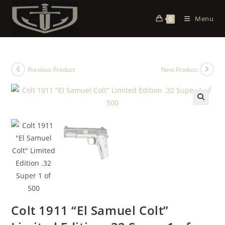
Menu
0
Previous Product
Next Product
Colt 1911 “El Samuel Colt”