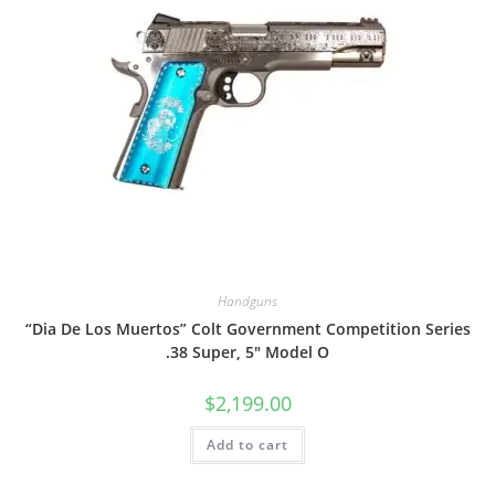
Handguns
“Dia De Los Muertos” Colt Government Competition Series
.38 Super, 5″ Model O
$
2,199.00
Add to cart