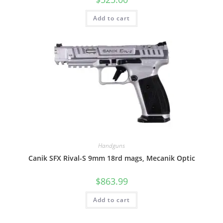
Add to cart
Handguns
Canik SFX Rival-S 9mm 18rd mags, Mecanik Optic
$
863.99
Add to cart