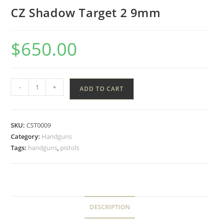
CZ Shadow Target 2 9mm
$
650.00
-
+
ADD TO CART
SKU:
CST0009
Category:
Handguns
Tags:
handguns
,
pistols
DESCRIPTION