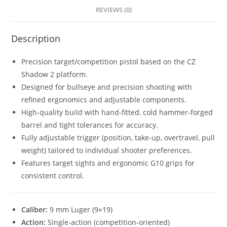
REVIEWS (0)
Description
Precision target/competition pistol based on the CZ
Shadow 2 platform.
Designed for bullseye and precision shooting with
refined ergonomics and adjustable components.
High-quality build with hand-fitted, cold hammer-forged
barrel and tight tolerances for accuracy.
Fully adjustable trigger (position, take-up, overtravel, pull
weight) tailored to individual shooter preferences.
Features target sights and ergonomic G10 grips for
consistent control.
Caliber:
9 mm Luger (9×19)
Action:
Single-action (competition-oriented)