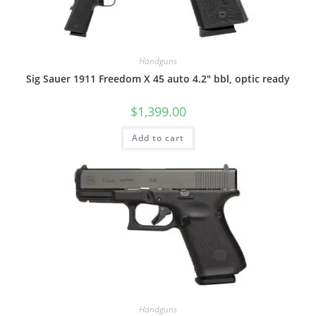
Handguns
Sig Sauer 1911 Freedom X 45 auto 4.2″ bbl, optic ready
$
1,399.00
Add to cart
Handguns