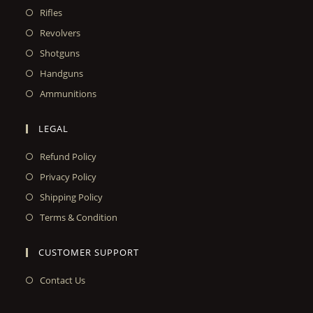
Rifles
Revolvers
Shotguns
Handguns
Ammunitions
LEGAL
Refund Policy
Privacy Policy
Shipping Policy
Terms & Condition
CUSTOMER SUPPORT
Contact Us