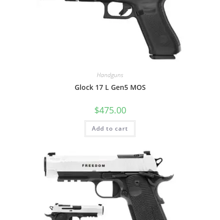
Handguns
Glock 17 L Gen5 MOS
$
475.00
Add to cart