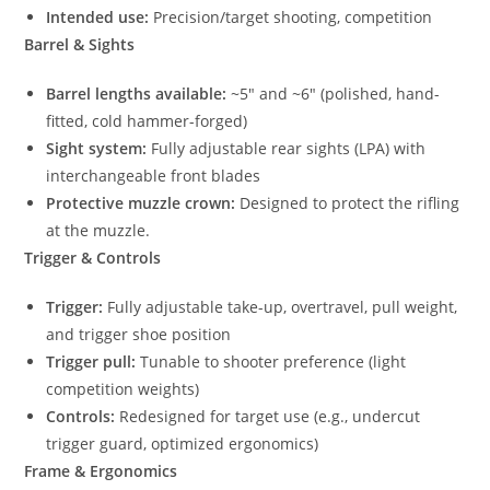
Intended use:
Precision/target shooting, competition
Barrel & Sights
Barrel lengths available:
~5″ and ~6″ (polished, hand-
fitted, cold hammer-forged)
Sight system:
Fully adjustable rear sights (LPA) with
interchangeable front blades
Protective muzzle crown:
Designed to protect the rifling
at the muzzle.
Trigger & Controls
Trigger:
Fully adjustable take-up, overtravel, pull weight,
and trigger shoe position
Trigger pull:
Tunable to shooter preference (light
competition weights)
Controls:
Redesigned for target use (e.g., undercut
trigger guard, optimized ergonomics)
Frame & Ergonomics