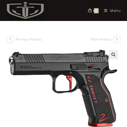
Menu
0
Previous Product
Next Product