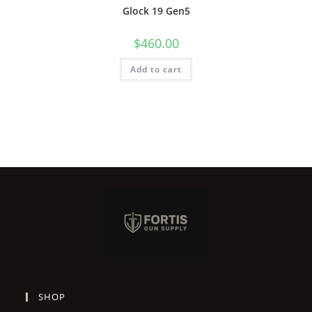
Glock 19 Gen5
$
460.00
Add to cart
SHOP