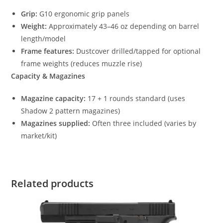
Grip:
G10 ergonomic grip panels
Weight:
Approximately 43–46 oz depending on barrel
length/model
Frame features:
Dustcover drilled/tapped for optional
frame weights (reduces muzzle rise)
Capacity & Magazines
Magazine capacity:
17 + 1 rounds standard (uses
Shadow 2 pattern magazines)
Magazines supplied:
Often three included (varies by
market/kit)
Related products