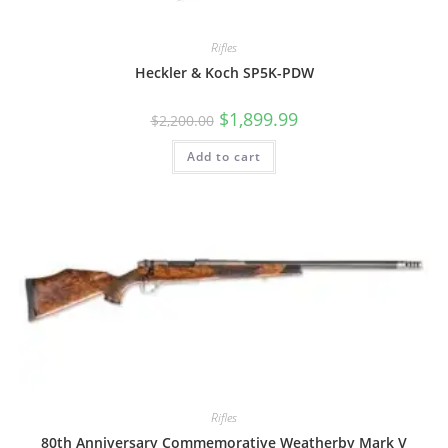
Rifles
Heckler & Koch SP5K-PDW
$
1,899.99
$
2,200.00
Add to cart
Rifles
80th Anniversary Commemorative Weatherby Mark V