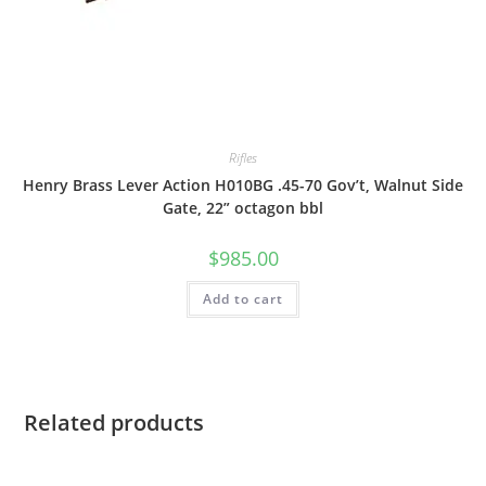
Rifles
Henry Brass Lever Action H010BG .45-70 Gov’t, Walnut Side
Gate, 22” octagon bbl
$
985.00
Add to cart
Related products