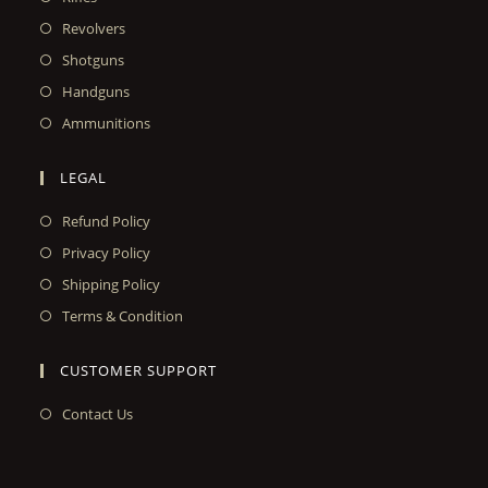
Revolvers
Shotguns
Handguns
Ammunitions
LEGAL
Refund Policy
Privacy Policy
Shipping Policy
Terms & Condition
CUSTOMER SUPPORT
Contact Us