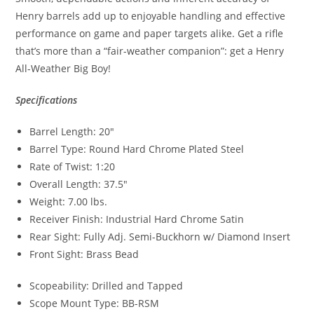
Henry barrels add up to enjoyable handling and effective
performance on game and paper targets alike. Get a rifle
that’s more than a “fair-weather companion”: get a Henry
All-Weather Big Boy!
Specifications
Barrel Length: 20″
Barrel Type: Round Hard Chrome Plated Steel
Rate of Twist: 1:20
Overall Length: 37.5″
Weight: 7.00 lbs.
Receiver Finish: Industrial Hard Chrome Satin
Rear Sight: Fully Adj. Semi-Buckhorn w/ Diamond Insert
Front Sight: Brass Bead
Scopeability: Drilled and Tapped
Scope Mount Type: BB-RSM