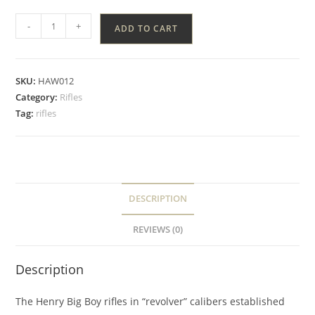
-
+
ADD TO CART
SKU:
HAW012
Category:
Rifles
Tag:
rifles
DESCRIPTION
REVIEWS (0)
Description
The Henry Big Boy rifles in “revolver” calibers established