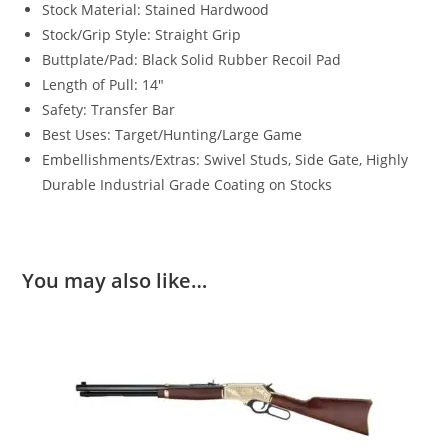
Stock Material: Stained Hardwood
Stock/Grip Style: Straight Grip
Buttplate/Pad: Black Solid Rubber Recoil Pad
Length of Pull: 14″
Safety: Transfer Bar
Best Uses: Target/Hunting/Large Game
Embellishments/Extras: Swivel Studs, Side Gate, Highly
Durable Industrial Grade Coating on Stocks
You may also like…