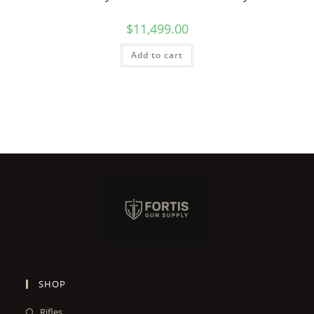
$
11,499.00
Add to cart
SHOP
Rifles