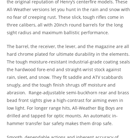
the original reputation of Henry’s centerfire models. These
All-Weather versions let you hunt in the rain and snow with
no fear of creeping rust. These slick, tough rifles come in
three calibers, all with 20inch round barrels for the long
sight radius and maximum ballistic performance.
The barrel, the receiver, the lever, and the magazine are all
hard chrome plated for ultimate durability in the elements.
The tough moisture-resistant industrial-grade coating seals
the hardwood fore-end and straight-wrist stock against
rain, sleet, and snow. They fit saddle and ATV scabbards
snugly, and the tough finish shrugs off moisture and
abrasion. Range-adjustable semi-buckhorn rear and brass
bead front sights give a high-contrast for aiming even in
low light. For longer range hits, All-Weather Big Boys are
drilled and tapped for optic mounts. An automatic in-
hammer transfer bar safety makes them drop safe.
Smooth, dependable actions and inherent accuracy of