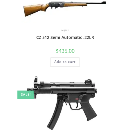
Rifles
CZ 512 Semi-Automatic .22LR
$
435.00
Add to cart
SALE!