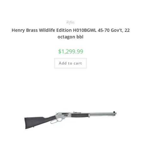
Rifles
Henry Brass Wildlife Edition H010BGWL 45-70 Gov’t, 22
octagon bbl
$
1,299.99
Add to cart