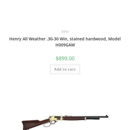
Rifles
Henry All Weather .30-30 Win, stained hardwood, Model
H009GAW
$
899.00
Add to cart