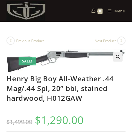
Menu
0
Previous Product
Next Product
SALE!
Henry Big Boy All-Weather .44
Mag/.44 Spl, 20” bbl, stained
hardwood, H012GAW
$
1,290.00
$
1,499.00