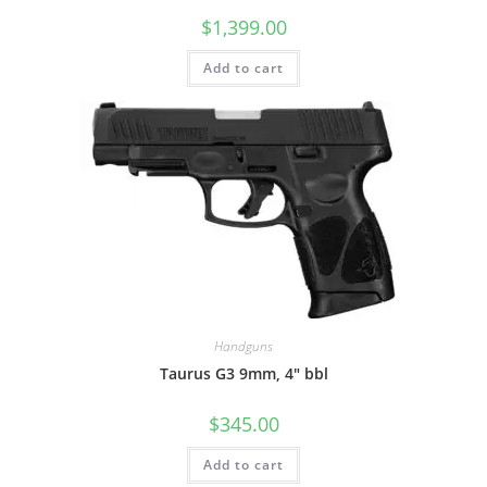
$
1,399.00
Add to cart
Handguns
Taurus G3 9mm, 4″ bbl
$
345.00
Add to cart