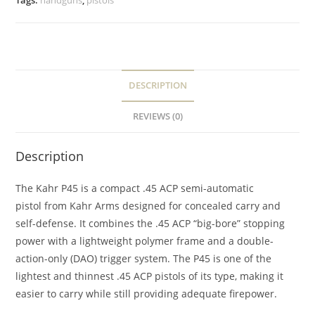
Tags:
handguns
,
pistols
DESCRIPTION
REVIEWS (0)
Description
The Kahr P45 is a compact .45 ACP semi-automatic
pistol from Kahr Arms designed for concealed carry and
self-defense. It combines the .45 ACP “big-bore” stopping
power with a lightweight polymer frame and a double-
action-only (DAO) trigger system. The P45 is one of the
lightest and thinnest .45 ACP pistols of its type, making it
easier to carry while still providing adequate firepower.