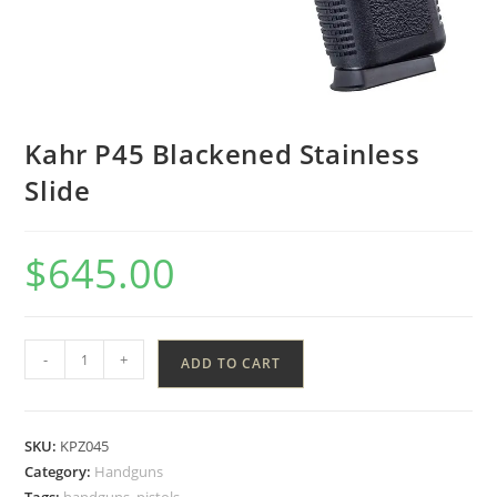
Kahr P45 Blackened Stainless
Slide
$
645.00
-
+
ADD TO CART
SKU:
KPZ045
Category:
Handguns