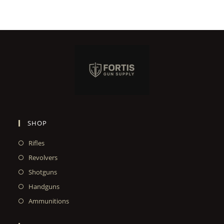
SHOP
Rifles
Revolvers
Shotguns
Handguns
Ammunitions