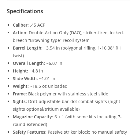
Specifications
Caliber:
.45 ACP
Action:
Double-Action Only (DAO), striker-fired, locked-
breech “Browning-type” recoil system
Barrel Length:
~3.54 in (polygonal rifling, 1-16.38″ RH
twist)
Overall Length:
~6.07 in
Height:
~4.8 in
Slide Width:
~1.01 in
Weight:
~18.5 oz unloaded
Frame:
Black polymer with stainless steel slide
Sights:
Drift-adjustable bar-dot combat sights (night
sights optional/tritium available)
Magazine Capacity:
6 + 1 (with some kits including 7-
round extended)
Safety Features:
Passive striker block; no manual safety