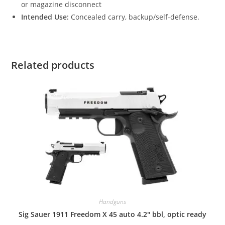
or magazine disconnect
Intended Use:
Concealed carry, backup/self-defense.
Related products
Handguns
Sig Sauer 1911 Freedom X 45 auto 4.2″ bbl, optic ready