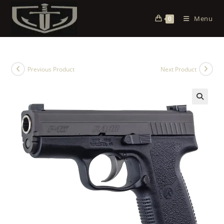
Menu
0
Previous Product
Next Product