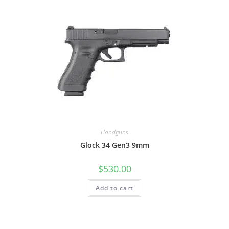
Handguns
Glock 34 Gen3 9mm
$
530.00
Add to cart