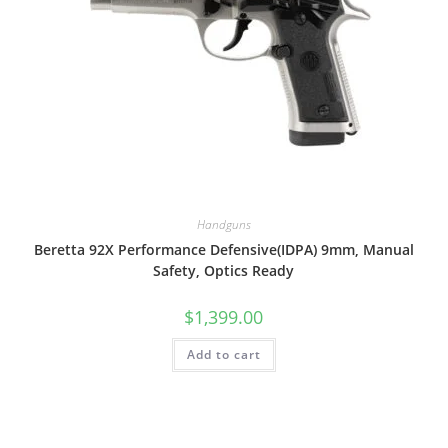
Handguns
Beretta 92X Performance Defensive(IDPA) 9mm, Manual
Safety, Optics Ready
$
1,399.00
Add to cart