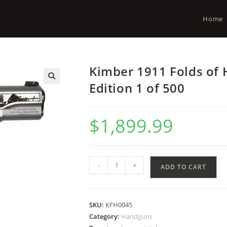
Home
Kimber 1911 Folds of 
Edition 1 of 500
$
1,899.99
-
+
ADD TO CART
SKU:
KFH0045
Category:
Handguns