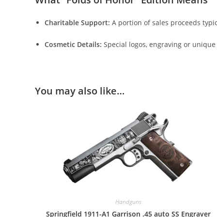
Charitable Support:
A portion of sales proceeds typic
Cosmetic Details:
Special logos, engraving or uniqu
You may also like…
Handguns
Springfield 1911-A1 Garrison .45 auto SS Engraver