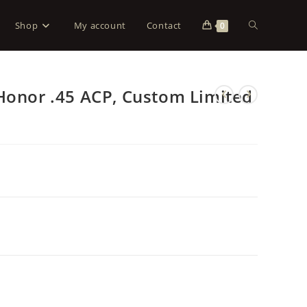
Shop
My account
Contact
0
Honor .45 ACP, Custom Limited