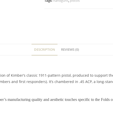
Tags:
handguns
,
pistols
DESCRIPTION
REVIEWS (0)
ion of Kimber’s classic 1911-pattern pistol, produced to support t
mbers and first responders). It’s chambered in .45 ACP, a long-stand
r’s manufacturing quality and aesthetic touches specific to the Folds o