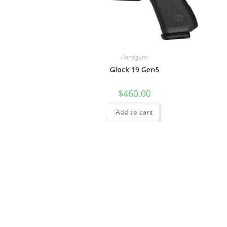
Handguns
Glock 19 Gen5
$
460.00
Add to cart