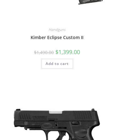
Handguns
Kimber Eclipse Custom II
$
1,399.00
$
1,490.00
Add to cart