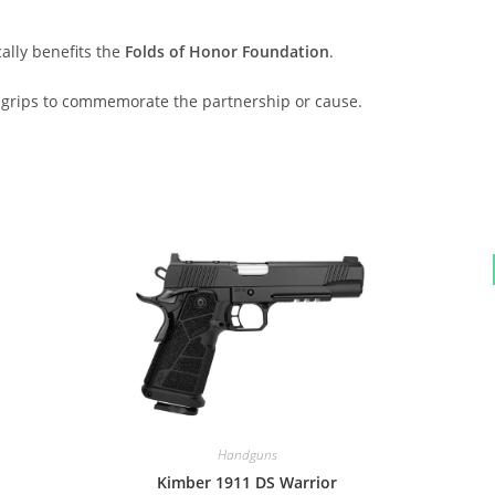
ally benefits the
Folds of Honor Foundation
.
e grips to commemorate the partnership or cause.
Handguns
Kimber 1911 DS Warrior