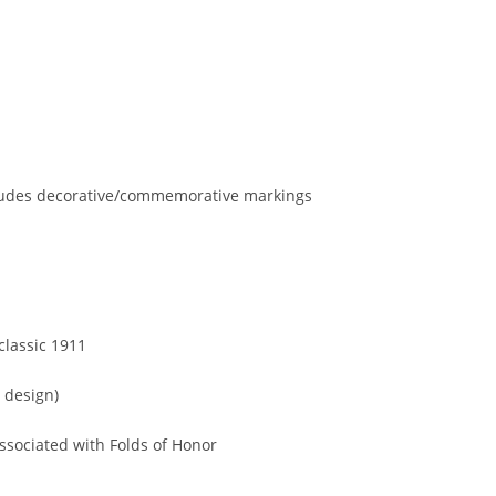
ncludes decorative/commemorative markings
classic 1911
1 design)
associated with Folds of Honor