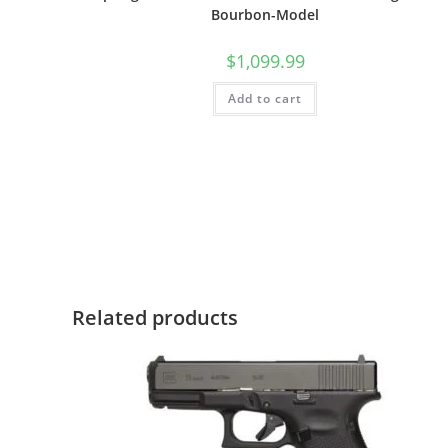
Bourbon-Model
$
1,099.99
Add to cart
Related products