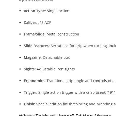
Action Type:
Single-action
Caliber:
.45 ACP
Frame/Slide:
Metal construction
Slide Features:
Serrations for grip when racking, i
Magazine:
Detachable box
Sights:
Adjustable iron sights
Ergonomics:
Traditional grip angle and controls of a 
Trigger:
Single-action trigger with a crisp break (191
Finish:
Special edition finish/coloring and branding 
What “Folds of Honor” Edition Means