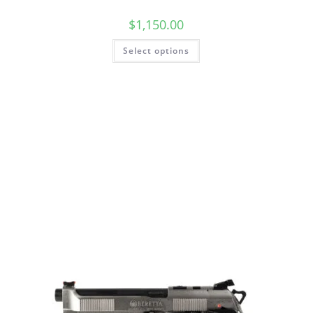
$
1,150.00
Select options