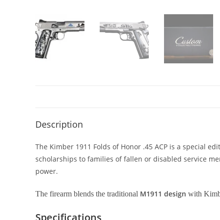
Description
The Kimber 1911 Folds of Honor .45 ACP is a special edit
scholarships to families of fallen or disabled service me
power.
M1911 design
The firearm blends the traditional
with Kimbe
Specifications