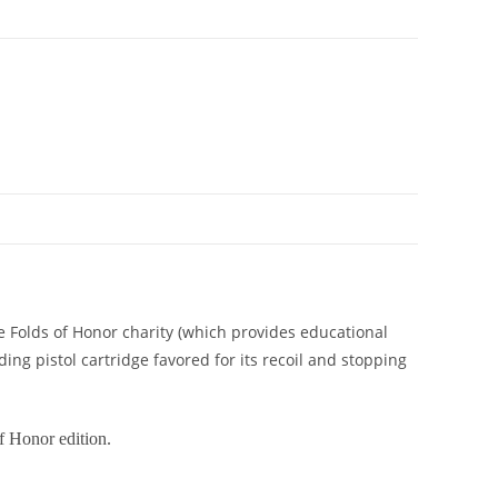
he Folds of Honor charity (which provides educational
ing pistol cartridge favored for its recoil and stopping
f Honor edition.