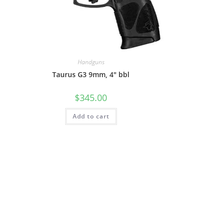
Handguns
Taurus G3 9mm, 4″ bbl
$
345.00
Add to cart