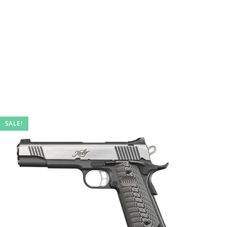
SALE!