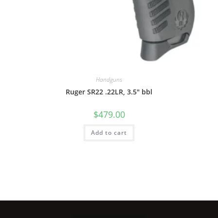
Handguns
Ruger SR22 .22LR, 3.5″ bbl
$
479.00
Add to cart