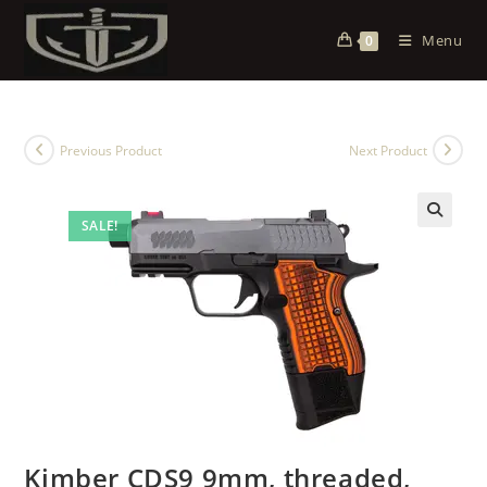
Menu
0
Previous Product
Next Product
SALE!
Kimber CDS9 9mm, threaded,