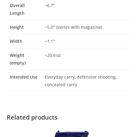
Overall
~6.7″
Length
Height
~5.0″ (varies with magazine)
Width
~1.1″
Weight
~20.8 oz
(empty)
Intended Use
Everyday carry, defensive shooting,
concealed carry
Related products