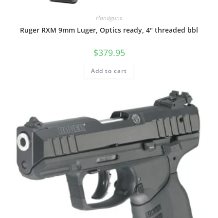
Handguns
Ruger RXM 9mm Luger, Optics ready, 4″ threaded bbl
$
379.95
Add to cart