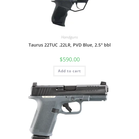
Handguns
Taurus 22TUC .22LR, PVD Blue, 2.5″ bbl
$
590.00
Add to cart