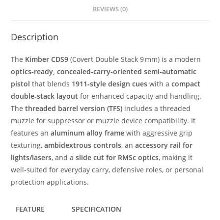
REVIEWS (0)
Description
The
Kimber CDS9
(Covert Double Stack 9 mm) is a modern
optics‑ready, concealed‑carry‑oriented semi‑automatic
pistol
that blends
1911‑style design cues
with a
compact
double‑stack layout
for enhanced capacity and handling.
The
threaded barrel version (TFS)
includes a threaded
muzzle for suppressor or muzzle device compatibility. It
features an
aluminum alloy frame
with aggressive grip
texturing,
ambidextrous controls
, an
accessory rail for
lights/lasers
, and a
slide cut for RMSc optics
, making it
well‑suited for everyday carry, defensive roles, or personal
protection applications.
FEATURE
SPECIFICATION