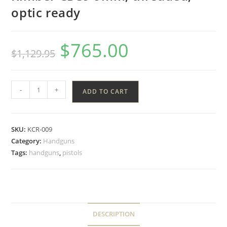
optic ready
$
765.00
$
1,129.95
-
+
ADD TO CART
SKU:
KCR-009
Category:
Handguns
Tags:
handguns
,
pistols
DESCRIPTION