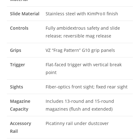
Slide Material
Stainless steel with KimPro II finish
Controls
Fully ambidextrous safety and slide
release; reversible mag release
Grips
VZ “Frag Pattern” G10 grip panels
Trigger
Flat‑faced trigger with vertical break
point
Sights
Fiber‑optics front sight; fixed rear sight
Magazine
Includes 13‑round and 15‑round
Capacity
magazines (flush and extended)
Accessory
Picatinny rail under dustcover
Rail