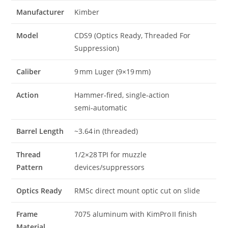
Manufacturer
Kimber
Model
CDS9 (Optics Ready, Threaded For
Suppression)
Caliber
9 mm Luger (9×19 mm)
Action
Hammer‑fired, single‑action
semi‑automatic
Barrel Length
~3.64 in (threaded)
Thread
1/2×28 TPI for muzzle
Pattern
devices/suppressors
Optics Ready
RMSc direct mount optic cut on slide
Frame
7075 aluminum with KimPro II finish
Material