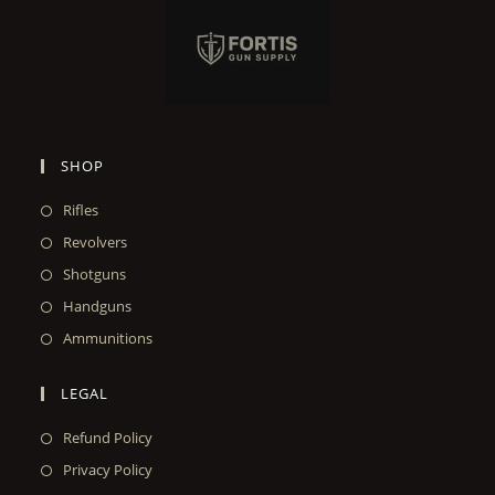
SHOP
Rifles
Revolvers
Shotguns
Handguns
Ammunitions
LEGAL
Refund Policy
Privacy Policy