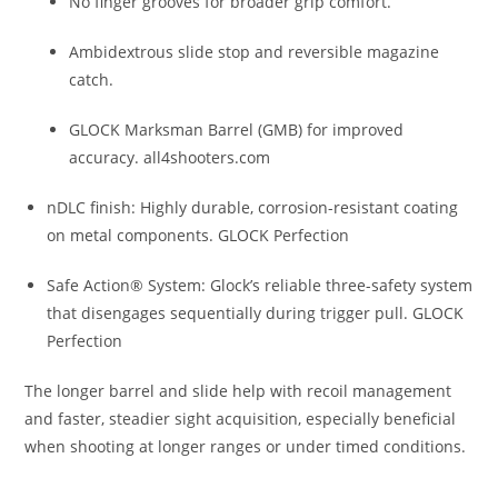
No finger grooves for broader grip comfort.
Ambidextrous slide stop and reversible magazine
catch.
GLOCK Marksman Barrel (GMB) for improved
accuracy.
all4shooters.com
nDLC finish: Highly durable, corrosion-resistant coating
on metal components.
GLOCK Perfection
Safe Action® System: Glock’s reliable three-safety system
that disengages sequentially during trigger pull.
GLOCK
Perfection
The longer barrel and slide help with recoil management
and faster, steadier sight acquisition, especially beneficial
when shooting at longer ranges or under timed conditions.