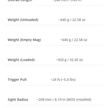
Weight (Unloaded)
~640 g / 22.58 oz
Weight (Empty Mag)
~640 g / 22.58 oz
Weight (Loaded)
~920 g / 32.45 oz
Trigger Pull
~24 N (~5.4 lbs)
Sight Radius
~208 mm / 8.19 in (MOS installed)