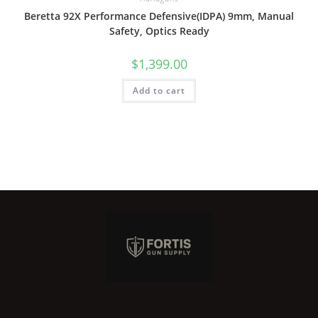
Beretta 92X Performance Defensive(IDPA) 9mm, Manual
Safety, Optics Ready
$
1,399.00
Add to cart