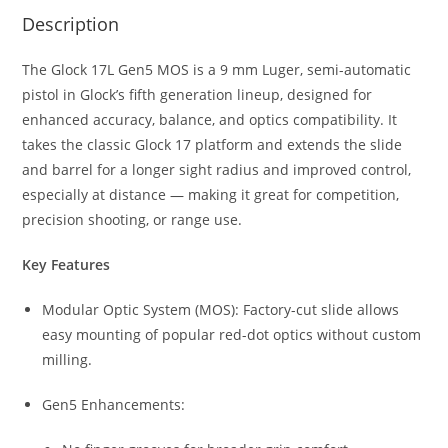
Description
The Glock 17L Gen5 MOS is a 9 mm Luger, semi-automatic
pistol in Glock’s fifth generation lineup, designed for
enhanced accuracy, balance, and optics compatibility. It
takes the classic Glock 17 platform and extends the slide
and barrel for a longer sight radius and improved control,
especially at distance — making it great for competition,
precision shooting, or range use.
Key Features
Modular Optic System (MOS): Factory-cut slide allows
easy mounting of popular red-dot optics without custom
milling.
Gen5 Enhancements: