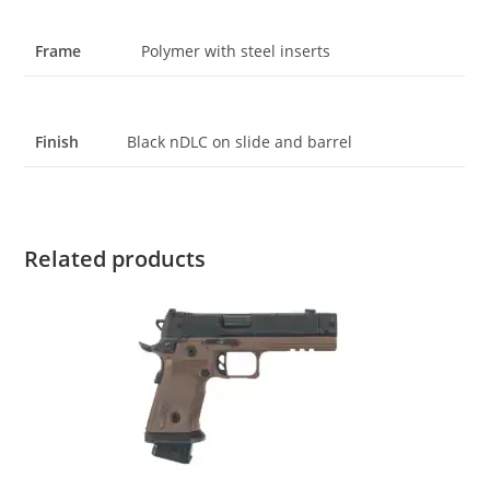
Frame
Polymer with steel inserts
Finish
Black nDLC on slide and barrel
Related products