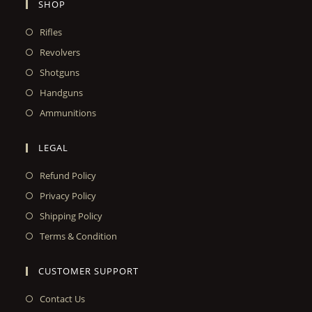
SHOP
Rifles
Revolvers
Shotguns
Handguns
Ammunitions
LEGAL
Refund Policy
Privacy Policy
Shipping Policy
Terms & Condition
CUSTOMER SUPPORT
Contact Us