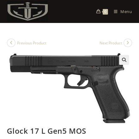
Menu
0
Previous Product
Next Product
Glock 17 L Gen5 MOS