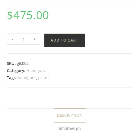
$
475.00
-
+
ADD TO CART
SKU:
glk002
Category:
Handguns
Tags:
handguns
,
pistols
DESCRIPTION
REVIEWS (0)