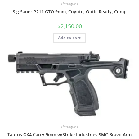
Handguns
Sig Sauer P211 GTO 9mm, Coyote, Optic Ready, Comp
$
2,150.00
Add to cart
Handguns
Taurus GX4 Carry 9mm w/Strike Industries SMC Bravo Arm