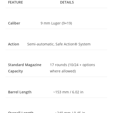
FEATURE
DETAILS
Caliber
9 mm Luger (9×19)
Action
Semi-automatic, Safe Action® System
Standard Magazine
17 rounds (10/24 + options
Capacity
where allowed)
Barrel Length
~153 mm / 6.02 in
Overall Length
~240 mm / 9.45 in