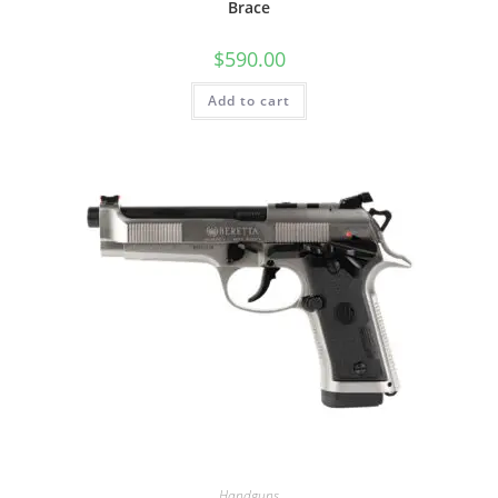
Brace
$
590.00
Add to cart
Handguns