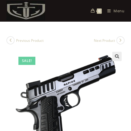
Menu
0
Previous Product
Next Product
SALE!