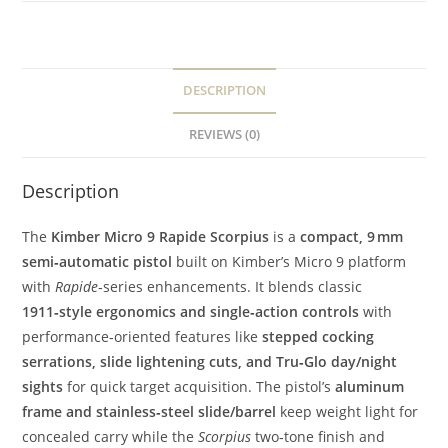
DESCRIPTION
REVIEWS (0)
Description
The
Kimber Micro 9 Rapide Scorpius
is a
compact, 9 mm
semi‑automatic pistol
built on Kimber’s Micro 9 platform
with
Rapide
‑series enhancements. It blends classic
1911‑style ergonomics and single‑action controls
with
performance‑oriented features like
stepped cocking
serrations, slide lightening cuts, and Tru‑Glo day/night
sights
for quick target acquisition. The pistol’s
aluminum
frame and stainless‑steel slide/barrel
keep weight light for
concealed carry while the
Scorpius
two‑tone finish and