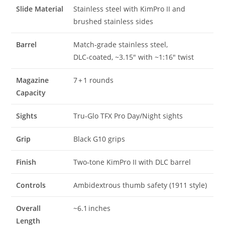
Slide Material
Stainless steel with KimPro II and
brushed stainless sides
Barrel
Match‑grade stainless steel,
DLC‑coated, ~3.15″ with ~1:16″ twist
Magazine
7 + 1 rounds
Capacity
Sights
Tru‑Glo TFX Pro Day/Night sights
Grip
Black G10 grips
Finish
Two‑tone KimPro II with DLC barrel
Controls
Ambidextrous thumb safety (1911 style)
Overall
~6.1 inches
Length