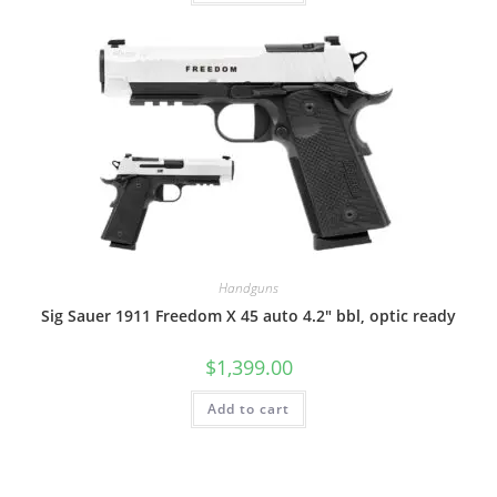
Handguns
Sig Sauer 1911 Freedom X 45 auto 4.2″ bbl, optic ready
$
1,399.00
Add to cart