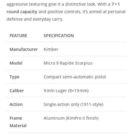
aggressive texturing give it a distinctive look. With a
7 + 1
round capacity
and positive controls, it’s aimed at personal
defense and everyday carry.
FEATURE
SPECIFICATION
Manufacturer
Kimber
Model
Micro 9 Rapide Scorpius
Type
Compact semi‑automatic pistol
Caliber
9 mm Luger (9×19 mm)
Action
Single‑action only (1911‑style)
Frame
Aluminum (KimPro II finish)
Material