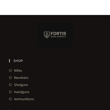
SHOP
Rifles
Revolvers
Shotguns
Handguns
Ammunitions