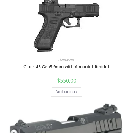
Handguns
Glock 45 Gen5 9mm with Aimpoint Reddot
$
550.00
Add to cart