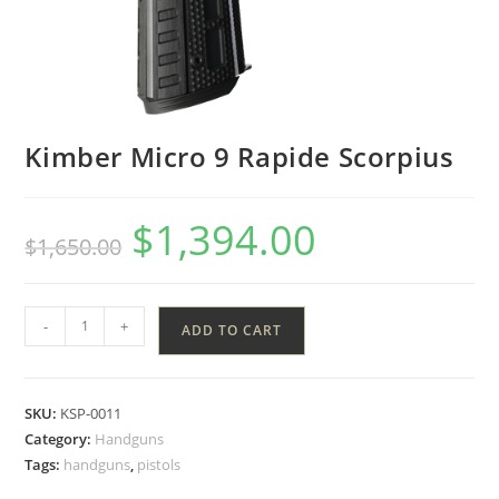
Kimber Micro 9 Rapide Scorpius
$
1,394.00
$
1,650.00
-
+
ADD TO CART
SKU:
KSP-0011
Category:
Handguns
Tags:
handguns
,
pistols