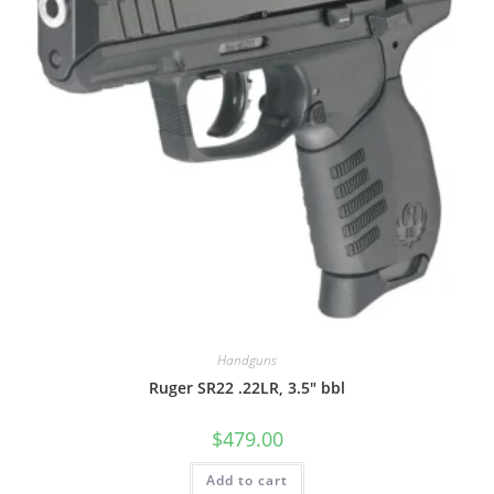
Handguns
Ruger SR22 .22LR, 3.5″ bbl
$
479.00
Add to cart