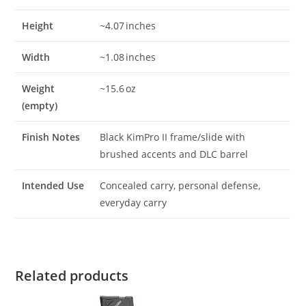
Height
~4.07 inches
Width
~1.08 inches
Weight
~15.6 oz
(empty)
Finish Notes
Black KimPro II frame/slide with
brushed accents and DLC barrel
Intended Use
Concealed carry, personal defense,
everyday carry
Related products