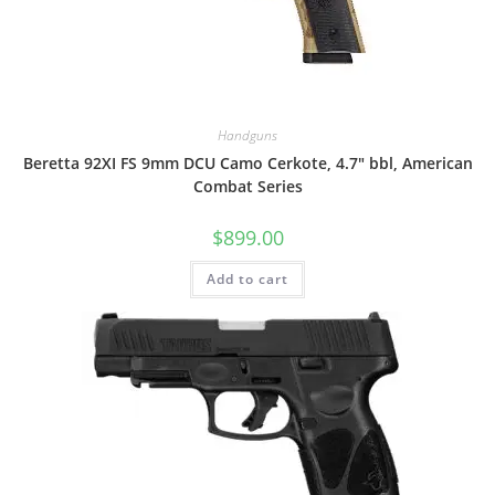
Handguns
Beretta 92XI FS 9mm DCU Camo Cerkote, 4.7″ bbl, American
Combat Series
$
899.00
Add to cart