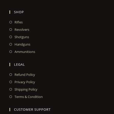
SHOP
Rifles
Revolvers
Shotguns
Handguns
Ammunitions
LEGAL
Refund Policy
Privacy Policy
Shipping Policy
Terms & Condition
CUSTOMER SUPPORT