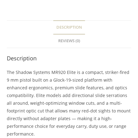
DESCRIPTION
REVIEWS (0)
Description
The Shadow Systems MR920 Elite is a compact, striker-fired
9 mm pistol built on a Glock-19-sized platform with
enhanced ergonomics, premium slide features, and optics
compatibility. Elite models add directional slide serrations
all around, weight-optimizing window cuts, and a multi-
footprint optic cut that allows many red-dot sights to mount
directly without adapter plates — making it a high-
performance choice for everyday carry, duty use, or range
performance.