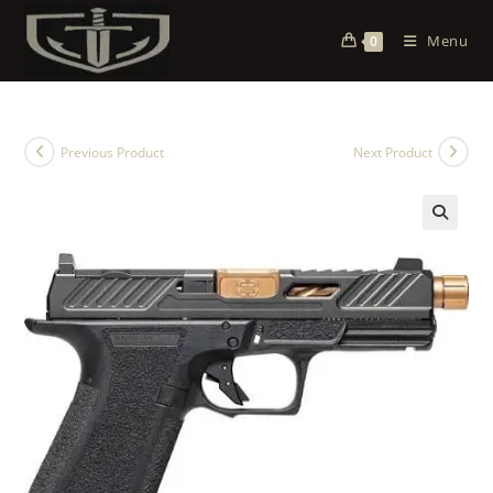
Menu
0
Previous Product
Next Product