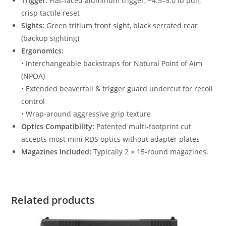
Trigger:
Flat-faced aluminum trigger, ~4.5–5.0 lb pull,
crisp tactile reset
Sights:
Green tritium front sight, black serrated rear
(backup sighting)
Ergonomics:
• Interchangeable backstraps for Natural Point of Aim
(NPOA)
• Extended beavertail & trigger guard undercut for recoil
control
• Wrap-around aggressive grip texture
Optics Compatibility:
Patented multi-footprint cut
accepts most mini RDS optics without adapter plates
Magazines Included:
Typically 2 × 15-round magazines.
Related products