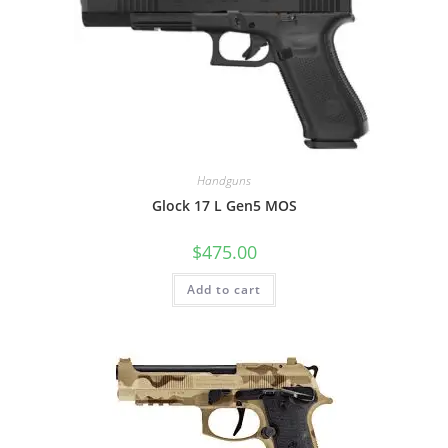
Handguns
Glock 17 L Gen5 MOS
$
475.00
Add to cart