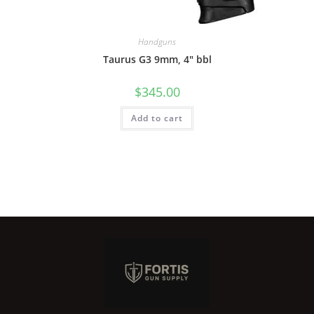
Handguns
Taurus G3 9mm, 4″ bbl
$
345.00
Add to cart