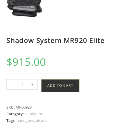
Shadow System MR920 Elite
$
915.00
-
+
ADD TO CART
SKU:
MR00928
Category:
Handguns
Tags:
handguns
,
pistols