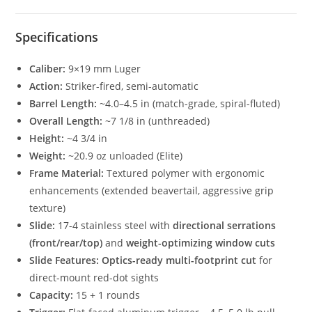
Specifications
Caliber:
9×19 mm Luger
Action:
Striker-fired, semi-automatic
Barrel Length:
~4.0–4.5 in (match-grade, spiral-fluted)
Overall Length:
~7 1/8 in (unthreaded)
Height:
~4 3/4 in
Weight:
~20.9 oz unloaded (Elite)
Frame Material:
Textured polymer with ergonomic
enhancements (extended beavertail, aggressive grip
texture)
Slide:
17-4 stainless steel with
directional serrations
(front/rear/top)
and
weight-optimizing window cuts
Slide Features:
Optics-ready multi-footprint cut
for
direct-mount red-dot sights
Capacity:
15 + 1 rounds