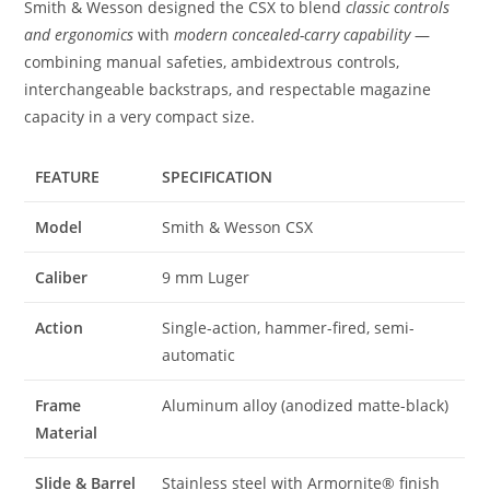
Smith & Wesson designed the CSX to blend
classic controls
and ergonomics
with
modern concealed-carry capability
—
combining manual safeties, ambidextrous controls,
interchangeable backstraps, and respectable magazine
capacity in a very compact size.
FEATURE
SPECIFICATION
Model
Smith & Wesson CSX
Caliber
9 mm Luger
Action
Single-action, hammer-fired, semi-
automatic
Frame
Aluminum alloy (anodized matte-black)
Material
Slide & Barrel
Stainless steel with Armornite® finish