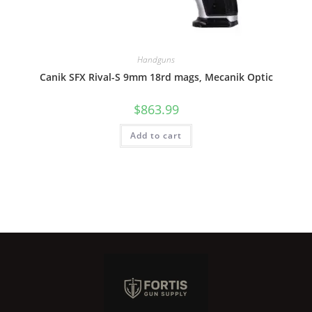
Handguns
Canik SFX Rival-S 9mm 18rd mags, Mecanik Optic
$
863.99
Add to cart