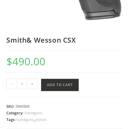
Smith& Wesson CSX
$
490.00
-
+
ADD TO CART
SKU:
SWX009
Category:
Handguns
Tags:
handguns
,
pistols