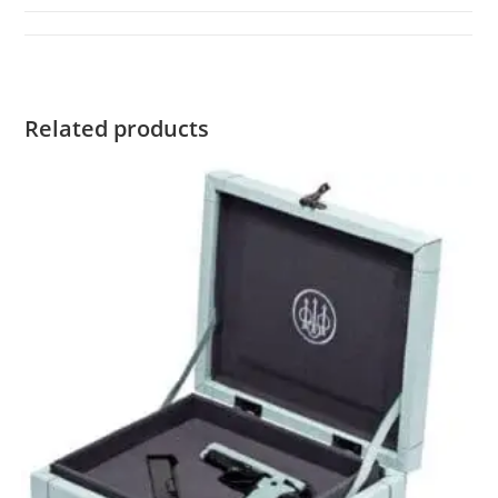
Related products