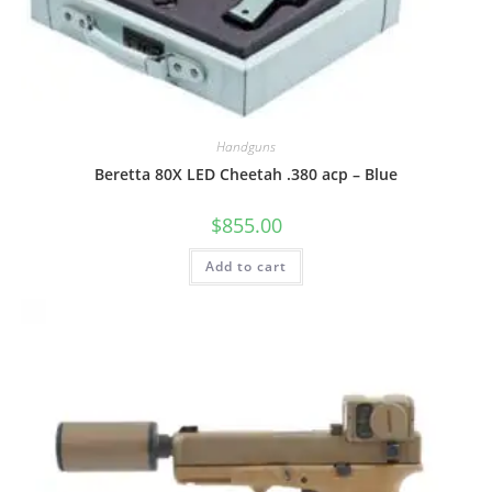
Handguns
Beretta 80X LED Cheetah .380 acp – Blue
$
855.00
Add to cart