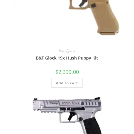
Handguns
B&T Glock 19x Hush Puppy Kit
$
2,290.00
Add to cart