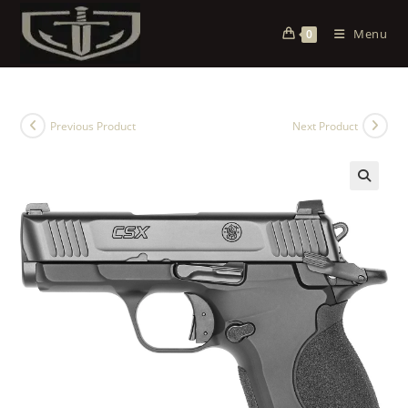
Menu
0
Previous Product
Next Product