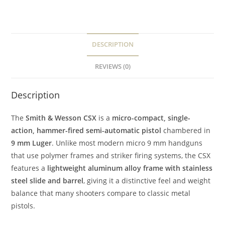
DESCRIPTION
REVIEWS (0)
Description
The
Smith & Wesson CSX
is a
micro-compact, single-
action, hammer-fired semi-automatic pistol
chambered in
9 mm Luger
. Unlike most modern micro 9 mm handguns
that use polymer frames and striker firing systems, the CSX
features a
lightweight aluminum alloy frame with stainless
steel slide and barrel
, giving it a distinctive feel and weight
balance that many shooters compare to classic metal
pistols.