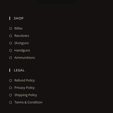
SHOP
Rifles
Revolvers
Shotguns
Handguns
Ammunitions
LEGAL
Refund Policy
Privacy Policy
Shipping Policy
Terms & Condition