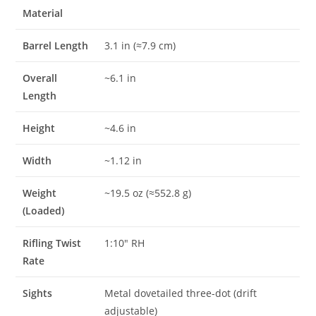
Material
Barrel Length
3.1 in (≈7.9 cm)
Overall
~6.1 in
Length
Height
~4.6 in
Width
~1.12 in
Weight
~19.5 oz (≈552.8 g)
(Loaded)
Rifling Twist
1:10″ RH
Rate
Sights
Metal dovetailed three-dot (drift
adjustable)