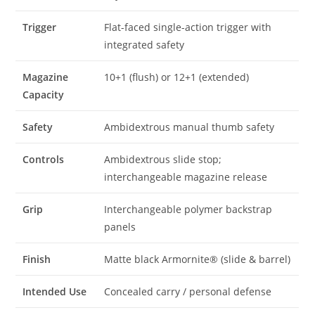
Trigger
Flat-faced single-action trigger with
integrated safety
Magazine
10+1 (flush) or 12+1 (extended)
Capacity
Safety
Ambidextrous manual thumb safety
Controls
Ambidextrous slide stop;
interchangeable magazine release
Grip
Interchangeable polymer backstrap
panels
Finish
Matte black Armornite® (slide & barrel)
Intended Use
Concealed carry / personal defense