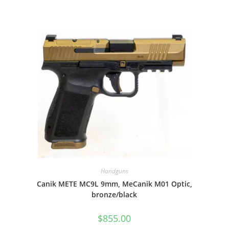
Handguns
Canik METE MC9L 9mm, MeCanik M01 Optic,
bronze/black
$
855.00