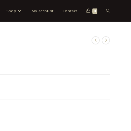
Shop
My account
Contact
0