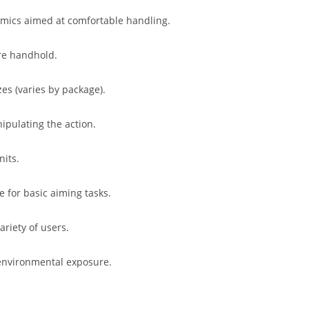
omics aimed at comfortable handling.
re handhold.
izes (varies by package).
ipulating the action.
nits.
e for basic aiming tasks.
riety of users.
 environmental exposure.