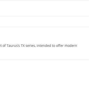
t of Taurus’s TX series, intended to offer modern