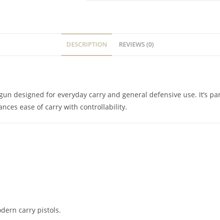
DESCRIPTION
REVIEWS (0)
gun designed for everyday carry and general defensive use. It’s par
ces ease of carry with controllability.
ern carry pistols.