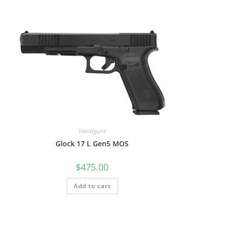
Handguns
Glock 17 L Gen5 MOS
$
475.00
Add to cart