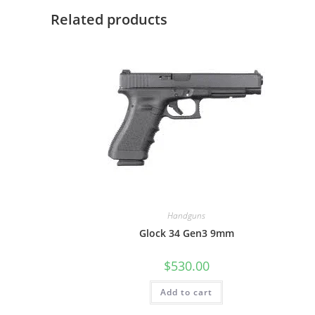
Related products
Handguns
Glock 34 Gen3 9mm
$
530.00
Add to cart