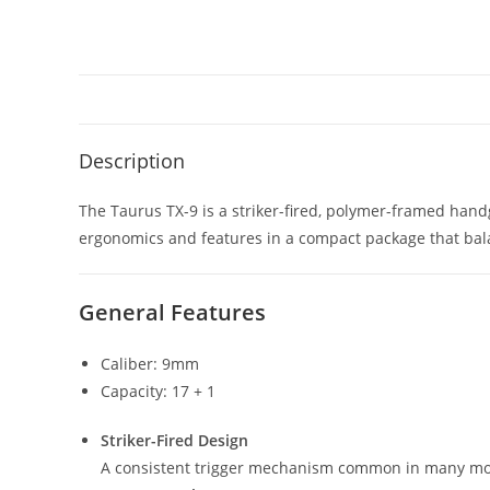
Description
The Taurus TX-9 is a striker-fired, polymer-framed hand
ergonomics and features in a compact package that balan
General Features
Caliber: 9mm
Capacity: 17 + 1
Striker-Fired Design
A consistent trigger mechanism common in many mod