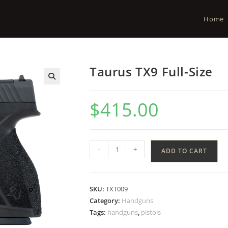
Home
Taurus TX9 Full-Size
$
415.00
-
+
ADD TO CART
SKU:
TXT009
Category:
Handguns
Tags:
handguns
,
pistols