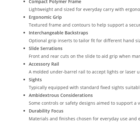
Compact Polymer Frame
Lightweight and sized for everyday carry with ergon
Ergonomic Grip
Textured frame and contours to help support a secu
Interchangeable Backstraps
Optional grip inserts to tailor fit for different hand s
Slide Serrations
Front and rear cuts on the slide to aid grip when man
Accessory Rail
A molded under-barrel rail to accept lights or laser u
Sights
Typically equipped with standard fixed sights suitabl
Ambidextrous Considerations
Some controls or safety designs aimed to support a va
Durability Focus
Materials and finishes chosen for everyday use and