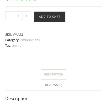
-
+
ADD TO CART
SKU:
WAA12
Category:
Ammunitions
Tag:
ammo
DESCRIPTION
REVIEWS (0)
Description