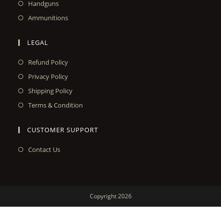
Handguns
Ammunitions
LEGAL
Refund Policy
Privacy Policy
Shipping Policy
Terms & Condition
CUSTOMER SUPPORT
Contact Us
Copyright 2026