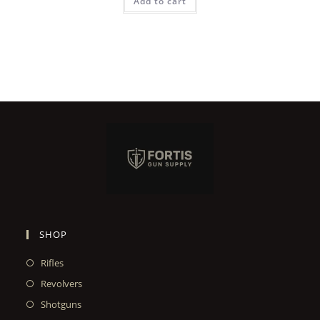
Add to cart
SHOP
Rifles
Revolvers
Shotguns