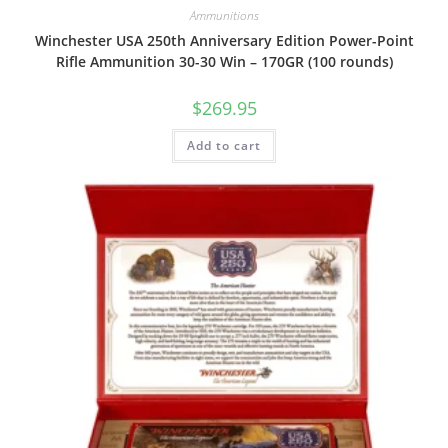
Ammunitions
Winchester USA 250th Anniversary Edition Power-Point
Rifle Ammunition 30-30 Win – 170GR (100 rounds)
$
269.95
Add to cart