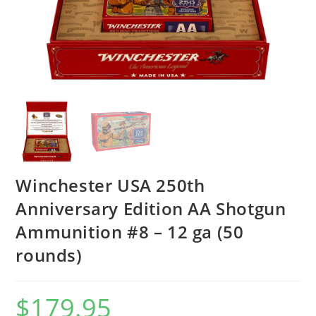
Winchester USA 250th
Anniversary Edition AA Shotgun
Ammunition #8 – 12 ga (50
rounds)
$
179.95