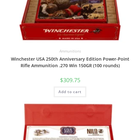
Ammunitions
Winchester USA 250th Anniversary Edition Power-Point
Rifle Ammunition .270 Win 150GR (100 rounds)
$
309.75
Add to cart