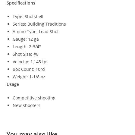
Specifications
Type: Shotshell
Series: Building Traditions
Ammo Type: Lead Shot
Gauge: 12 ga
Length: 2-3/4″
Shot Size: #8
Velocity: 1,145 fps
Box Count: 10rd
Weight: 1-1/8 oz
Usage
Competitive shooting
New shooters
You may also like…