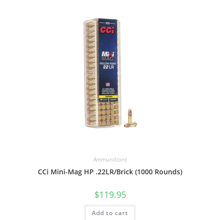
Ammunitions
CCi Mini-Mag HP .22LR/Brick (1000 Rounds)
$
119.95
Add to cart