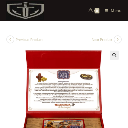
Menu
0
Previous Product
Next Product