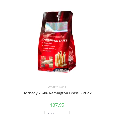
Ammunitions
Hornady 25-06 Remington Brass 50/Box
$
37.95