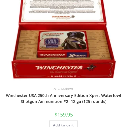
Ammunitions
Winchester USA 250th Anniversary Edition Xpert Waterfowl
Shotgun Ammunition #2 -12 ga (125 rounds)
$
159.95
Add to cart