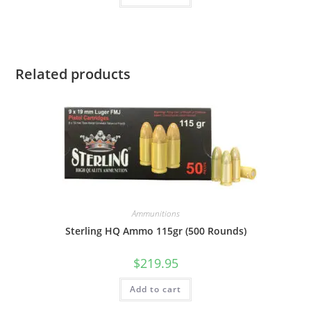
Related products
Ammunitions
Sterling HQ Ammo 115gr (500 Rounds)
$
219.95
Add to cart