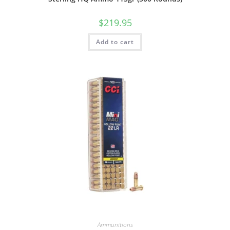
$
219.95
Add to cart
Ammunitions