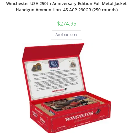
Winchester USA 250th Anniversary Edition Full Metal Jacket
Handgun Ammunition .45 ACP 230GR (250 rounds)
$
274.95
Add to cart