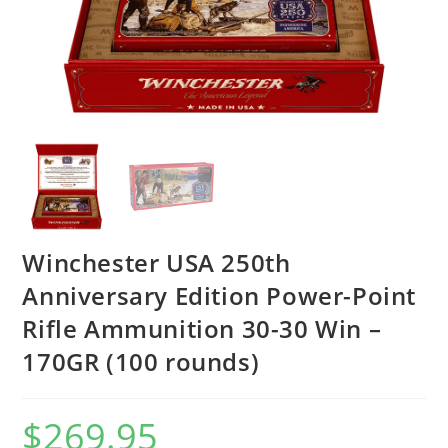
Winchester USA 250th
Anniversary Edition Power-Point
Rifle Ammunition 30-30 Win –
170GR (100 rounds)
$
269.95