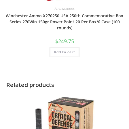
Ammunitions
Winchester Ammo X270250 USA 250th Commemorative Box
Series 270Win 150gr Power Point 20 Per Box/6 Case (100
rounds)
$
249.75
Add to cart
Related products