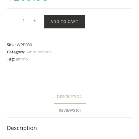
-
+
ADD TO CART
SKU:
WPP030
Category:
Ammunitions
Tag:
ammo
DESCRIPTION
REVIEWS (0)
Description