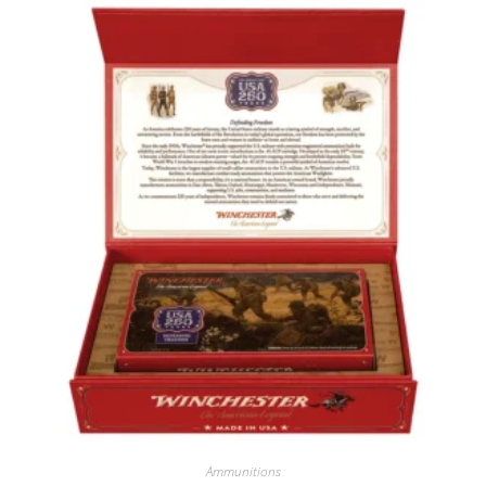
Ammunitions