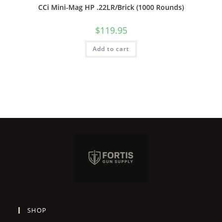
CCi Mini-Mag HP .22LR/Brick (1000 Rounds)
$
119.95
Add to cart
SHOP