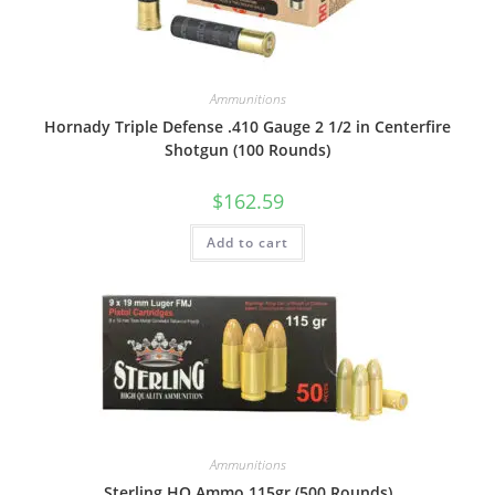
Ammunitions
Hornady Triple Defense .410 Gauge 2 1/2 in Centerfire
Shotgun (100 Rounds)
$
162.59
Add to cart
Ammunitions
Sterling HQ Ammo 115gr (500 Rounds)