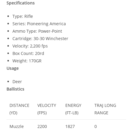
Specifications
Type: Rifle
Series: Pioneering America
Ammo Type: Power-Point
Cartridge: 30-30 Winchester
Velocity: 2,200 fps
Box Count: 20rd
Weight: 170GR
Usage
Deer
Ballistics
DISTANCE
VELOCITY
ENERGY
TRAJ LONG
(YD)
(FPS)
(FT-LB)
RANGE
Muzzle
2200
1827
0