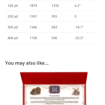
100 yd
1879
1332
4.2″
200 yd
1591
955
0
300 yd
1346
683
-18.1″
400 yd
1158
506
-55.5″
You may also like…