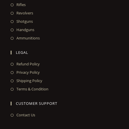
Rifles
Revolvers
Shotguns
Handguns
Ammunitions
LEGAL
Refund Policy
Privacy Policy
Shipping Policy
Terms & Condition
CUSTOMER SUPPORT
Contact Us