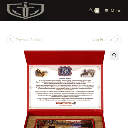
Menu
0
Previous Product
Next Product