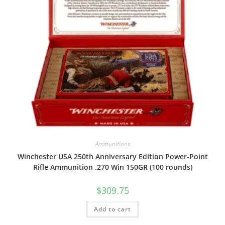
Ammunitions
Winchester USA 250th Anniversary Edition Power-Point
Rifle Ammunition .270 Win 150GR (100 rounds)
$
309.75
Add to cart